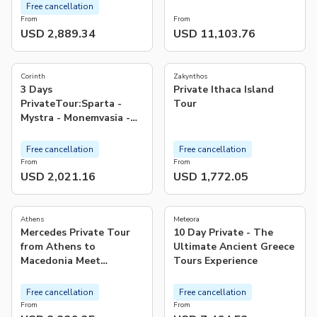
ISLANDS
Free cancellation
From
From
USD 2,889.34
USD 11,103.76
5.0
(
1
)
Corinth
Zakynthos
3 Days
Private Ithaca Island
PrivateTour:Sparta -
Tour
Mystra - Monemvasia -
Mycenae - Epidaurus &
Corinth
Free cancellation
Free cancellation
From
From
USD 2,021.16
USD 1,772.05
5.0
5.0
(
17
)
(
6
)
Athens
Meteora
Mercedes Private Tour
10 Day Private - The
from Athens to
Ultimate Ancient Greece
Macedonia Meet
Tours Experience
Alexander the Great
Free cancellation
Free cancellation
From
From