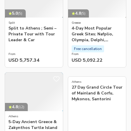
5.0
4.8
(
5
)
(
5
)
Split
Greece
Split to Athens ; Semi –
4-Day Most Popular
Private Tour with Tour
Greek Sites: Nafplio,
Leader & Car
Olympia, Delphi,
Meteora
Free cancellation
From
From
USD 5,757.34
USD 5,092.22
5.0
(
4
)
Athens
27 Day Grand Circle Tour
of Mainland & Corfu,
Mykonos, Santorini
4.8
(
12
)
Athens
5-Day Ancient Greece &
Zakynthos Turtle Island