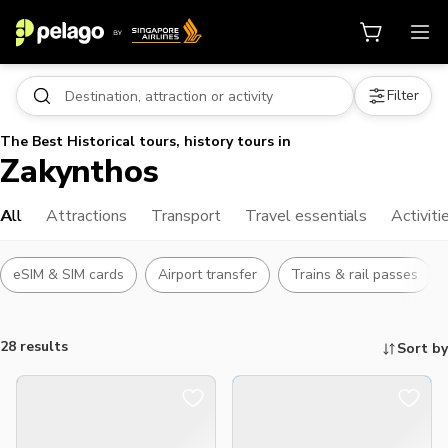
Filter
The Best Historical tours, history tours in
Zakynthos
All
Attractions
Transport
Travel essentials
Activiti
eSIM & SIM cards
Airport transfer
Trains & rail passes
28 results
Sort by
Things to do, attractions and mor