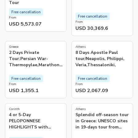
Tour
Free cancellation
Free cancellation
From
From
USD 5,573.07
USD 30,369.6
5.0
5.0
(
2
)
(
5
)
Greece
Athens
2 Days Private
8 Days Apostle Paul
Tour:Persian War-
tour/Neapolis, Philippi,
Thermopylae,Marathon,
Veria,Thessaloniki,
Delphi,Salamis&Plateaus
Free cancellation
Free cancellation
From
From
USD 1,355.1
USD 2,067.09
5.0
4.0
(
1
)
(
2
)
Corinth
Athens
4 or 5-Day
Splendid off-season tour
PELOPONNESE
in Greece: UNESCO sites
HIGHLIGHTS with
in 19-days tour from
SPETSES & HYDRA
Athens