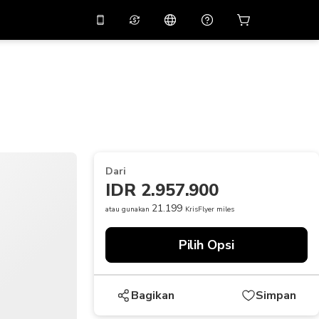
tkan diskon
10%
di
Asisten virtual
ikasi dengan kode
promo
APP10
THB
Baht Thailand
简体中文
indai untuk mengunduh
Pusat bantuan
PHP
Peso Filipina
Bagikan umpan balik Anda
USD
Dolar AS
Dari
NZD
Dolar Selandia Baru
IDR 2.957.900
VND
Dong Vietnam
21.199
atau gunakan
KrisFlyer miles
KRW
Won Korea Selatan
Pilih Opsi
AED
Emirati Dirham
CNY
Chinese Yuan
Bagikan
Simpan
CAD
Canadian Dollar