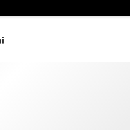
Dapa
Mata Uang
Bahasa
apl
i
SGD
Dolar Singapura
한국어
P
AUD
Dolar Australia
日本語
EUR
Euro
English
GBP
Pound Sterling
Bahasa Indonesia
INR
Rupee India
Tiếng Việt
IDR
Rupiah Indonesia
ไทย
JPY
Yen Jepang
HKD
Dolar Hong Kong
MYR
Ringgit Malaysia