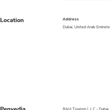
Specialized infant sea
Location
Address
Suitable for all physic
Dubai, United Arab Emirate
Wheelchair accessible
Penyedia
RAH Tourism L.L.C - Dubai