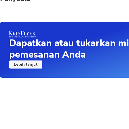
Dapatkan atau tukarkan mi
pemesanan Anda
Lebih lanjut