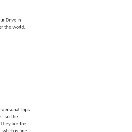
ur Drive in
er the world.
r personal trips
s, so the
. They are the
, which is one