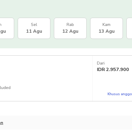
n
Sel
Rab
Kam
Agu
11 Agu
12 Agu
13 Agu
Dari
IDR
2.957.900
cluded
Khusus anggot
an