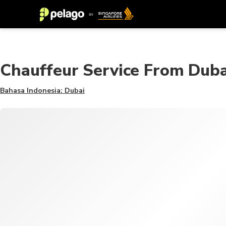
Chauffeur Service From Duba
Bahasa Indonesia: Dubai