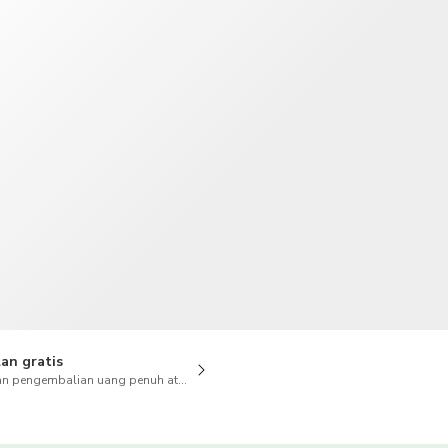
TWD
Dolar Taiwan
an gratis
n pengembalian uang penuh atas pembatalan juga tersedia