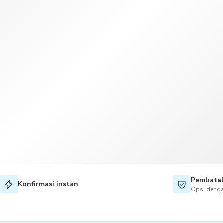
Pembatal
Konfirmasi instan
Opsi denga