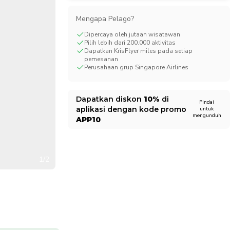
CHF
Swiss Franc
Mengapa Pelago?
Dipercaya oleh jutaan wisatawan
Pilih lebih dari 200.000 aktivitas
Dapatkan KrisFlyer miles pada setiap
pemesanan
Perusahaan grup Singapore Airlines
Dapatkan diskon
10%
di
Pindai
aplikasi dengan kode promo
untuk
mengunduh
APP10
1/2