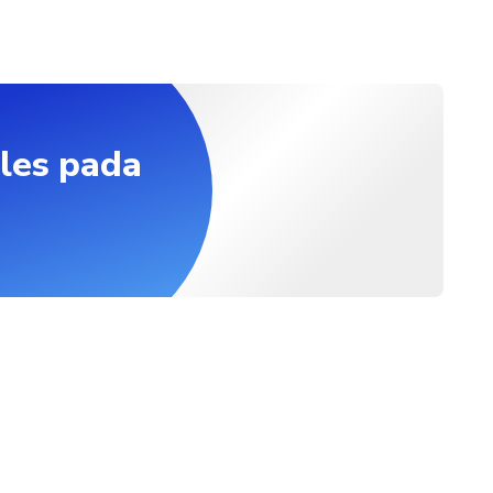
les pada