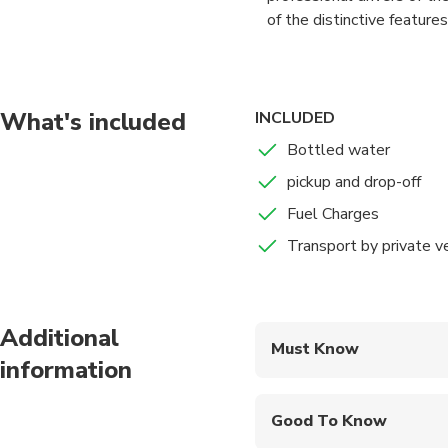
of the distinctive features
Travelling in a group can 
of group travel with our L
what the group size. Our l
What's included
INCLUDED
on time and in style.
Bottled water
pickup and drop-off
Fuel Charges
Transport by private v
Additional
Must Know
information
Mobile or paper ticket
Good To Know
Infants and small child