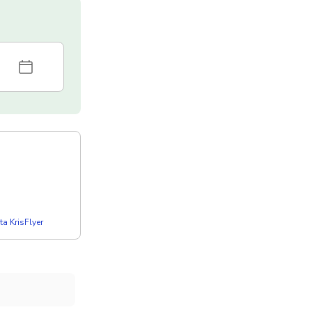
a KrisFlyer