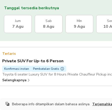
Tanggal tersedia berikutnya
Jum
Sab
Min
Se
7 Agu
8 Agu
9 Agu
10 
Terlaris
Private SUV For Up-to 6 Person
Konfirmasi instan
Pembatalan Gratis
Toyota 6 seater Luxury SUV for 8 Hours Private Chauffeur Pickup in
Selengkapnya
Beberapa info ditampilkan dalam bahasa aslinya.
Terjemahk