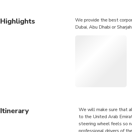
Highlights
We provide the best corpora
Dubai, Abu Dhabi or Sharjah.
Itinerary
We will make sure that all
to the United Arab Emirat
steering wheel feels so na
professional drivers of th