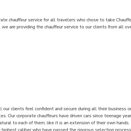
te chauffeur service for all travelers who chose to take Chauffe
 we are providing the chauffeur service to our clients from all ov
 our clients feel confident and secure during all their business o
es. Our corporate chauffeurs have driven cars since teenage year
tural to each of them, like it is an extension of their own hands
e highest caliber who have passed the rigorous selection process