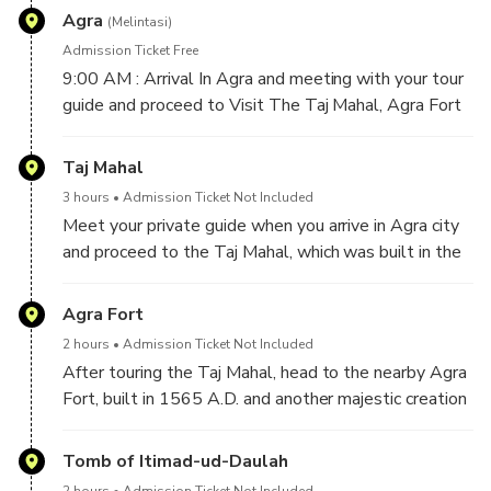
Agra
(Melintasi)
Admission Ticket Free
9:00 AM : Arrival In Agra and meeting with your tour
guide and proceed to Visit The Taj Mahal, Agra Fort
and I'timād-ud-Daulah.
Taj Mahal
3 hours
Admission Ticket Not Included
Meet your private guide when you arrive in Agra city
and proceed to the Taj Mahal, which was built in the
17th century by Mughal Emperor Shah Jahan as a
memorial for his beloved wife Mumtaz. After touring
Agra Fort
the Taj Mahal,
2 hours
Admission Ticket Not Included
After touring the Taj Mahal, head to the nearby Agra
Fort, built in 1565 A.D. and another majestic creation
of the Mughal Emperor Akbar.
Tomb of Itimad-ud-Daulah
2 hours
Admission Ticket Not Included