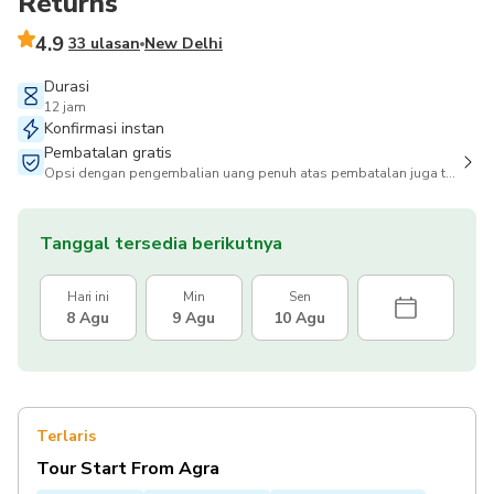
Returns
4.9
33 ulasan
New Delhi
Durasi
12 jam
Konfirmasi instan
Pembatalan gratis
Opsi dengan pengembalian uang penuh atas pembatalan juga tersedia
Tanggal tersedia berikutnya
Hari ini
Min
Sen
8 Agu
9 Agu
10 Agu
Terlaris
Tour Start From Agra