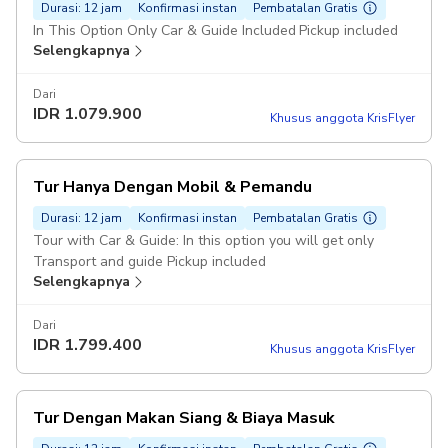
Durasi: 12 jam
Konfirmasi instan
Pembatalan Gratis
In This Option Only Car & Guide Included Pickup included
Selengkapnya
Dari
IDR
1.079.900
Khusus anggota KrisFlyer
Tur Hanya Dengan Mobil & Pemandu
Durasi: 12 jam
Konfirmasi instan
Pembatalan Gratis
Tour with Car & Guide: In this option you will get only
Transport and guide Pickup included
Selengkapnya
Dari
IDR
1.799.400
Khusus anggota KrisFlyer
Tur Dengan Makan Siang & Biaya Masuk