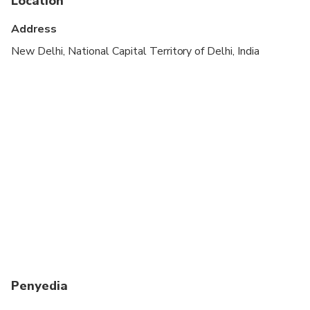
Location
Suitable for all physical fitness levels
Address
1-3 Person Sightseeing by Sedan Car ( Swift dzire
New Delhi, National Capital Territory of Delhi, India
/ Tata Indigo / Zest or Etios) Subject To
Availability
4-6 Person Sightseeing by SUV Car ( Toyota
innova / Renault Lodgy / Toyota Innova Crysta
)Subject To Availability
Penyedia