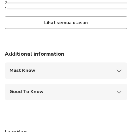
2
1
Lihat semua ulasan
Additional information
Must Know
Mobile or paper ticket accepted
Good To Know
Not recommended for travelers with poor
cardiovascular health
Not recommended for travelers with spinal injuries
Not recommended for pregnant travelers