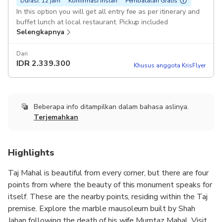
Durasi: 12 jam
Konfirmasi instan
Pembatalan Gratis
In this option you will get all entry fee as per itinerary and
buffet lunch at local restaurant. Pickup included
Selengkapnya
Dari
IDR
2.339.300
Khusus anggota KrisFlyer
Beberapa info ditampilkan dalam bahasa aslinya.
Terjemahkan
Highlights
Taj Mahal is beautiful from every corner, but there are four
points from where the beauty of this monument speaks for
itself. These are the nearby points, residing within the Taj
premise. Explore the marble mausoleum built by Shah
Jahan following the death of his wife Mumtaz Mahal. Visit