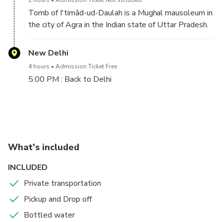
Tomb of I'timād-ud-Daulah is a Mughal mausoleum in
the city of Agra in the Indian state of Uttar Pradesh.
Often described as a "jewel box", sometimes called
the "Baby Taj", the tomb of I'timād-ud-Daulah is
New Delhi
often regarded as a draft of the Taj Mahal.
4 hours
Admission Ticket Free
5:00 PM : Back to Delhi
After finish Agra sightseeing drive back to New
Delhi.
On arrival in Delhi our driver will drop you at your
What's included
hotel or airport.
INCLUDED
Private transportation
Pickup and Drop off
Bottled water