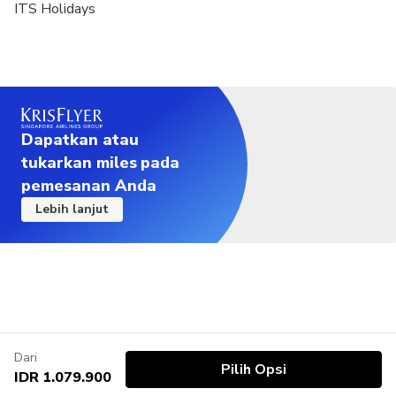
ITS Holidays
Dapatkan atau
tukarkan miles pada
pemesanan Anda
Lebih lanjut
Dari
Pilih Opsi
IDR 1.079.900