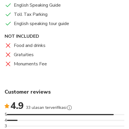
English Speaking Guide
Toll Tax Parking
English speaking tour guide
NOT INCLUDED
Food and drinks
Gratuities
Monuments Fee
Customer reviews
4.9
33 ulasan terverifikasi
5
4
3