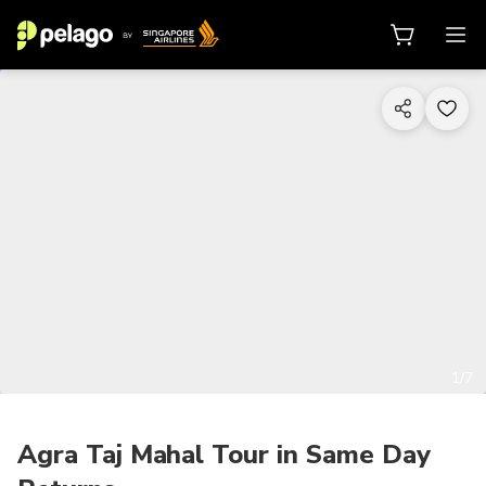
1/7
Agra Taj Mahal Tour in Same Day