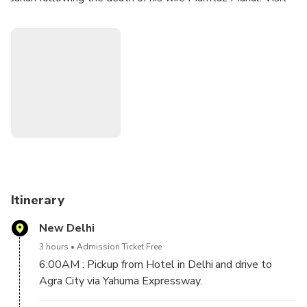
the Taj Mahal. Your program also includes visits to the
Agra Fort, Baby Taj and Sunset Point.
Itinerary
New Delhi
3 hours
Admission Ticket Free
6:00AM : Pickup from Hotel in Delhi and drive to
Agra City via Yahuma Expressway.