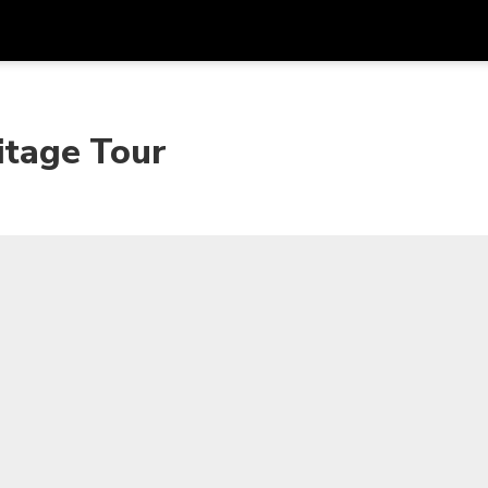
Dapa
Mata Uang
Bahasa
apl
itage Tour
SGD
Dolar Singapura
한국어
P
AUD
Dolar Australia
日本語
EUR
Euro
English
GBP
Pound Sterling
Bahasa Indonesia
INR
Rupee India
Tiếng Việt
IDR
Rupiah Indonesia
ไทย
JPY
Yen Jepang
HKD
Dolar Hong Kong
MYR
Ringgit Malaysia