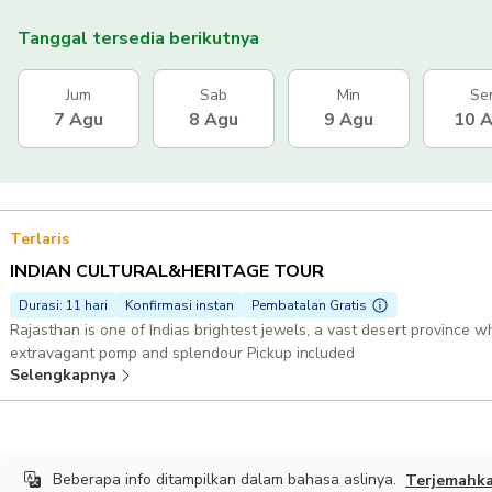
Tanggal tersedia berikutnya
Jum
Sab
Min
Se
7 Agu
8 Agu
9 Agu
10 
Terlaris
INDIAN CULTURAL&HERITAGE TOUR
Durasi: 11 hari
Konfirmasi instan
Pembatalan Gratis
Rajasthan is one of Indias brightest jewels, a vast desert province wh
extravagant pomp and splendour Pickup included
Selengkapnya
Beberapa info ditampilkan dalam bahasa aslinya.
Terjemahk