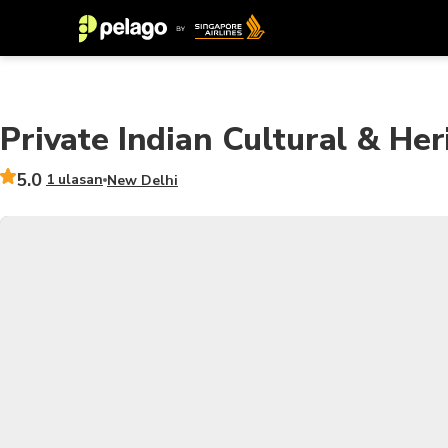
Private Indian Cultural & Her
5.0
1 ulasan
New Delhi