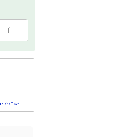
a KrisFlyer