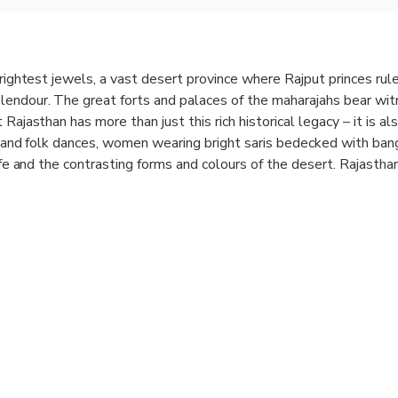
brightest jewels, a vast desert province where Rajput princes rule
endour. The great forts and palaces of the maharajahs bear wit
Rajasthan has more than just this rich historical legacy – it is als
ns and folk dances, women wearing bright saris bedecked with bang
life and the contrasting forms and colours of the desert. Rajasthan 