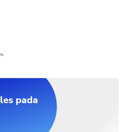
 (Child age 02 years or below)
 required on the day of traveling
elhi Airport, Your Hotel in New Delhi/Gurgaon Departure time 
 07:00 AM, 08:00 AM, 09:00 AM, 10:00 AM Duration 2 days (ap
port, Your Hotel in New Delhi/Gurgaon
rs
les pada