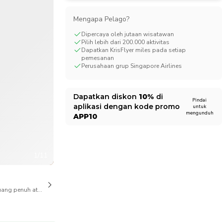
CHF
Swiss Franc
Mengapa Pelago?
Dipercaya oleh jutaan wisatawan
Pilih lebih dari 200.000 aktivitas
Dapatkan KrisFlyer miles pada setiap
pemesanan
Perusahaan grup Singapore Airlines
Dapatkan diskon
10%
di
Pindai
aplikasi dengan kode promo
untuk
mengunduh
APP10
1/11
ang penuh atas pembatalan juga tersedia