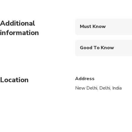
Additional
Must Know
information
Mobile or paper ticket
Good To Know
Infants and small child
Service animals allo
Location
Address
Public transportation
New Delhi, Delhi, India
Infants are required to
Not recommended for t
Suitable for all physic
Taj Mahal remains clo