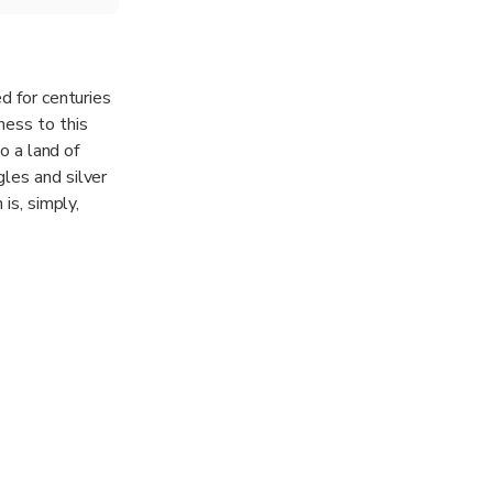
d for centuries
ness to this
o a land of
les and silver
is, simply,