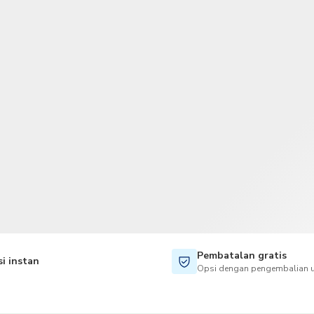
TWD
Dolar Taiwan
Pembatalan gratis
i instan
Opsi dengan pengembalian u