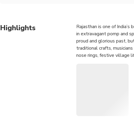
Highlights
Rajasthan is one of India’s 
in extravagant pomp and spl
proud and glorious past, but 
traditional crafts, musicia
nose rings, festive village 
India at its best…