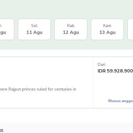
n
Sel
Rab
Kam
Agu
11 Agu
12 Agu
13 Agu
Dari
IDR
59.928.900
ere Rajput princes ruled for centuries in
Khusus anggot
an