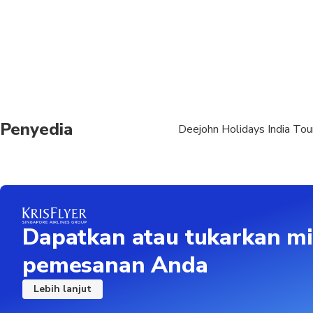
No charges for Infant
Current valid passport
Departure pointNew D
Friday at 06:00 AM ,
details New Delhi Air
Penyedia
Deejohn Holidays India Tou
Dapatkan atau tukarkan mi
pemesanan Anda
Lebih lanjut