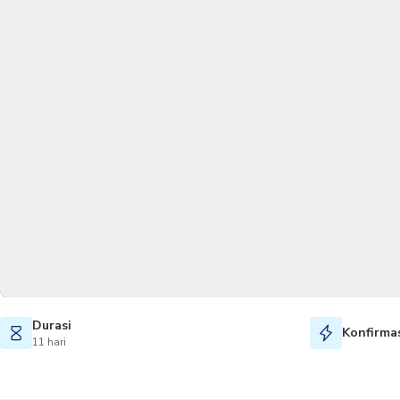
Durasi
Konfirmas
11 hari