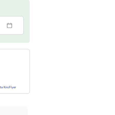
a KrisFlyer