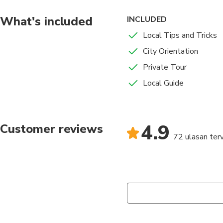
What's included
INCLUDED
Local Tips and Tricks
City Orientation
Private Tour
Local Guide
4.9
Customer reviews
72 ulasan terv