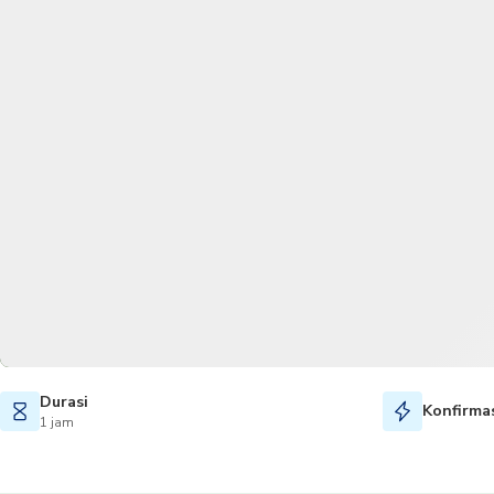
Durasi
Konfirmas
1 jam