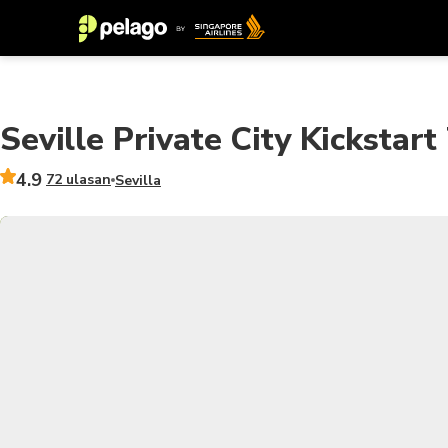
Seville Private City Kickstart
4.9
72 ulasan
Sevilla