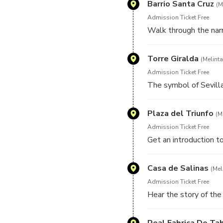
Barrio Santa Cruz
(M
Admission Ticket Free
Walk through the narr
Torre Giralda
(Melinta
Admission Ticket Free
The symbol of Sevill
Plaza del Triunfo
(M
Admission Ticket Free
Get an introduction to
Casa de Salinas
(Mel
Admission Ticket Free
Hear the story of the 
Real Fabrica De Ta