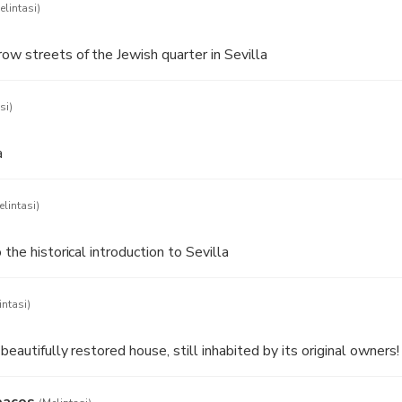
elintasi)
ow streets of the Jewish quarter in Sevilla
si)
a
elintasi)
 the historical introduction to Sevilla
intasi)
beautifully restored house, still inhabited by its original owners!
bacos