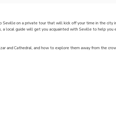
ville on a private tour that will kick off your time in the city 
, a local guide will get you acquainted with Seville to help you 
azar and Cathedral, and how to explore them away from the cro
wned restaurant or that amazing local hotspot? We got you cove
ject! Forget about touristy traps; on this city kickstart tour, you
on.
 Seville is one of Withlocals' signature tours available in major c
al guides who earn a fair fee. We support local economies by o
ver-tourism with only small non-intrusive groups. Our tours are 
tourist routes.