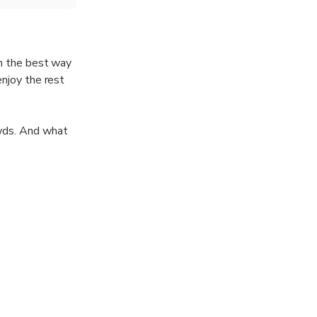
in the best way
enjoy the rest
wds. And what
red; the local
r guide will
ities worldwide.
nly offering
carbon-neutral