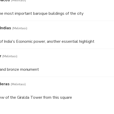
(Melintasi)
e most important baroque buildings of the city
Indias
(Melintasi)
of India's Economic power, another essential highlight
r
(Melintasi)
 and bronze monument
deras
(Melintasi)
iew of the Giralda Tower from this square