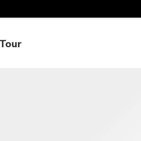
Dapa
Mata Uang
Bahasa
apl
 Tour
SGD
Dolar Singapura
한국어
P
AUD
Dolar Australia
日本語
EUR
Euro
English
GBP
Pound Sterling
Bahasa Indonesia
INR
Rupee India
Tiếng Việt
IDR
Rupiah Indonesia
ไทย
JPY
Yen Jepang
HKD
Dolar Hong Kong
MYR
Ringgit Malaysia