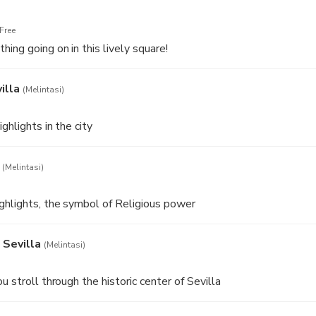
Free
ing going on in this lively square!
illa
(Melintasi)
ghlights in the city
(Melintasi)
ghlights, the symbol of Religious power
 Sevilla
(Melintasi)
u stroll through the historic center of Sevilla