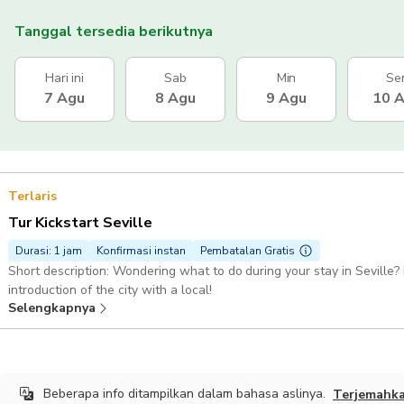
Tanggal tersedia berikutnya
Hari ini
Sab
Min
Se
7 Agu
8 Agu
9 Agu
10 
Terlaris
Tur Kickstart Seville
Durasi: 1 jam
Konfirmasi instan
Pembatalan Gratis
Short description: Wondering what to do during your stay in Seville? 
introduction of the city with a local!
Selengkapnya
Beberapa info ditampilkan dalam bahasa aslinya.
Terjemahk