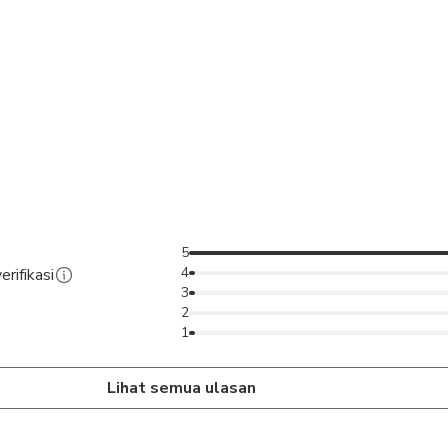
5
4
erifikasi
3
2
1
Lihat semua ulasan