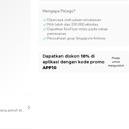
CHF
Swiss Franc
Mengapa Pelago?
Dipercaya oleh jutaan wisatawan
Pilih lebih dari 200.000 aktivitas
Dapatkan KrisFlyer miles pada setiap
pemesanan
Perusahaan grup Singapore Airlines
Dapatkan diskon
10%
di
Pindai
aplikasi dengan kode promo
untuk
mengunduh
APP10
1/6
ang penuh atas pembatalan juga tersedia