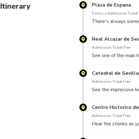
Itinerary
Plaza de Espana
5 mins
Admission Ticket 
There's always someth
Real Alcazar de Sev
Admission Ticket Free
See one of the main hi
Catedral de Sevilla
Admission Ticket Free
See the impressive hi
Centro Historico de
Admission Ticket Free
Hear the stories as yo