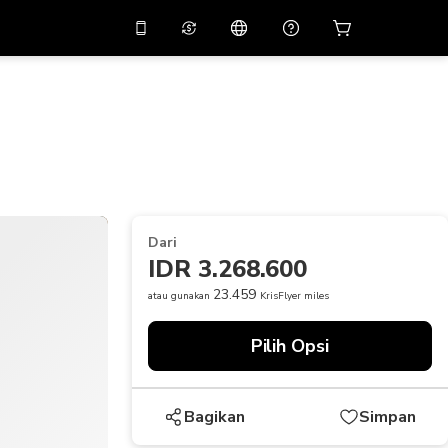
tkan diskon
10%
di
Asisten virtual
ikasi dengan kode
promo
APP10
THB
Baht Thailand
简体中文
indai untuk mengunduh
Pusat bantuan
PHP
Peso Filipina
Bagikan umpan balik Anda
USD
Dolar AS
Dari
NZD
Dolar Selandia Baru
IDR 3.268.600
VND
Dong Vietnam
23.459
atau gunakan
KrisFlyer miles
KRW
Won Korea Selatan
Pilih Opsi
AED
Emirati Dirham
CNY
Chinese Yuan
Bagikan
Simpan
CAD
Canadian Dollar