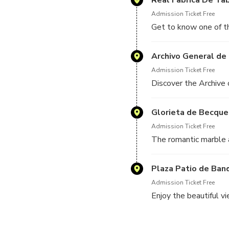
Admission Ticket Free
Get to know one of th
Archivo General de 
Admission Ticket Free
Discover the Archive 
Glorieta de Becque
Admission Ticket Free
The romantic marble
Plaza Patio de Ban
Admission Ticket Free
Enjoy the beautiful v