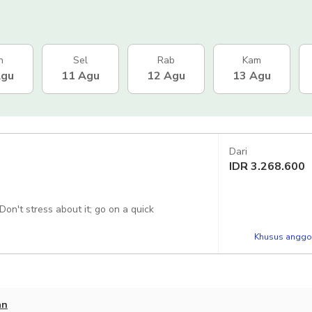
n
Sel
Rab
Kam
Agu
11 Agu
12 Agu
13 Agu
Dari
IDR
3.268.600
Don't stress about it; go on a quick
Khusus anggot
an