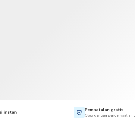
TWD
Dolar Taiwan
Pembatalan gratis
i instan
Opsi dengan pengembalian u