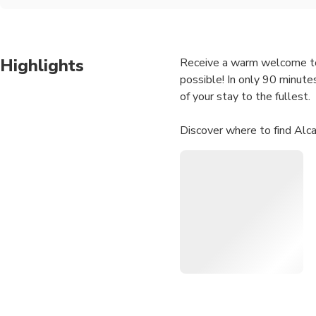
Highlights
Receive a warm welcome to Se
possible! In only 90 minutes
of your stay to the fullest.
Discover where to find Alc
about that unique family-o
guides are experts in the sub
point you in the right directi
Private City Kickstart Tour:
We work with passionate loc
local produce and prevent o
and away from the standard 