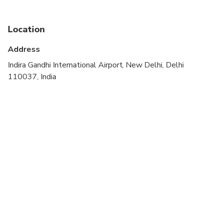
stroller
Public transportation options are available nearby
Location
Infants are required to sit on an adult’s lap
Address
Travelers should have at least a moderate level of
Indira Gandhi International Airport, New Delhi, Delhi
physical fitness
110037, India
Child rate applies only when sharing with 2 paying
adults
Children must be accompanied by an adult
Vegetarian option is available, please advise at
time of booking if required