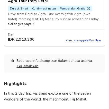
Agra Tour from Delhi
Durasi: 2 hari
Konfirmasi instan
Pembatalan Gratis
Drive from Delhi to Agra. One overnight in Agra (own
hotel). Morning visit Taj Mahal by sunrise (closed on Friday).
Selengkapnya
Visit Agra City with Agra Fort. Drive back to Delhi airport /
hotel.
Dari
IDR
2.913.300
Khusus anggota KrisFlyer
Beberapa info ditampilkan dalam bahasa aslinya.
Terjemahkan
Highlights
In this 2 day trip, visit and explore one of the seven
wonders of the world, the magnificent Taj Mahal.