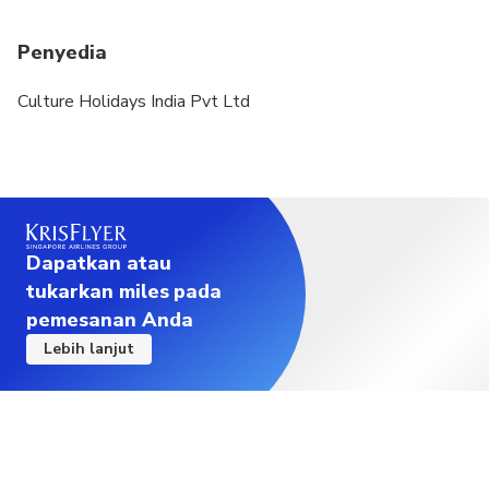
Penyedia
Culture Holidays India Pvt Ltd
Dapatkan atau
tukarkan miles pada
pemesanan Anda
Lebih lanjut