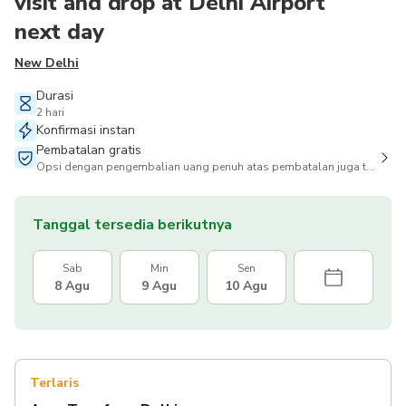
visit and drop at Delhi Airport
next day
New Delhi
Durasi
2 hari
Konfirmasi instan
Pembatalan gratis
Opsi dengan pengembalian uang penuh atas pembatalan juga tersedia
Tanggal tersedia berikutnya
Sab
Min
Sen
8 Agu
9 Agu
10 Agu
Terlaris