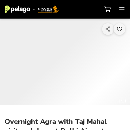
1/11
Overnight Agra with Taj Mahal