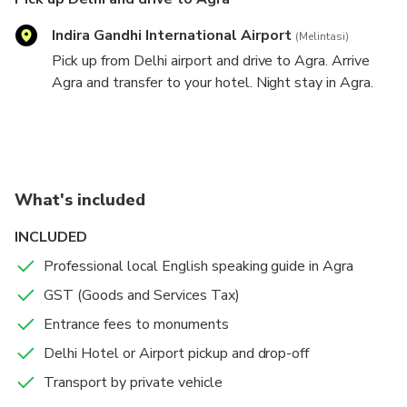
Indira Gandhi International Airport
(Melintasi)
Pick up from Delhi airport and drive to Agra. Arrive
Agra and transfer to your hotel. Night stay in Agra.
Agra sightseeing and drive to Delhi
Taj Mahal
2 hours
Admission Ticket Included
What's included
Taj Mahal
INCLUDED
Professional local English speaking guide in Agra
Agra Fort
GST (Goods and Services Tax)
1 hours
Admission Ticket Included
Agra fort
Entrance fees to monuments
Delhi Hotel or Airport pickup and drop-off
Transport by private vehicle