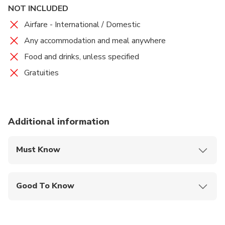
NOT INCLUDED
Airfare - International / Domestic
Any accommodation and meal anywhere
Food and drinks, unless specified
Gratuities
Additional information
Must Know
Mobile or paper ticket accepted
Good To Know
Wheelchair accessible
Infants and small children can ride in a pram or