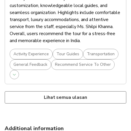
customization, knowledgeable local guides, and
Jaipur
seamless organization. Highlights include comfortable
30 mins
Admission Ticket Free
transport, luxury accommodations, and attentive
After your tour, return to your hotel and unwind.
service from the staff, especially Ms. Shilpi Khanna.
Spend the evening at leisure—perhaps enjoy a
Overall, users recommend the tour for a stress-free
traditional Rajasthani dinner or explore the local
and memorable experience in India.
Accommodations
bazaars nearby.
Overnight in Jaipur.
Activity Experience
Tour Guides
Transportation
Food And Drinks
General Feedback
Recommend Service To Other
Breakfast
Lihat semua ulasan
Additional information