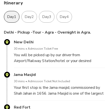
On‑Board Connectivity: Enjoy Wi‑Fi in the car so you never
Itinerary
feel away from loved ones.
Day1
Day2
Day3
Day4
Customizable Experience: Tailor the itinerary to match your
preferences.
Delhi - Pickup -Tour - Agra - Overnight in Agra.
Exclusive Private Tour: Designed for you and your party
New Delhi
only, ensuring personalized attention.
30 mins
Admission Ticket Free
You will be picked up by our driver from
Airport/Railway Station/hotel or your desired
location in Delhi/Gurgaon/Noida. Then proceed with a
guide to explore
Jama Masjid
30 mins
Admission Ticket Not Included
Your first stop is the Jama masjid, commissioned by
Shah Jahan in 1656. Jama Masjid is one of the largest
mosques in India, capable of accommodating up to
25,000 worshippers. It features three grand gates,
Red Fort