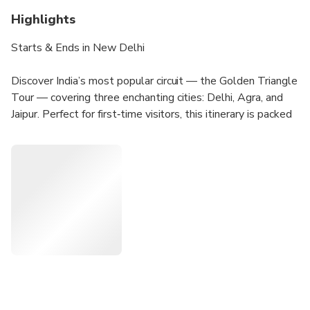
Highlights
Starts & Ends in New Delhi
Discover India’s most popular circuit — the Golden Triangle
Tour — covering three enchanting cities: Delhi, Agra, and
Jaipur. Perfect for first‑time visitors, this itinerary is packed
with must‑see highlights including the majestic Taj Mahal
and other architectural masterpieces. Travelling with us
ensures your holidays are both amusing and wonderful.
Tour Highlights
Private Chauffeur Service: Travel in comfort with an
air‑conditioned vehicle and your own dedicated driver.
24/7 Guest Support: Assistance available at all times
during your journey.