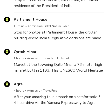
residence of the President of India.
Parliament House
10 mins
Admission Ticket Not Included
Stop for photos at Parliament House, the circular
building where India’s legislative decisions are made.
Qutub Minar
1 hours
Admission Ticket Not Included
Marvel at the towering Qutb Minar, a 73-meter-high
minaret built in 1193. This UNESCO World Heritage
Site is surrounded by ancient ruins and showcases
intricate carvings and Indo-Islamic design.
Agra
4 hours
Admission Ticket Free
After your amazing tour, embark on a comfortable 3–
4-hour drive via the Yamuna Expressway to Agra.