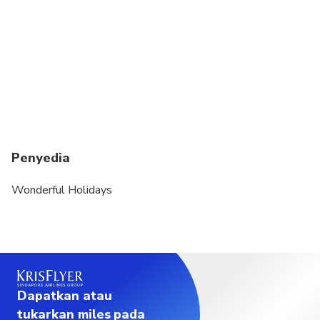
Penyedia
Wonderful Holidays
Dapatkan atau
tukarkan miles pada