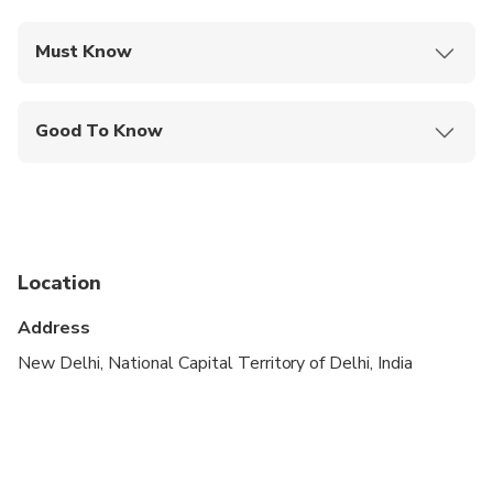
Must Know
Mobile or paper ticket accepted
Good To Know
Wheelchair accessible
Infants and small children can ride in a pram or
stroller
Public transportation options are available nearby
Location
Infants are required to sit on an adult’s lap
Address
Transportation options are wheelchair accessible
New Delhi, National Capital Territory of Delhi, India
Suitable for all physical fitness levels