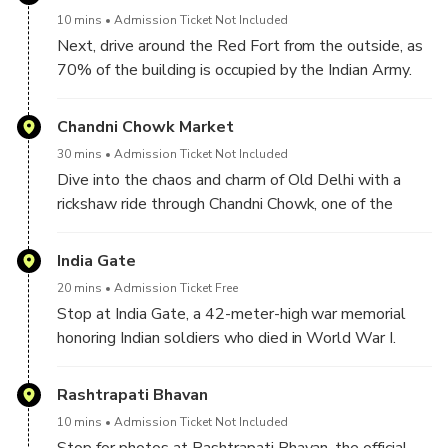
four towers, and two minarets that stand 40 meters
10 mins
Admission Ticket Not Included
high.
Next, drive around the Red Fort from the outside, as
70% of the building is occupied by the Indian Army.
Therefore, you can see it from the outside and click
some pictures.
Chandni Chowk Market
30 mins
Admission Ticket Not Included
Dive into the chaos and charm of Old Delhi with a
rickshaw ride through Chandni Chowk, one of the
oldest and busiest markets in India. Savor the sights,
sounds, and smells—from spice shops to street food
India Gate
stalls and many other vendors.
20 mins
Admission Ticket Free
Stop at India Gate, a 42-meter-high war memorial
honoring Indian soldiers who died in World War I.
Rashtrapati Bhavan
10 mins
Admission Ticket Not Included
Stop for photos at Rashtrapati Bhavan, the official