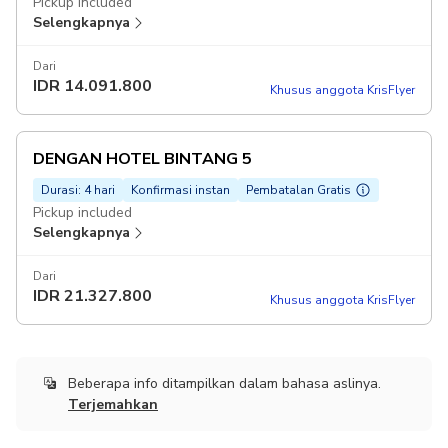
Pickup included
Selengkapnya
Dari
IDR
14.091.800
Khusus anggota KrisFlyer
DENGAN HOTEL BINTANG 5
Durasi: 4 hari
Konfirmasi instan
Pembatalan Gratis
Pickup included
Selengkapnya
Dari
IDR
21.327.800
Khusus anggota KrisFlyer
Beberapa info ditampilkan dalam bahasa aslinya.
Terjemahkan