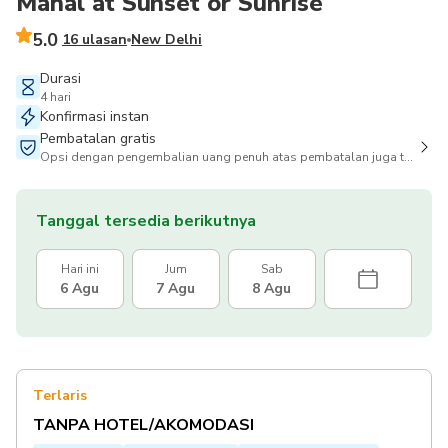
Mahal at Sunset or Sunrise
5.0
16 ulasan
New Delhi
Durasi
4 hari
Konfirmasi instan
Pembatalan gratis
Opsi dengan pengembalian uang penuh atas pembatalan juga tersedia
Tanggal tersedia berikutnya
Hari ini
Jum
Sab
6 Agu
7 Agu
8 Agu
Terlaris
TANPA HOTEL/AKOMODASI