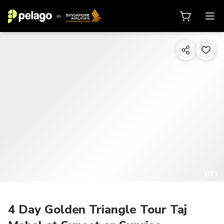
1/13
4 Day Golden Triangle Tour Taj