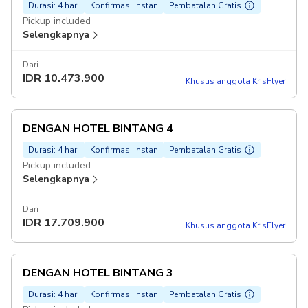
Durasi: 4 hari
Konfirmasi instan
Pembatalan Gratis
Pickup included
Selengkapnya
Dari
IDR
10.473.900
Khusus anggota KrisFlyer
DENGAN HOTEL BINTANG 4
Durasi: 4 hari
Konfirmasi instan
Pembatalan Gratis
Pickup included
Selengkapnya
Dari
IDR
17.709.900
Khusus anggota KrisFlyer
DENGAN HOTEL BINTANG 3
Durasi: 4 hari
Konfirmasi instan
Pembatalan Gratis