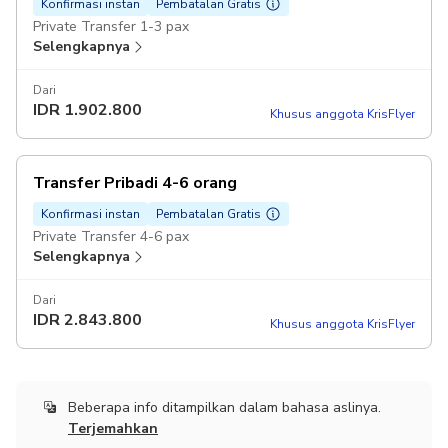
Konfirmasi instan
Pembatalan Gratis
Private Transfer 1-3 pax
Selengkapnya
Dari
IDR
1.902.800
Khusus anggota KrisFlyer
Transfer Pribadi 4-6 orang
Konfirmasi instan
Pembatalan Gratis
Private Transfer 4-6 pax
Selengkapnya
Dari
IDR
2.843.800
Khusus anggota KrisFlyer
Beberapa info ditampilkan dalam bahasa aslinya.
Terjemahkan