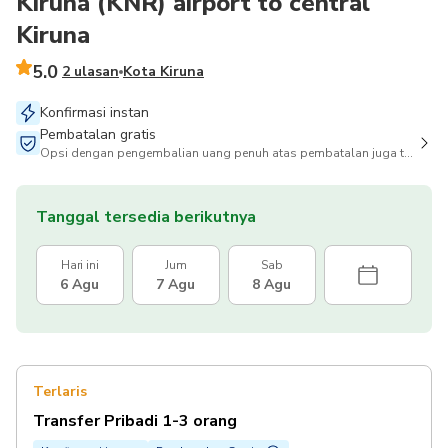
Kiruna (KNR) airport to central
Kiruna
5.0
2 ulasan
Kota Kiruna
Konfirmasi instan
Pembatalan gratis
Opsi dengan pengembalian uang penuh atas pembatalan juga tersedia
Tanggal tersedia berikutnya
Hari ini
Jum
Sab
6 Agu
7 Agu
8 Agu
Terlaris
Transfer Pribadi 1-3 orang