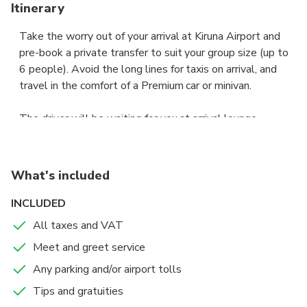
Itinerary
Take the worry out of your arrival at Kiruna Airport and
pre-book a private transfer to suit your group size (up to
6 people). Avoid the long lines for taxis on arrival, and
travel in the comfort of a Premium car or minivan.
The driver will be waiting for you at arrival lounge,
showing a board with your name to take you to your
accommodation / resort in Kiruna city centre, fast and and
hassle free.
What's included
Sit back in the comfort of a Premium sedan or a 6-seat
INCLUDED
Premium van, and let your professional chauffeur navigate
All taxes and VAT
the unfamiliar roads while you enjoy the views.
Meet and greet service
If your flight is early or delayed, the driver will have
Any parking and/or airport tolls
tracked its expected arrival time, and adjusted your pick-
Tips and gratuities
up for the new time of arrival.