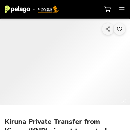
1/3
Kiruna Private Transfer from