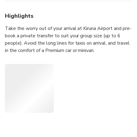
Highlights
Take the worry out of your arrival at Kiruna Airport and pre-
book a private transfer to suit your group size (up to 6
people). Avoid the long lines for taxis on arrival, and travel
in the comfort of a Premium car or minivan.