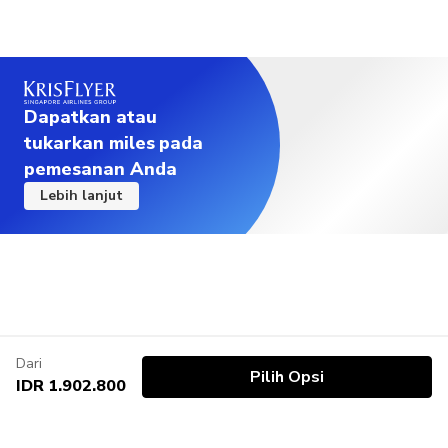
Dapatkan atau
tukarkan miles pada
pemesanan Anda
Lebih lanjut
Dari
Pilih Opsi
IDR 1.902.800