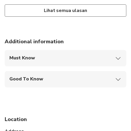
Lihat semua ulasan
Additional information
Must Know
Mobile or paper ticket accepted
Good To Know
Specialized infant seats are available
Infants and small children can ride in a pram or
stroller
Suitable for all physical fitness levels
Location
The driver will wait for 60 minutes after efective