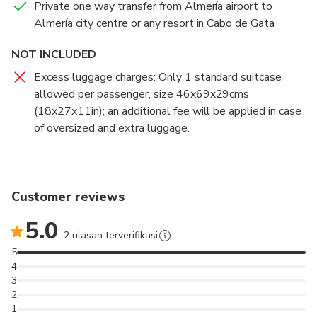
Private one way transfer from Almería airport to
Almería city centre or any resort in Cabo de Gata
NOT INCLUDED
Excess luggage charges: Only 1 standard suitcase
allowed per passenger, size 46x69x29cms
(18x27x11in); an additional fee will be applied in case
of oversized and extra luggage.
Customer reviews
5.0
2 ulasan terverifikasi
5
4
3
2
1