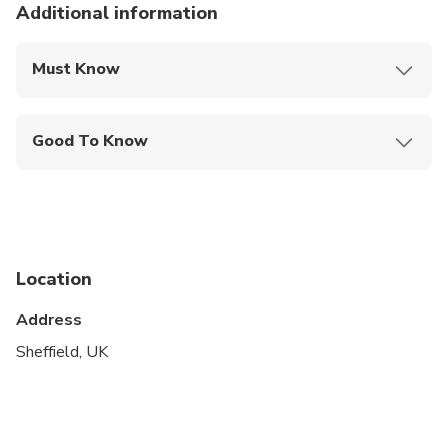
Additional information
Must Know
Mobile or paper ticket accepted
Good To Know
Wheelchair accessible
Infants are required to sit on an adult’s lap
Specialized infant seats are available
Location
Suitable for all physical fitness levels
Address
The duration of transfers are approximate, the
exact duration will depend on the time of day and
Sheffield, UK
traffic conditions.
Children: All infants & children are charged as full
fare paying passengers. Should infants/children