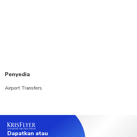
require a special car seat, this is payable direct to
driver at an additional GBP10 per journey and must
be requested in advance. Please note that the
above may not be available in all areas at all times.
Should a car seat not be available on the date of
service, infants can still travel as per UK laws.
Luggage Restrictions: Large items such as skis,
surfboards, wheelchairs (excluding foldable) & golf
bags are not permitted under any circumstances.
Penyedia
Likewise, any excessive luggage requirements of
more than airline standard of 1 suitcase and one
Airport Transfers
carry on per passenger should be checked with
Airport Transfers at time of booking.
Dapatkan atau