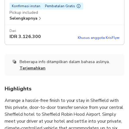
Konfirmasi instan
Pembatalan Gratis
Pickup included
Selengkapnya
Dari
IDR
3.126.300
Khusus anggota KrisFlyer
Beberapa info ditampilkan dalam bahasa aslinya.
Terjemahkan
Highlights
Arrange a hassle-free finish to your stay in Sheffield with
this private, door-to-door transfer service from your central
Sheffield hotel to Sheffield Robin Hood Airport. Simply
meet your driver at your hotel and settle into your private,
climate-controlled vehicle that accommodates up to six