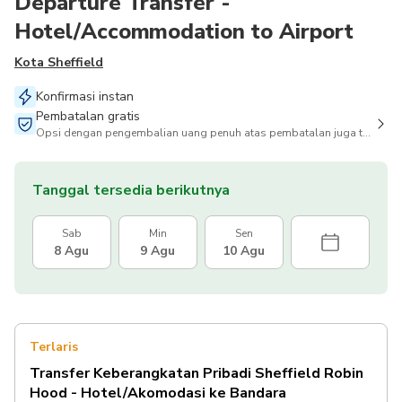
Departure Transfer -
Hotel/Accommodation to Airport
Kota Sheffield
Konfirmasi instan
Pembatalan gratis
Opsi dengan pengembalian uang penuh atas pembatalan juga tersedia
Tanggal tersedia berikutnya
Sab
Min
Sen
8 Agu
9 Agu
10 Agu
Terlaris
Transfer Keberangkatan Pribadi Sheffield Robin
Hood - Hotel/Akomodasi ke Bandara