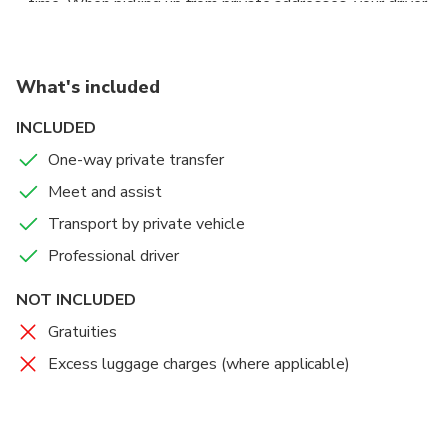
time. When picking up from private addresses, your driver
will ring the buzzer or a contact number if provided.
Our driver will meet you at your accommodation and
What's included
transfer you directly to the airport with safe & hassle
free drive.
INCLUDED
One-way private transfer
Meet and assist
Transport by private vehicle
Professional driver
NOT INCLUDED
Gratuities
Excess luggage charges (where applicable)