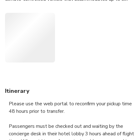
passengers. Then, sit back and relax on your smooth and
effortless journey direct to your terminal. Transfer services
are available 24 hours, seven days a week to suit your
schedule.
• One-way private departure transfer from your city hotel
in Sheffield to the Sheffield Robin Hood Airport
• Door-to-door service with a professional driver
• Rates cover private groups of one to six passengers
• Private transfers operate 24 hours, seven days a week
Itinerary
Please use the web portal to reconfirm your pickup time
48 hours prior to transfer.
Passengers must be checked out and waiting by the
concierge desk in their hotel lobby 3 hours ahead of flight