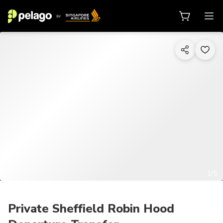
1/5
Private Sheffield Robin Hood