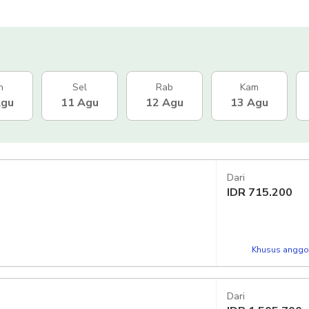
n
Sel
Rab
Kam
Agu
11 Agu
12 Agu
13 Agu
Dari
IDR
715.200
Khusus anggot
Dari