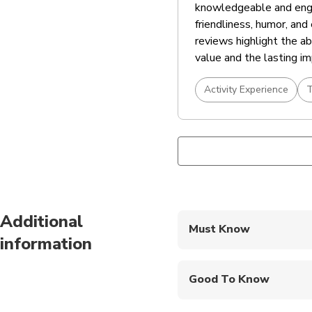
knowledgeable and engag
friendliness, humor, an
reviews highlight the ab
value and the lasting im
Activity Experience
T
Additional
Must Know
information
Mobile or paper ticket
Good To Know
Infants and small child