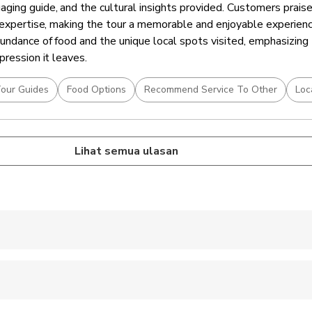
ing guide, and the cultural insights provided. Customers praise
d expertise, making the tour a memorable and enjoyable experien
undance of food and the unique local spots visited, emphasizing 
pression it leaves.
our Guides
Food Options
Recommend Service To Other
Loc
Lihat semua ulasan
 accepted
ren can ride in a pram or stroller