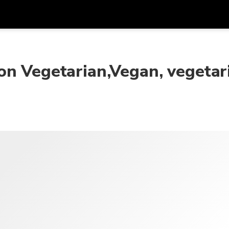
Dapa
Mata Uang
Bahasa
apl
on Vegetarian,Vegan, vegetar
SGD
Dolar Singapura
한국어
P
AUD
Dolar Australia
日本語
EUR
Euro
English
GBP
Pound Sterling
Bahasa Indonesia
INR
Rupee India
Tiếng Việt
IDR
Rupiah Indonesia
ไทย
JPY
Yen Jepang
HKD
Dolar Hong Kong
MYR
Ringgit Malaysia