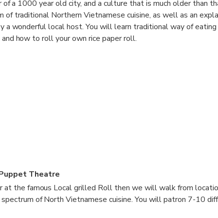
r of a 1000 year old city, and a culture that is much older than th
m of traditional Northern Vietnamese cuisine, as well as an expla
by a wonderful local host. You will learn traditional way of eating
 and how to roll your own rice paper roll.
Puppet Theatre
r at the famous Local grilled Roll then we will walk from locatio
l spectrum of North Vietnamese cuisine. You will patron 7-10 dif
0 minute walk between each meal, giving you a taste of the stree