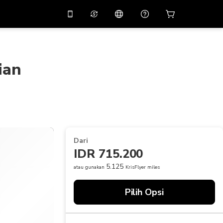
tkan diskon
10%
di
Asisten virtual
ikasi dengan kode
promo
APP10
ian
THB
Baht Thailand
简体中文
indai untuk mengunduh
Pusat bantuan
PHP
Peso Filipina
Bagikan umpan balik Anda
USD
Dolar AS
NZD
Dolar Selandia Baru
Dari
VND
Dong Vietnam
IDR 715.200
KRW
Won Korea Selatan
5.125
atau gunakan
KrisFlyer miles
AED
Emirati Dirham
Pilih Opsi
CNY
Chinese Yuan
CAD
Canadian Dollar