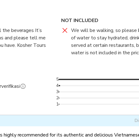
es on traditional seasonal dishes and relevant cultural history o
NOT INCLUDED
ll the beverages It’s
We will be walking, so please 
ans and please tell me
of water to stay hydrated, drin
you have. Kosher Tours
served at certain restaurants, 
water is not included in the pric
5
4
verifikasi
3
2
1
Di
is highly recommended for its authentic and delicious Vietnamese