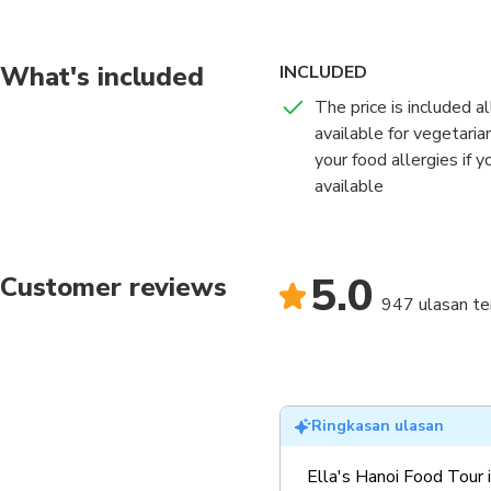
Hanoi. This tour focus
old city.
What's included
INCLUDED
The price is included a
available for vegetari
your food allergies if 
available
5.0
Customer reviews
947 ulasan ter
Ringkasan ulasan
Ella's Hanoi Food Tour 