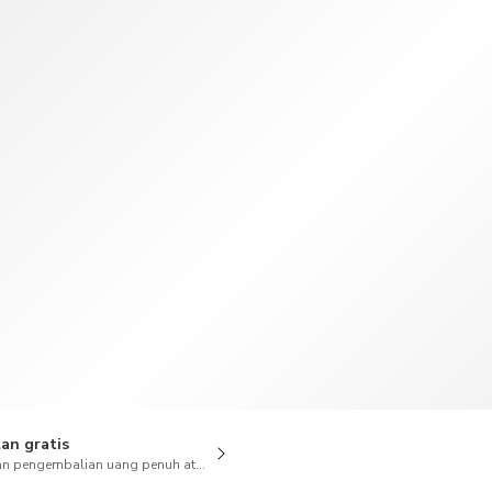
TWD
Dolar Taiwan
an gratis
n pengembalian uang penuh atas pembatalan juga tersedia