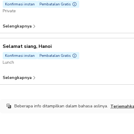
Konfirmasi instan
Pembatalan Gratis
Private
Selengkapnya
Selamat siang, Hanoi
Konfirmasi instan
Pembatalan Gratis
Lunch
Selengkapnya
Beberapa info ditampilkan dalam bahasa aslinya.
Terjemahk