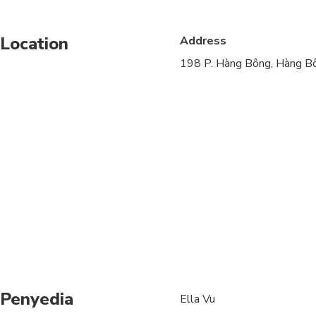
Service animals allo
Location
Address
Public transportation
198 P. Hàng Bông, Hàng Bô
Infants are required to
Suitable for all physic
Penyedia
Ella Vu