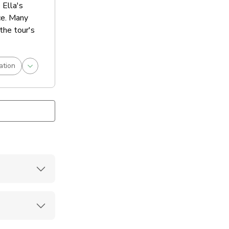
 Ella's
ce. Many
the tour's
ation