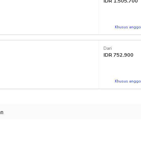
IDR
1.505.700
Khusus anggot
Dari
IDR
752.900
Khusus anggot
an