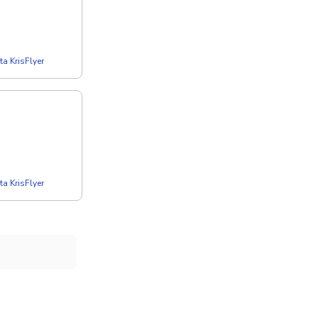
a KrisFlyer
a KrisFlyer