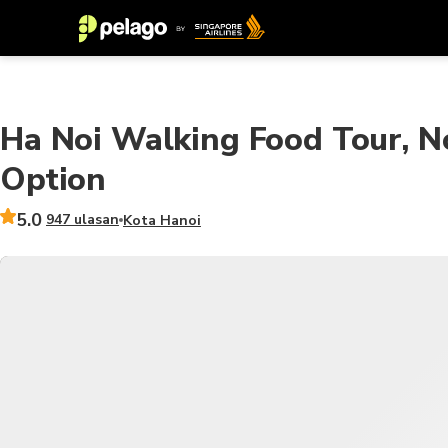
Ha Noi Walking Food Tour, N
Option
5.0
947 ulasan
Kota Hanoi