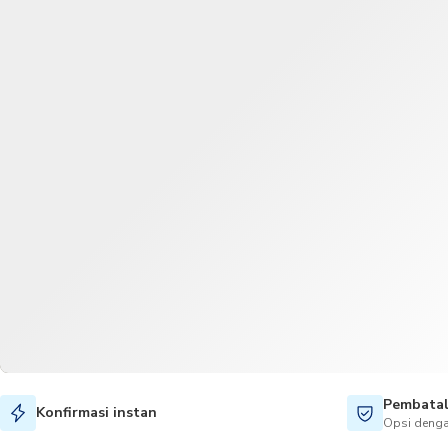
Pembatal
Konfirmasi instan
Opsi denga