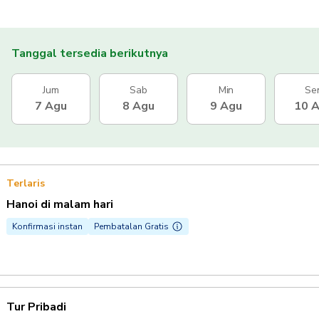
Tanggal tersedia berikutnya
Jum
Sab
Min
Se
7 Agu
8 Agu
9 Agu
10 
Terlaris
Hanoi di malam hari
Konfirmasi instan
Pembatalan Gratis
Tur Pribadi