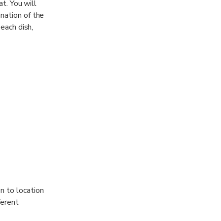
at. You will
nation of the
 each dish,
n to location
ferent
t culture in