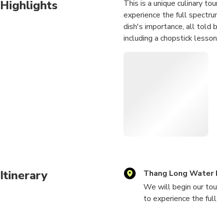
Highlights
This is a unique culinary tou
experience the full spectru
dish's importance, all told 
including a chopstick lesson
Itinerary
Thang Long Water 
We will begin our tou
to experience the ful
locations, with a 5-1