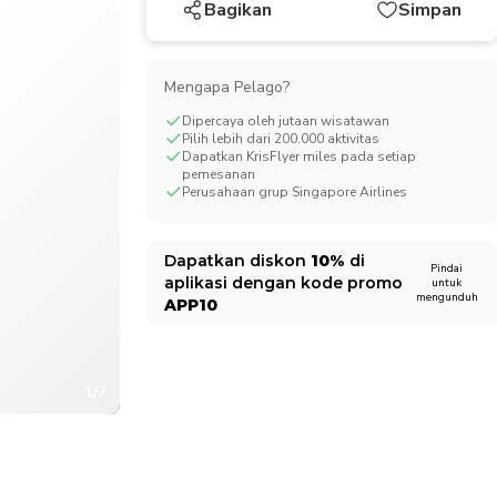
Bagikan
Simpan
CHF
Swiss Franc
Mengapa Pelago?
Dipercaya oleh jutaan wisatawan
Pilih lebih dari 200.000 aktivitas
Dapatkan KrisFlyer miles pada setiap
pemesanan
Perusahaan grup Singapore Airlines
Dapatkan diskon
10%
di
Pindai
aplikasi dengan kode promo
untuk
mengunduh
APP10
1/7