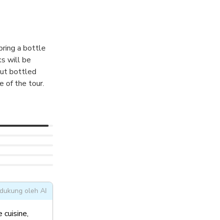
f this 1000 year
bring a bottle
ks will be
but bottled
e of the tour.
dukung oleh AI
 cuisine,