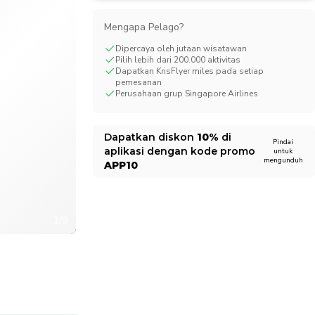
CHF
Swiss Franc
Mengapa Pelago?
Dipercaya oleh jutaan wisatawan
Pilih lebih dari 200.000 aktivitas
Dapatkan KrisFlyer miles pada setiap
pemesanan
Perusahaan grup Singapore Airlines
Dapatkan diskon
10%
di
Pindai
aplikasi dengan kode promo
untuk
mengunduh
APP10
1/9