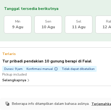
Tanggal tersedia berikutnya
Min
Sen
Sel
Ra
9 Agu
10 Agu
11 Agu
12 
Terlaris
Tur pribadi pendakian 10 gunung berapi di Faial
Durasi: 9 jam
Konfirmasi manual
Tidak dapat dibatalkan
Pickup included
Selengkapnya
Beberapa info ditampilkan dalam bahasa aslinya.
Terjemahk