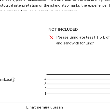
eological interpretation of the island also marks the experience.
t, along the Faial’s youngest volcanic system.
NOT INCLUDED
Please Bring ate least 1.5 L of
and sandwich for lunch
5
4
ifikasi
3
2
1
Lihat semua ulasan