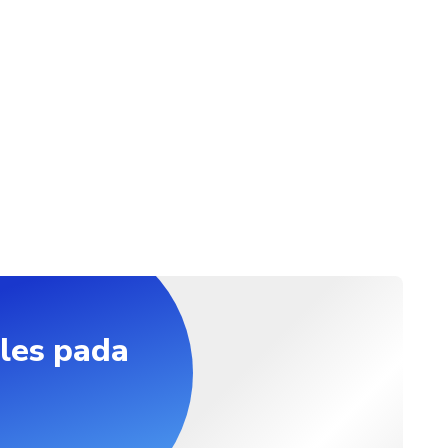
les pada