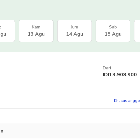
b
Kam
Jum
Sab
Agu
13 Agu
14 Agu
15 Agu
Dari
IDR
3.908.900
Khusus anggot
an