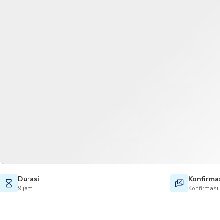
Durasi
Konfirma
9 jam
Konfirmasi