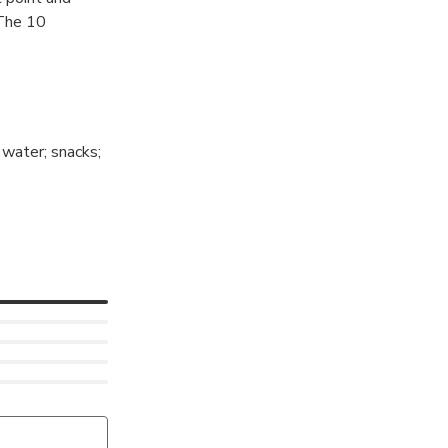
 The 10
 water; snacks;