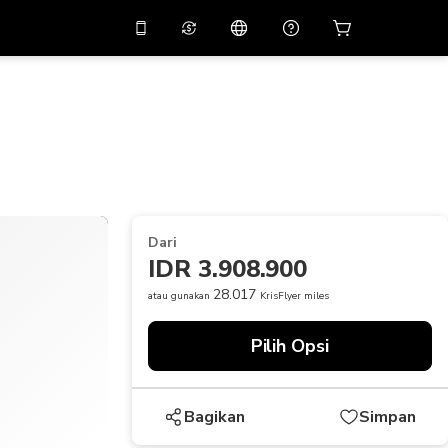
tkan diskon
10%
di
Asisten virtual
ikasi dengan kode
promo
APP10
THB
Baht Thailand
简体中文
indai untuk mengunduh
Pusat bantuan
PHP
Peso Filipina
Bagikan umpan balik Anda
USD
Dolar AS
Dari
NZD
Dolar Selandia Baru
IDR 3.908.900
VND
Dong Vietnam
28.017
atau gunakan
KrisFlyer miles
KRW
Won Korea Selatan
Pilih Opsi
AED
Emirati Dirham
CNY
Chinese Yuan
Bagikan
Simpan
CAD
Canadian Dollar