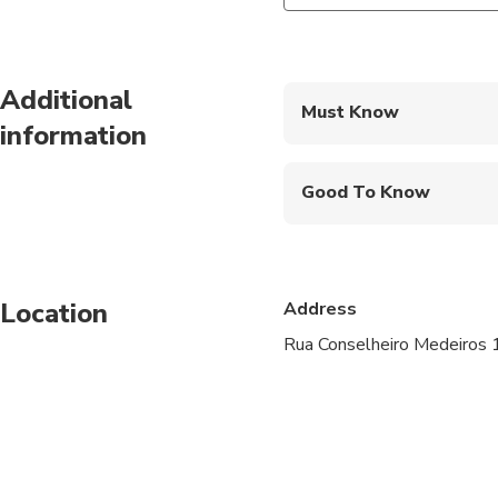
Additional
Must Know
information
Mobile or paper ticket
Good To Know
Public transportation
Not recommended for 
Location
Address
Not recommended for t
Rua Conselheiro Medeiros 
Travelers should have 