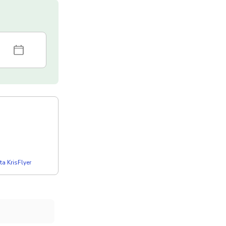
a KrisFlyer