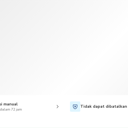
TWD
Dolar Taiwan
si manual
Tidak dapat dibatalkan
 dalam 72 jam