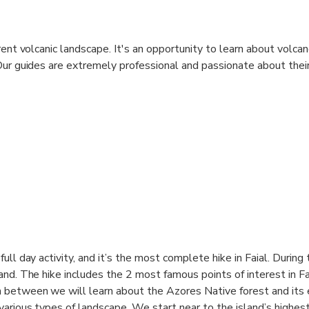
rent volcanic landscape. It's an opportunity to learn about volca
Our guides are extremely professional and passionate about thei
full day activity, and it’s the most complete hike in Faial. During
land. The hike includes the 2 most famous points of interest in Fai
n between we will learn about the Azores Native forest and its
 various types of landscape. We start near to the island’s highes