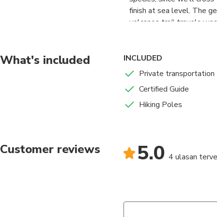
finish at sea level. The g
volcanos trail travels wes
What's included
INCLUDED
Private transportation
Certified Guide
Hiking Poles
5.0
Customer reviews
4 ulasan terver