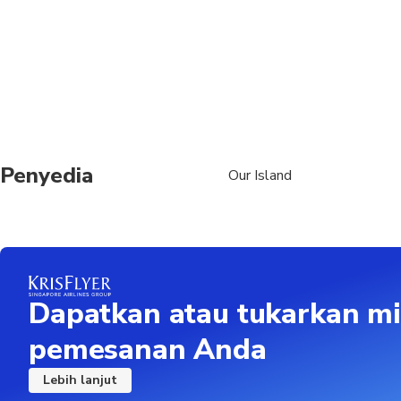
Penyedia
Our Island
Dapatkan atau tukarkan mi
pemesanan Anda
Lebih lanjut