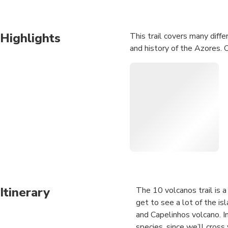
Highlights
This trail covers many diffe
and history of the Azores. 
Itinerary
The 10 volcanos trail is a 
get to see a lot of the is
and Capelinhos volcano. I
species, since we’ll cross