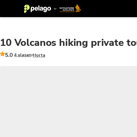
10 Volcanos hiking private tou
5.0
4 ulasan
Horta