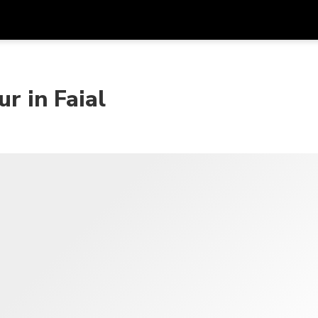
Dapa
Mata Uang
Bahasa
apl
r in Faial
SGD
Dolar Singapura
한국어
P
AUD
Dolar Australia
日本語
EUR
Euro
English
GBP
Pound Sterling
Bahasa Indonesia
INR
Rupee India
Tiếng Việt
IDR
Rupiah Indonesia
ไทย
JPY
Yen Jepang
HKD
Dolar Hong Kong
MYR
Ringgit Malaysia