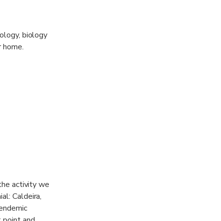
nology, biology
r home.
 the activity we
al: Caldeira,
 endemic
t point and