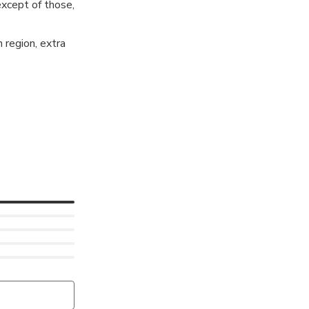
except of those,
 region, extra