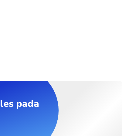
ifferent location, extra-charges for the transfer apply (10 to 50 
he location). After booking, we will contact you to arrange the 
t food allergies if any
les pada