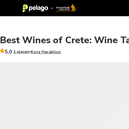
Best Wines of Crete: Wine Ta
5.0
1 ulasan
Kota Heraklion