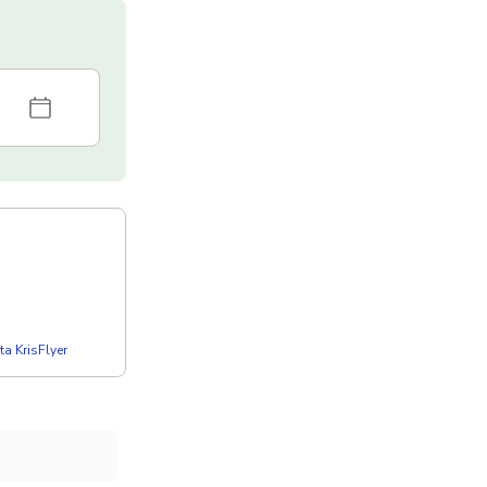
a KrisFlyer