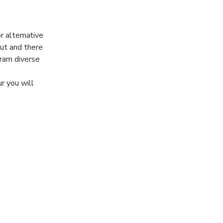
r alternative
out and there
gram diverse
r you will
the basics of
 views of the
 discovery
 for you!