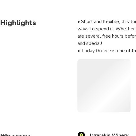
Highlights
• Short and flexible, this t
ways to spend it. Whether y
are several free hours befo
and special!
• Today Greece is one of th
understand the main wine re
wine production. You will ta
vineyards and the peace of 
• You can also buy your fav
even more pleasant and mem
• Do you have a special re
Share your thoughts with us
Lyrarakis Winery