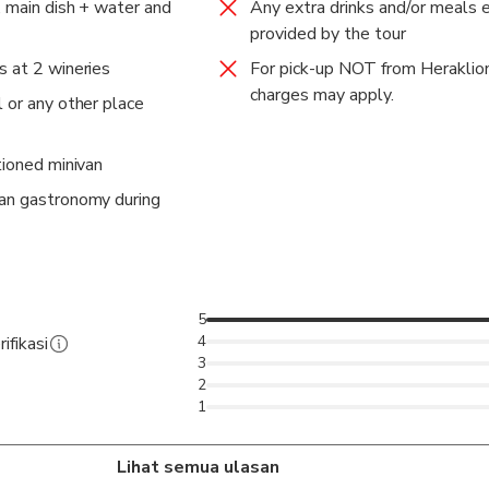
, main dish + water and
Any extra drinks and/or meals 
provided by the tour
s at 2 wineries
For pick-up NOT from Heraklion
charges may apply.
 or any other place
tioned minivan
tan gastronomy during
5
4
ifikasi
3
2
1
Lihat semua ulasan