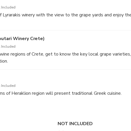
 Included
 Lyrarakis winery with the view to the grape yards and enjoy th
 favorite wine samples at a discount that promises to make the 
nd memorable (not obligatory).
outari Winery Crete)
 Included
ine regions of Crete, get to know the key local grape varieties,
ion.
d in the price of the tour.
ery can be changed to another one (e.g. Doloufakis), depending o
ity. If you wish to visit a specific wineries, just let us know.
 Included
s of Heraklion region will present traditional Greek cuisine.
NOT INCLUDED