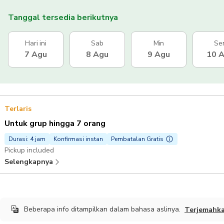
Tanggal tersedia berikutnya
Hari ini
Sab
Min
Se
7 Agu
8 Agu
9 Agu
10 
Terlaris
Untuk grup hingga 7 orang
Durasi: 4 jam
Konfirmasi instan
Pembatalan Gratis
Pickup included
Selengkapnya
Beberapa info ditampilkan dalam bahasa aslinya.
Terjemahk