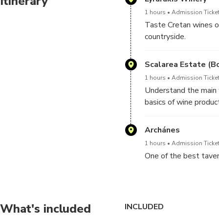
Itinerary
1 hours
Admission Ticket
Taste Cretan wines of
countryside.
You can also buy your
even more pleasant a
Scalarea Estate (B
1 hours
Admission Ticket
Understand the main w
basics of wine product
Wine tasting is include
Please, note, the win
Archánes
your visit and availabil
1 hours
Admission Ticket
One of the best tavern
What's included
INCLUDED