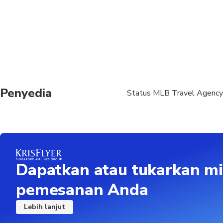
For the pick up from d
person, depending on t
Please, notify us abou
Penyedia
Status MLB Travel Agency
Dapatkan atau tukarkan mi
pemesanan Anda
Lebih lanjut