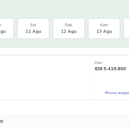
n
Sel
Rab
Kam
Agu
11 Agu
12 Agu
13 Agu
Dari
IDR
5.419.800
Khusus anggot
an