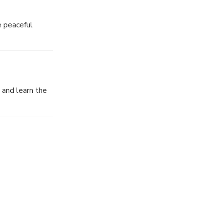
e peaceful
wine discovery
 and learn the
n the date of