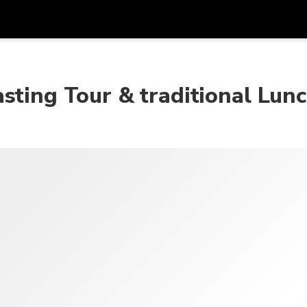
Dapa
Mata Uang
Bahasa
apl
sting Tour & traditional Lun
SGD
Dolar Singapura
한국어
P
AUD
Dolar Australia
日本語
EUR
Euro
English
GBP
Pound Sterling
Bahasa Indonesia
INR
Rupee India
Tiếng Việt
IDR
Rupiah Indonesia
ไทย
JPY
Yen Jepang
HKD
Dolar Hong Kong
MYR
Ringgit Malaysia