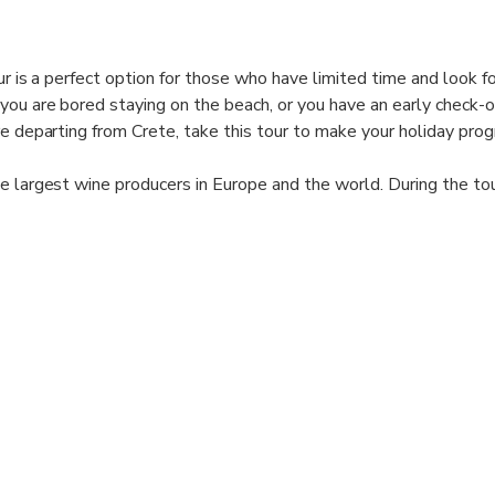
our is a perfect option for those who have limited time and look fo
ou are bored staying on the beach, or you have an early check-
re departing from Crete, take this tour to make your holiday pro
e largest wine producers in Europe and the world. During the tou
gions of Crete, get to know the key local grape varieties, learn 
ste several wines in 2 different wineries and enjoy the beautiful
the countryside.
orite wine samples at a discount that promises to make the wine
orable (not obligatory).
quest?
 and Status MLB Travel Agency can offer a tailor-made tour just