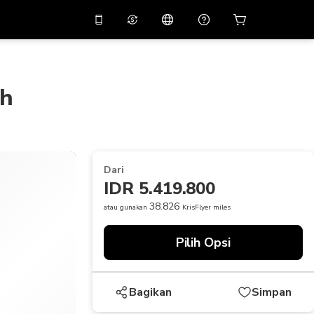
tkan diskon
10%
di
Asisten virtual
ikasi dengan kode
promo
APP10
ch
THB
Baht Thailand
简体中文
indai untuk mengunduh
Pusat bantuan
PHP
Peso Filipina
Bagikan umpan balik Anda
USD
Dolar AS
Dari
NZD
Dolar Selandia Baru
IDR 5.419.800
VND
Dong Vietnam
38.826
atau gunakan
KrisFlyer miles
KRW
Won Korea Selatan
Pilih Opsi
AED
Emirati Dirham
CNY
Chinese Yuan
Bagikan
Simpan
CAD
Canadian Dollar