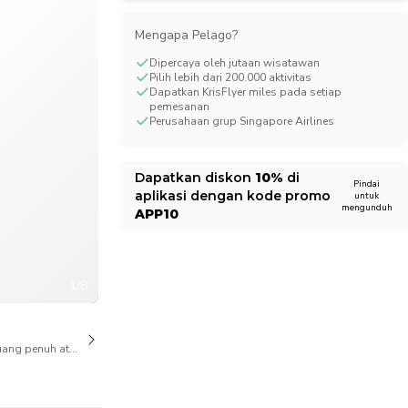
CHF
Swiss Franc
Mengapa Pelago?
Dipercaya oleh jutaan wisatawan
Pilih lebih dari 200.000 aktivitas
Dapatkan KrisFlyer miles pada setiap
pemesanan
Perusahaan grup Singapore Airlines
Dapatkan diskon
10%
di
Pindai
aplikasi dengan kode promo
untuk
mengunduh
APP10
1/8
ang penuh atas pembatalan juga tersedia