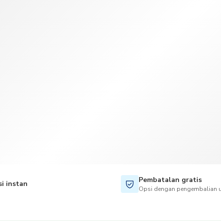
TWD
Dolar Taiwan
Pembatalan gratis
i instan
Opsi dengan pengembalian u