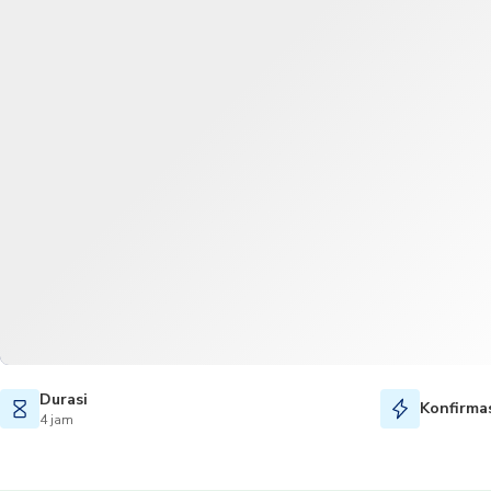
Durasi
Konfirmas
4 jam