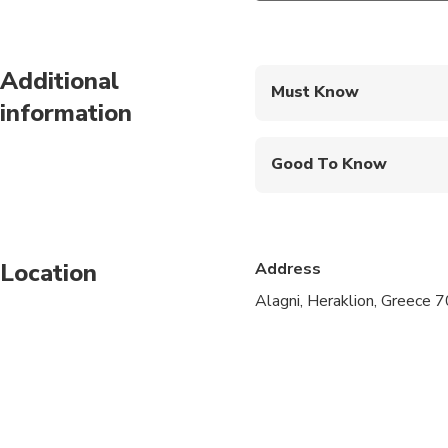
Additional
Must Know
information
Mobile or paper ticket
Good To Know
Infants and small child
Service animals allo
Location
Address
Specialized infant sea
Alagni, Heraklion, Greece 
Suitable for all physic
We pick up from any p
Pelagia/Ligaria/Amud
Hani/Gournes/Gouves/A
area).