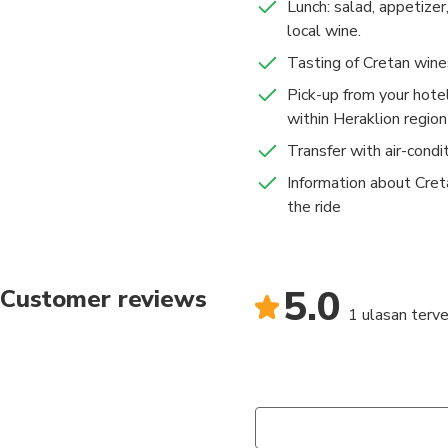
Lunch: salad, appetizer
local wine.
Tasting of Cretan wine
Pick-up from your hotel
within Heraklion region
Transfer with air-condi
Information about Cre
the ride
5.0
Customer reviews
1 ulasan terver