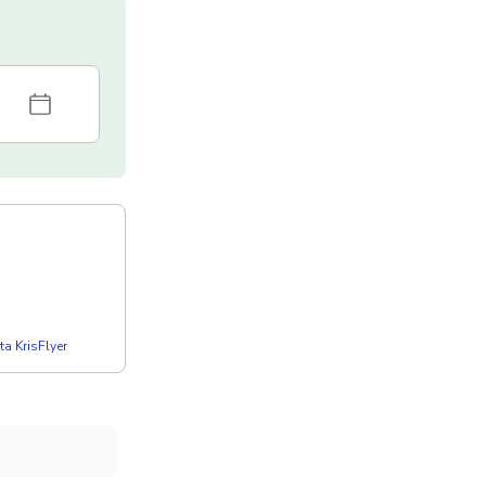
a KrisFlyer