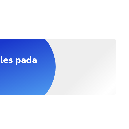
les pada