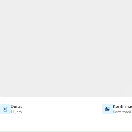
Durasi
Konfirma
11 jam
Konfirmasi