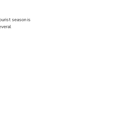
ourist season is
everal