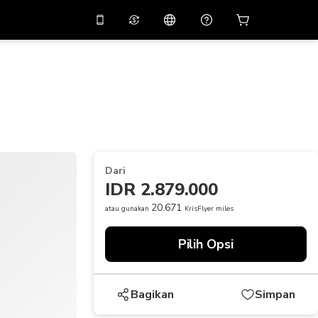
tkan diskon
10%
di
Asisten virtual
ikasi dengan kode
promo
APP10
THB
Baht Thailand
简体中文
indai untuk mengunduh
Pusat bantuan
PHP
Peso Filipina
Bagikan umpan balik Anda
USD
Dolar AS
Dari
NZD
Dolar Selandia Baru
IDR 2.879.000
VND
Dong Vietnam
20.671
atau gunakan
KrisFlyer miles
KRW
Won Korea Selatan
Pilih Opsi
AED
Emirati Dirham
CNY
Chinese Yuan
Bagikan
Simpan
CAD
Canadian Dollar