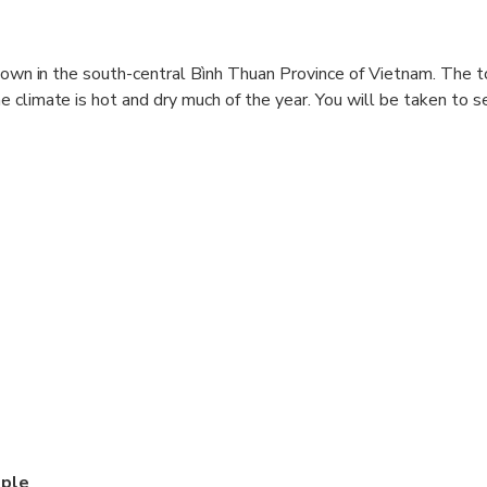
 town in the south-central Bình Thuan Province of Vietnam. The t
 climate is hot and dry much of the year. You will be taken to s
, and start the tour
le
addy Fields (Nha Trang)
ed the tour, transferred back to Hotel
, changes can occur according to conditions on the day
mple