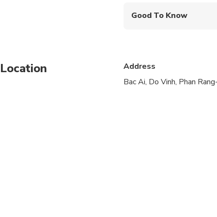
Good To Know
Public transportation
Infants are required to
Location
Address
Suitable for all physic
Bac Ai, Do Vinh, Phan Ra
This activities can be 
There will be a price
Recommended to wear
Recommended to bring