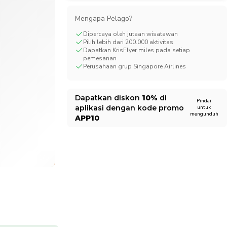
CHF
Swiss Franc
Mengapa Pelago?
Dipercaya oleh jutaan wisatawan
Pilih lebih dari 200.000 aktivitas
Dapatkan KrisFlyer miles pada setiap
pemesanan
Perusahaan grup Singapore Airlines
Dapatkan diskon
10%
di
Pindai
aplikasi dengan kode promo
untuk
mengunduh
APP10
1/5