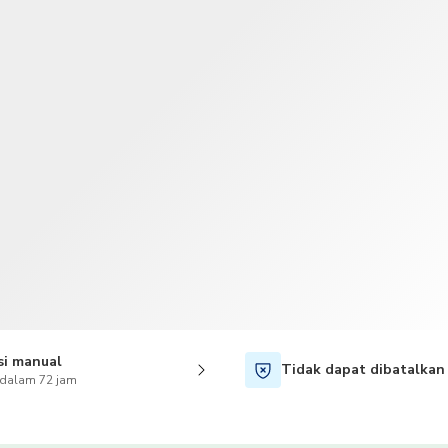
TWD
Dolar Taiwan
si manual
Tidak dapat dibatalkan
 dalam 72 jam