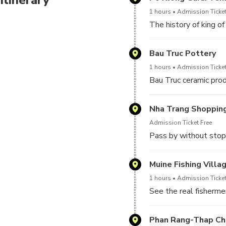
1 hours
Admission Ticket
The history of king o
Bau Truc Pottery
1 hours
Admission Ticket
Bau Truc ceramic pro
Nha Trang Shoppin
Admission Ticket Free
Pass by without stop
Muine Fishing Villa
1 hours
Admission Ticket
See the real fishermen
Phan Rang-Thap C