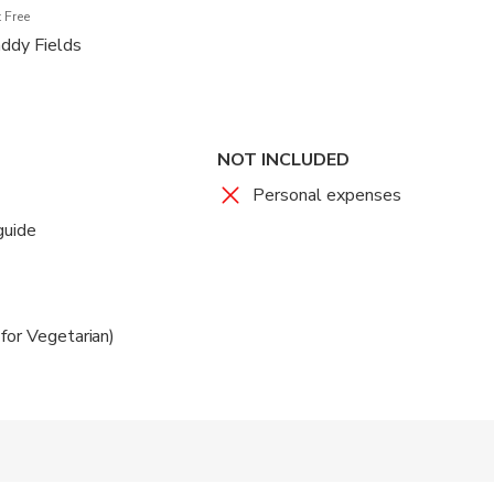
 Free
addy Fields
NOT INCLUDED
Personal expenses
guide
for Vegetarian)
 accepted