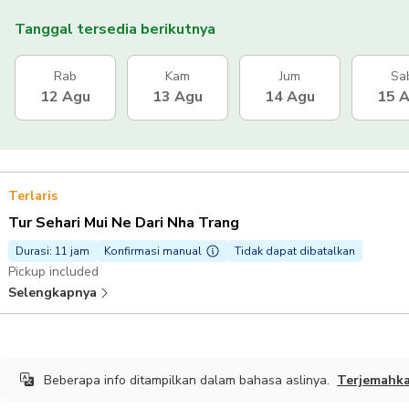
Tanggal tersedia berikutnya
Rab
Kam
Jum
Sa
12 Agu
13 Agu
14 Agu
15 
Terlaris
Tur Sehari Mui Ne Dari Nha Trang
Durasi: 11 jam
Konfirmasi manual
Tidak dapat dibatalkan
Pickup included
Selengkapnya
Beberapa info ditampilkan dalam bahasa aslinya.
Terjemahk