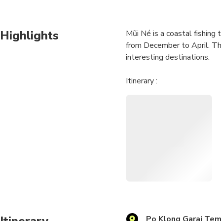
Highlights
Mũi Né is a coastal fishing
from December to April. The
interesting destinations.
Itinerary :
05:30 : Pick you up at Hotel
-Po Klong Garai King Temp
-Bau Truc Pottery Village
-Lunch
-The Pink Sand Dune
-Fairy Stream
-Fishing Village Mui Ne
-Phan Rang-Apple Farm & P
-Salt Fields (Nha Trang)
18:30 : Nha Trang City, end
Itinerary is just in general
Itinerary
Po Klong Garai Te