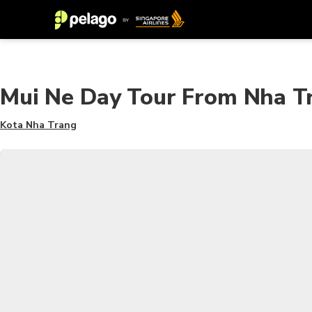
Mui Ne Day Tour From Nha T
Kota Nha Trang