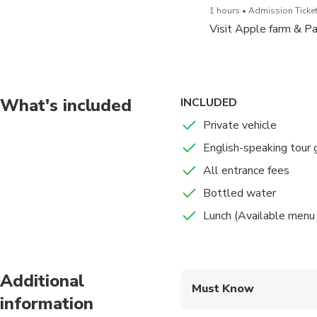
1 hours
Admission Ticket
Visit Apple farm & P
What's included
INCLUDED
Private vehicle
English-speaking tour 
All entrance fees
Bottled water
Lunch (Available menu 
Additional
Must Know
information
Mobile or paper ticket