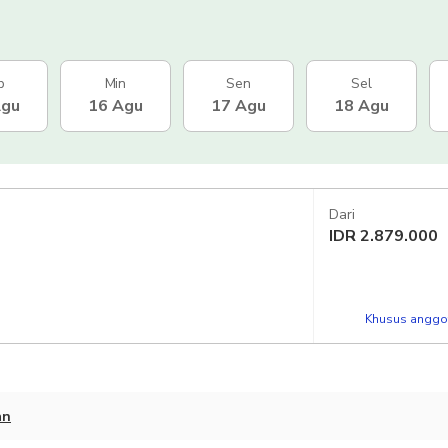
b
Min
Sen
Sel
Agu
16 Agu
17 Agu
18 Agu
Dari
IDR
2.879.000
Khusus anggot
an