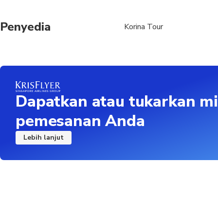
Penyedia
Korina Tour
Dapatkan atau tukarkan mi
pemesanan Anda
Lebih lanjut