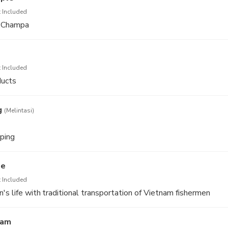
 Included
f Champa
 Included
ducts
g
(Melintasi)
ping
ge
 Included
's life with traditional transportation of Vietnam fishermen
ham