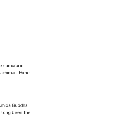
ivities.
r support
e samurai in
 Hachiman, Hime-
Amida Buddha,
s long been the
 Todaiji Temple