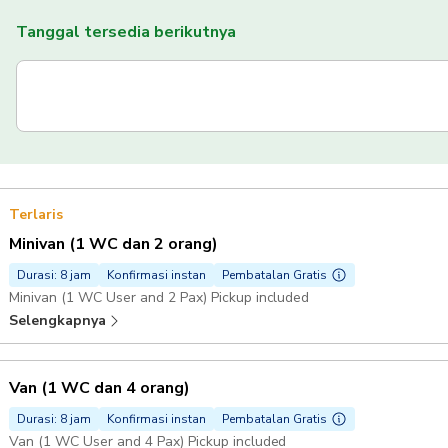
Tanggal tersedia berikutnya
Terlaris
Minivan (1 WC dan 2 orang)
Durasi: 8 jam
Konfirmasi instan
Pembatalan Gratis
Minivan (1 WC User and 2 Pax) Pickup included
Selengkapnya
Van (1 WC dan 4 orang)
Durasi: 8 jam
Konfirmasi instan
Pembatalan Gratis
Van (1 WC User and 4 Pax) Pickup included