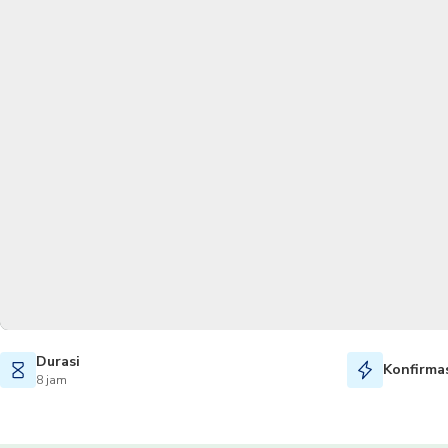
Durasi
Konfirmas
8 jam