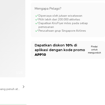
CHF
Swiss Franc
Mengapa Pelago?
Dipercaya oleh jutaan wisatawan
Pilih lebih dari 200.000 aktivitas
Dapatkan KrisFlyer miles pada setiap
pemesanan
Perusahaan grup Singapore Airlines
Dapatkan diskon
10%
di
Pindai
aplikasi dengan kode promo
untuk
mengunduh
APP10
1/25
ang penuh atas pembatalan juga tersedia