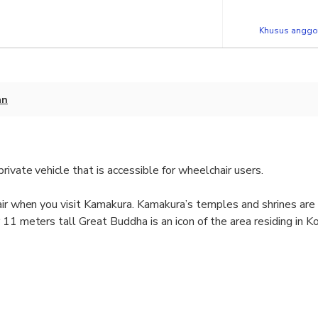
Khusus anggot
an
ivate vehicle that is accessible for wheelchair users.
air when you visit Kamakura. Kamakura’s temples and shrines are
 11 meters tall Great Buddha is an icon of the area residing in 
with a licensed guide.