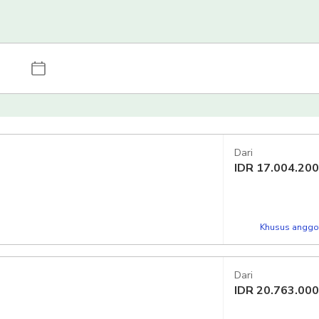
Dari
IDR
17.004.200
Khusus anggot
Dari
IDR
20.763.000