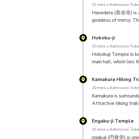
15 mins
Admission Ticke
Hasedera (長谷寺) is a 
goddess of mercy. The
wooden sculpture in J
Hokoku-ji
10 mins
Admission Ticke
Hokokuji Temple is b
main hall, which lies
through the bamboo to
while enjoying views 
Kamakura Hiking Tra
caves carved into the
20 mins
Admission Ticket
lords.
Kamakura is surrounde
Attractive hiking tra
temples. They are a g
not take long to comp
Engaku-ji Temple
of nature and cultural
15 mins
Admission Ticke
ngakuji (円覚寺) is one