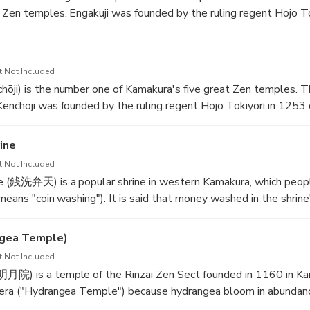
 Zen temples. Engakuji was founded by the ruling regent Hojo T
after the second invasion attempt by the Mongols had been rev
emple was to pay respect to the fallen Japanese and Mongolian 
t Not Included
 the slopes of Kita-Kamakura's forested hills. The first main struc
ōji) is the number one of Kamakura's five great Zen temples. 
ering the temple grounds is the Sanmon main gate, which dates
enchoji was founded by the ruling regent Hojo Tokiyori in 1253 
temple's main hall, the Butsuden, which displays a wooden stat
 it was named. Its first head priest was Rankei Doryu, a Zen pri
was rebuilt relatively recently in 1964 after the former buildin
ine
smaller than during its heydays, Kenchoji still consists of a lar
t Not Included
 subtemples, and stretches from the entrance gate at the botto
ne (銭洗弁天) is a popular shrine in western Kamakura, which peopl
hills behind. After passing through the Sanmon main gate, visitor
means "coin washing"). It is said that money washed in the shrine'
 (Bonsho), designated a national treasure, on their right.
ngea Temple)
e founder of the Kamakura government, ordered the shrine's con
t Not Included
 dream and recommended him to build the shrine in order to brin
月院) is a temple of the Rinzai Zen Sect founded in 1160 in Kam
dream occurred on the day of the snake, in the month of the snak
dera ("Hydrangea Temple") because hydrangea bloom in abundan
ine was later also dedicated to Benten, a Buddhist goddess ass
 the rainy season around June. 95% of the hydrangea here are o