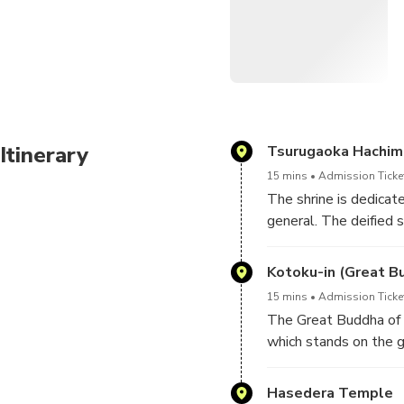
Your tour will include a
Your driver will assist
Your driver will not be 
Your driver will not be
Itinerary
Tsurugaoka Hachim
relating to the aforem
15 mins
Admission Ticke
The shrine is dedicat
To create your own pers
general. The deified 
gami and Empress Jin
Travel time between T
Kotoku-in (Great B
15 mins
Admission Ticke
The Great Buddha of
which stands on the g
second tallest bronze
and some recent creat
Hasedera Temple