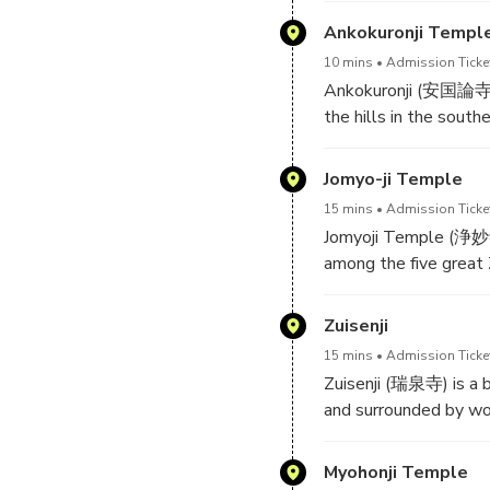
snakes.
Ajisai ("Princess Hydr
Ankokuronji Templ
10 mins
Admission Ticke
The temple was origin
Ankokuronji (安国論寺) i
struggle for power be
the hills in the sout
part of a larger temp
first came to Kamakura
soon after the Meiji R
Jomyo-ji Temple
Visitors can walk alon
15 mins
Admission Ticke
nice view of the city
Jomyoji Temple (浄妙寺, 
steep and should onl
among the five great 
family and at its pea
however, many of the s
Zuisenji
main gate and warehou
15 mins
Admission Ticke
statue of Shaka Nyorai
Zuisenji (瑞泉寺) is a b
and surrounded by woo
Jomyoji Temple also h
fee while enjoying the
Zuisenji was founded 
Myohonji Temple
spacious cemetery, wh
famous garden designe