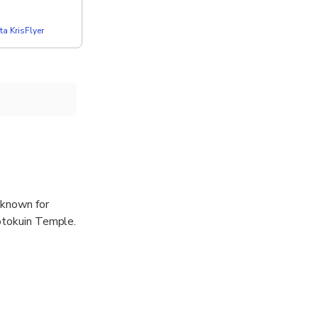
a KrisFlyer
 known for
Kotokuin Temple.