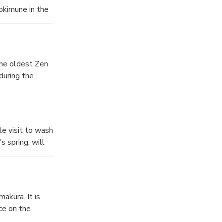
okimune in the
erted. One
soldiers.
ture
The oldest Zen
 from 1783.
during the
ue of the Shaka
est from China.
g was lost in
ge number of
m of the valley
e visit to wash
s will see
s spring, will
struction after
g peace to the
akura. It is
e of the year
ce on the
ociated with
f the Hime