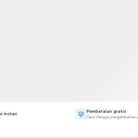
TWD
Dolar Taiwan
Pembatalan gratis
i instan
Opsi dengan pengembalian u