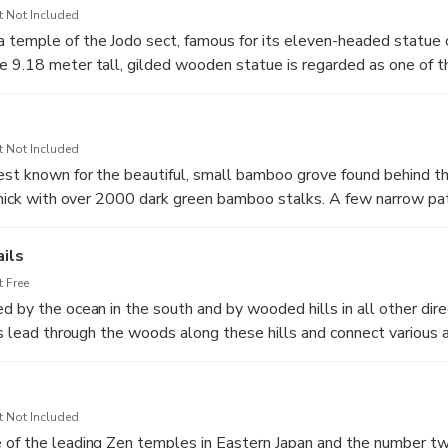
t Not Included
temple of the Jodo sect, famous for its eleven-headed statue 
 9.18 meter tall, gilded wooden statue is regarded as one of t
apan and can be viewed in the temple's main building, the Kann
t Not Included
est known for the beautiful, small bamboo grove found behind t
 thick with over 2000 dark green bamboo stalks. A few narrow p
 a tea house where, for a small fee, you can sit and enjoy a cup
into the bamboo grove. Also located behind the temple are a se
ils
 hillsides, which are believed to hold the ashes of some of the l
 Free
d by the ocean in the south and by wooded hills in all other dire
ils lead through the woods along these hills and connect various
reat way to travel between some of Kamakura's sights. Many of
lete - typically between 30 to 90 minutes - and allow visitors 
 sights.
t Not Included
 of the leading Zen temples in Eastern Japan and the number tw