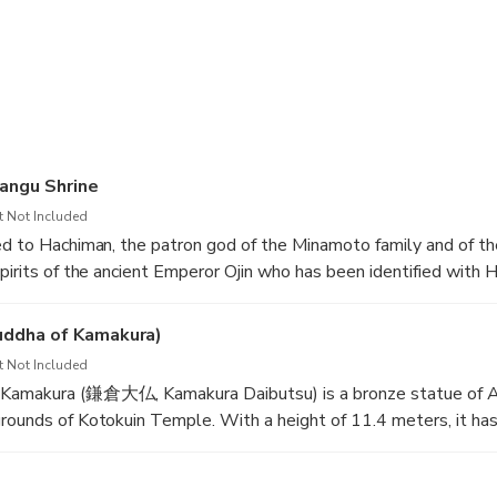
n English-speaking driver that is also a registered caregiver.
 you when boarding and disembarking the vehicle.
able to assist you during mealtime or any other eating-related act
 able to assist you with restrooms, diapers, osmate bags, or othe
angu Shrine
entioned needs.
t Not Included
ed to Hachiman, the patron god of the Minamoto family and of th
onalized tour, select 3 to 4 must-sees from the itinerary list.
spirits of the ancient Emperor Ojin who has been identified with
gu are enshrined at Tsurugaoka Hachimangu Shrine.
okyo and Kamakura is about 70 min.
uddha of Kamakura)
t Not Included
 Kamakura (鎌倉大仏, Kamakura Daibutsu) is a bronze statue of 
rounds of Kotokuin Temple. With a height of 11.4 meters, it ha
 Buddha statue in Japan, surpassed only by the statue in Nara's
ions.