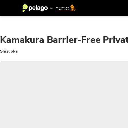
Kamakura Barrier-Free Priva
Shizuoka