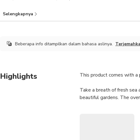
Selengkapnya
Beberapa info ditampilkan dalam bahasa aslinya.
Terjemahk
Highlights
This product comes with a pr
Take a breath of fresh sea 
beautiful gardens. The over
Notes
Your tour doesn't come 