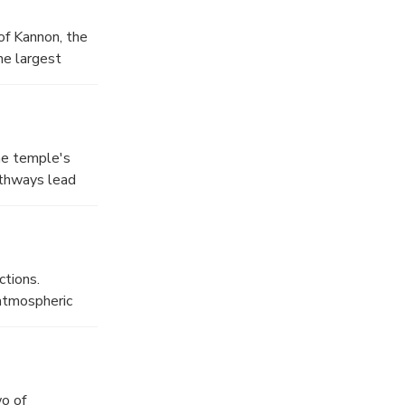
of Kannon, the
he largest
on-do Hall
he temple's
athways lead
 of matcha tea
ries of shallow
ater Ashikaga
ctions.
 atmospheric
 the trails do
to enjoy a mix
o of