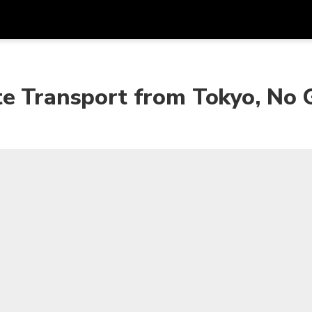
Dapa
Mata Uang
Bahasa
apl
te Transport from Tokyo, No 
SGD
Dolar Singapura
한국어
P
AUD
Dolar Australia
日本語
EUR
Euro
English
GBP
Pound Sterling
Bahasa Indonesia
INR
Rupee India
Tiếng Việt
IDR
Rupiah Indonesia
ไทย
JPY
Yen Jepang
HKD
Dolar Hong Kong
MYR
Ringgit Malaysia