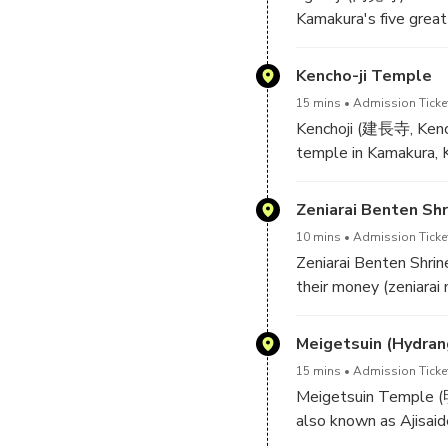
Kamakura's five great
year 1282, one year 
purpose of the new t
Kencho-ji Temple
15 mins
Admission Ticke
Engakuji is built into
Kenchoji (建長寺, Kench
encountered upon ent
temple in Kamakura, K
Behind it stands the 
Kencho Era after which
Buddha. The Butsuden 
Zeniarai Benten Shr
an earthquake.
Although considerably 
10 mins
Admission Ticke
temple buildings and
Zeniarai Benten Shri
far into the forested 
their money (zeniarai 
Kenchoji's temple bell
double.
Meigetsuin (Hydra
Minamoto Yoritomo, th
15 mins
Admission Ticke
a god appeared in his
Meigetsuin Temple (明
country. Because the 
also known as Ajisai
of the snake, the shr
temple grounds during