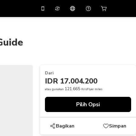
tkan diskon
10%
di
Asisten virtual
ikasi dengan kode
promo
APP10
Guide
THB
Baht Thailand
简体中文
indai untuk mengunduh
Pusat bantuan
PHP
Peso Filipina
Bagikan umpan balik Anda
USD
Dolar AS
Dari
NZD
Dolar Selandia Baru
IDR 17.004.200
VND
Dong Vietnam
121.665
atau gunakan
KrisFlyer miles
KRW
Won Korea Selatan
Pilih Opsi
AED
Emirati Dirham
CNY
Chinese Yuan
Bagikan
Simpan
CAD
Canadian Dollar