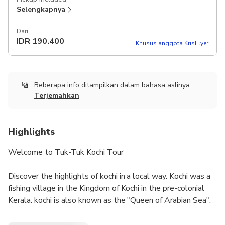
Selengkapnya
Dari
IDR
190.400
Khusus anggota KrisFlyer
Beberapa info ditampilkan dalam bahasa aslinya.
Terjemahkan
Highlights
Welcome to Tuk-Tuk Kochi Tour
Discover the highlights of kochi in a local way. Kochi was a
fishing village in the Kingdom of Kochi in the pre-colonial
Kerala. kochi is also known as the "Queen of Arabian Sea".
Kochi was the centre of Indian spice trade for many
centuries, because of her rich spice history kochi was