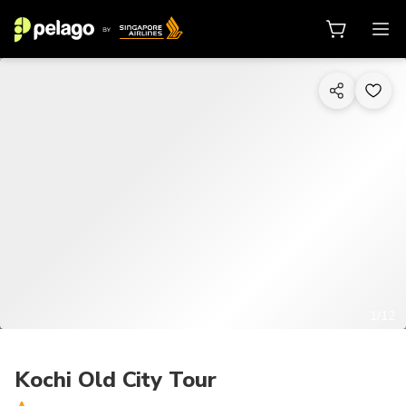
1/12
Kochi Old City Tour