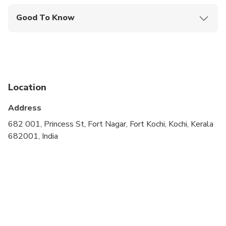
Good To Know
Not recommended for travelers with poor
cardiovascular health
Public transportation options are available nearby
Suitable for all physical fitness levels
Location
Wheelchair accessible
Address
682 001, Princess St, Fort Nagar, Fort Kochi, Kochi, Kerala
682001, India