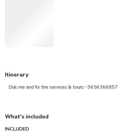
attracted by most of the foreign traders.
Dial me:- 9656366857 or 9745366857
Itinerary
Dial me and fix the services & tours:- 9656366857
What's included
INCLUDED