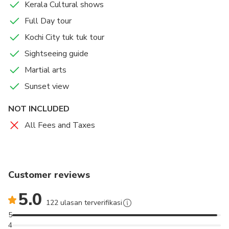
Kerala Cultural shows
Full Day tour
Kochi City tuk tuk tour
Sightseeing guide
Martial arts
Sunset view
NOT INCLUDED
All Fees and Taxes
Customer reviews
5.0
122 ulasan terverifikasi
5
4