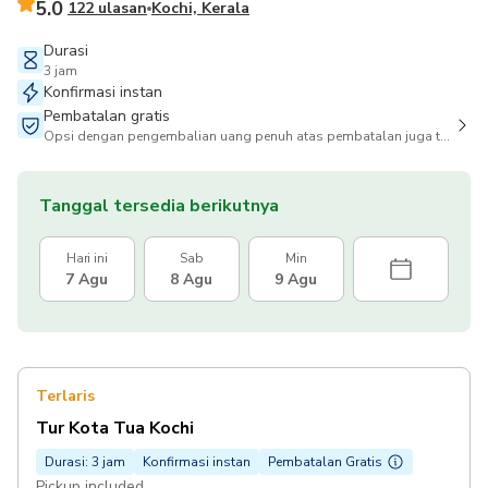
5.0
122 ulasan
Kochi, Kerala
Durasi
3 jam
Konfirmasi instan
Pembatalan gratis
Opsi dengan pengembalian uang penuh atas pembatalan juga tersedia
Tanggal tersedia berikutnya
Hari ini
Sab
Min
7 Agu
8 Agu
9 Agu
Terlaris
Tur Kota Tua Kochi
Durasi: 3 jam
Konfirmasi instan
Pembatalan Gratis
Pickup included