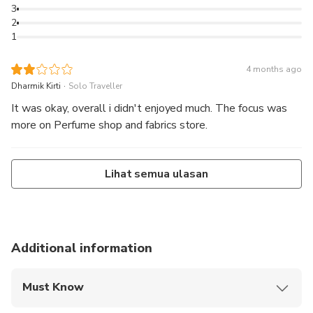
3
2
1
4 months ago
.
Dharmik Kirti
Solo Traveller
It was okay, overall i didn't enjoyed much. The focus was
more on Perfume shop and fabrics store.
Lihat semua ulasan
Additional information
Must Know
Mobile or paper ticket accepted