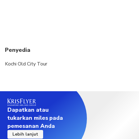
Penyedia
Kochi Old City Tour
Dapatkan atau
tukarkan miles pada
pemesanan Anda
Lebih lanjut