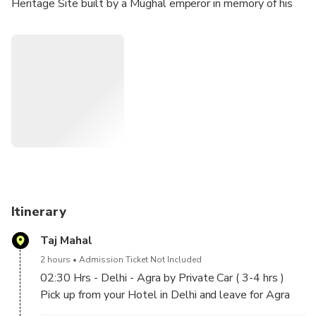
Heritage Site built by a Mughal emperor in memory of his
beloved wife. Afterwards, your guide will take you to the
imposing red sandstone Agra Fort and to enjoy some
shopping, before returning Delhi. Breakfast, transport, and
entrance fees are included.
Itinerary
Taj Mahal
2 hours
Admission Ticket Not Included
02:30 Hrs - Delhi - Agra by Private Car ( 3-4 hrs )
Pick up from your Hotel in Delhi and leave for Agra
by private car.