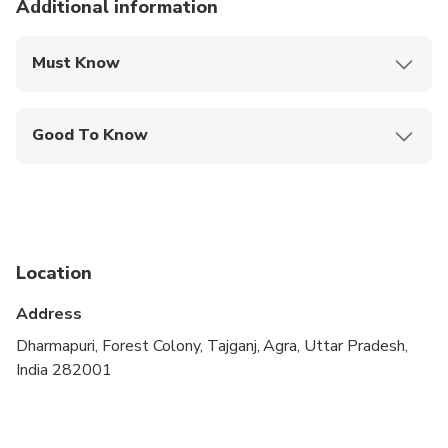
Additional information
Must Know
Mobile or paper ticket accepted
Good To Know
Wheelchair accessible
Infants and small children can ride in a pram or
stroller
Public transportation options are available nearby
Location
Infants are required to sit on an adult’s lap
Address
Transportation options are wheelchair accessible
Dharmapuri, Forest Colony, Tajganj, Agra, Uttar Pradesh,
India 282001
All areas and surfaces are wheelchair accessible
Not recommended for travelers with spinal injuries