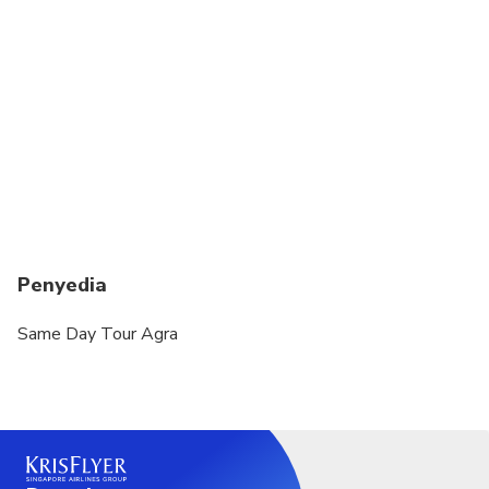
Not recommended for pregnant travelers
Not recommended for travelers with poor
cardiovascular health
Suitable for all physical fitness levels
Penyedia
Same Day Tour Agra