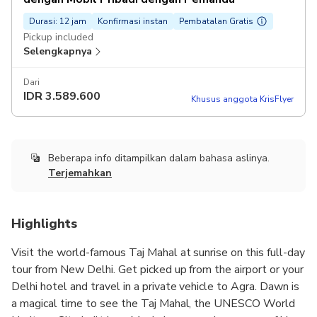
Durasi: 12 jam
Konfirmasi instan
Pembatalan Gratis
Pickup included
Selengkapnya
Dari
IDR
3.589.600
Khusus anggota KrisFlyer
Beberapa info ditampilkan dalam bahasa aslinya.
Terjemahkan
Highlights
Visit the world-famous Taj Mahal at sunrise on this full-day
tour from New Delhi. Get picked up from the airport or your
Delhi hotel and travel in a private vehicle to Agra. Dawn is
a magical time to see the Taj Mahal, the UNESCO World