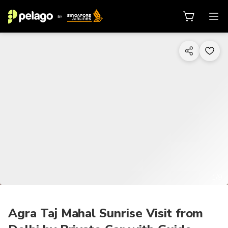
1/9
Agra Taj Mahal Sunrise Visit from