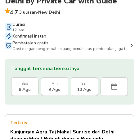
Delhi by Private Car with Guide
4.7
3 ulasan
New Delhi
Durasi
12 jam
Konfirmasi instan
Pembatalan gratis
Opsi dengan pengembalian uang penuh atas pembatalan juga tersedia
Tanggal tersedia berikutnya
Sab
Min
Sen
8 Agu
9 Agu
10 Agu
Terlaris
Kunjungan Agra Taj Mahal Sunrise dari Delhi
dengan Mobil Pribadi dengan Pemandu