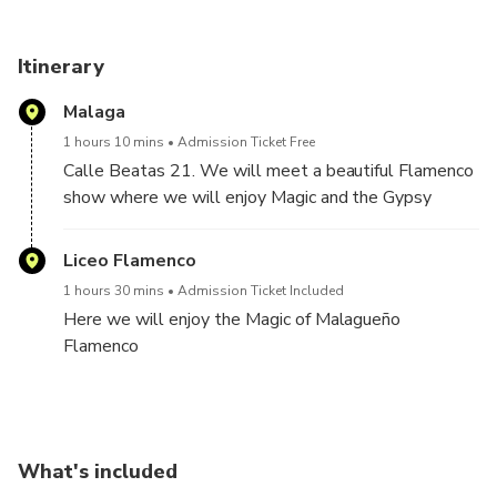
Itinerary
Malaga
1 hours 10 mins
Admission Ticket Free
Calle Beatas 21. We will meet a beautiful Flamenco
show where we will enjoy Magic and the Gypsy
duende
Liceo Flamenco
1 hours 30 mins
Admission Ticket Included
Here we will enjoy the Magic of Malagueño
Flamenco
What's included