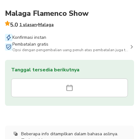
Malaga Flamenco Show
5.0
1 ulasan
Malaga
Konfirmasi instan
Pembatalan gratis
Opsi dengan pengembalian uang penuh atas pembatalan juga tersedia
Tanggal tersedia berikutnya
Beberapa info ditampilkan dalam bahasa aslinya.