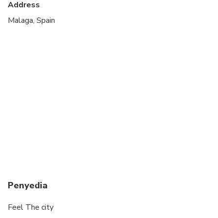
Address
All areas and surfaces are wheelchair accessible
Malaga, Spain
Suitable for all physical fitness levels
Penyedia
Feel The city