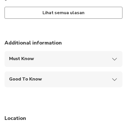
Lihat semua ulasan
Additional information
Must Know
Mobile or paper ticket accepted
Good To Know
Wheelchair accessible
Service animals allowed
Public transportation options are available nearby
Location
Transportation options are wheelchair accessible