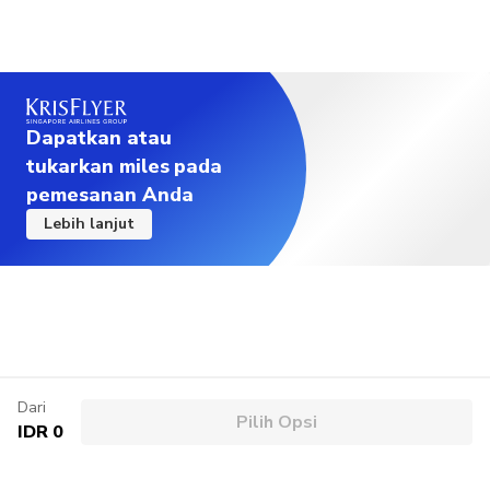
Dapatkan atau
tukarkan miles pada
pemesanan Anda
Lebih lanjut
Dari
Pilih Opsi
IDR 0