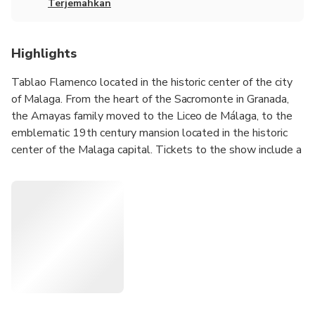
Terjemahkan
Highlights
Tablao Flamenco located in the historic center of the city
of Malaga. From the heart of the Sacromonte in Granada,
the Amayas family moved to the Liceo de Málaga, to the
emblematic 19th century mansion located in the historic
center of the Malaga capital. Tickets to the show include a
welcome drink.
Tablao Flamenco presents the show ¡Picaso y el flamenco!
The performance features top-notch artists. Under the
direction of Sensi Amaya, they elevate the magic of
flamenco as a true world heritage site.