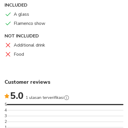
INCLUDED
A glass
Flamenco show
NOT INCLUDED
Additional drink
Food
Customer reviews
5.0
1 ulasan terverifikasi
5
4
3
2
1