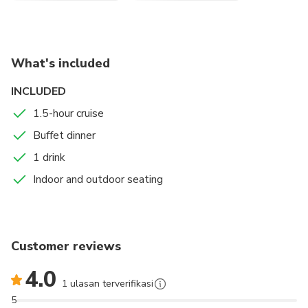
What's included
INCLUDED
1.5-hour cruise
Buffet dinner
1 drink
Indoor and outdoor seating
Customer reviews
4.0
1 ulasan terverifikasi
5