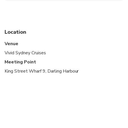
The supplier does not offer reserved seating.
Please note that there is plenty of seating inside
and outside of the vessel, and you are free to
move about as you please
Location
There will be large numbers of people in the area,
Venue
so please leave yourself plenty of time to arrive.
Vivid Sydney Cruises
Latecomers will not be waited
Meeting Point
King Street Wharf 9, Darling Harbour