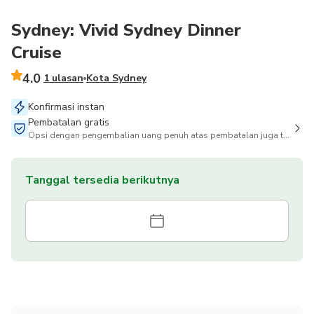
Sydney: Vivid Sydney Dinner
Cruise
4.0
1 ulasan
Kota Sydney
Konfirmasi instan
Pembatalan gratis
Opsi dengan pengembalian uang penuh atas pembatalan juga tersedia
Tanggal tersedia berikutnya