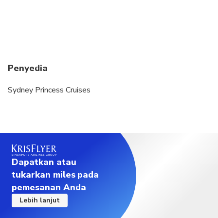
Penyedia
Sydney Princess Cruises
Dapatkan atau
tukarkan miles pada
pemesanan Anda
Lebih lanjut