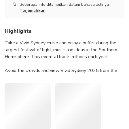
Beberapa info ditampilkan dalam bahasa aslinya.
Terjemahkan
Highlights
Take a Vivid Sydney cruise and enjoy a buffet during the
largest festival of light, music, and ideas in the Southern
Hemisphere. This event attracts millions each year.
Avoid the crowds and view Vivid Sydney 2025 from the
water. Get a complimentary drink upon arrival and enjoy a
buffet dinner while viewing illuminated landmarks like the
Sydney Opera House, Customs House, and the National
Maritime Museum.
The cruise offers seated dining, open sky decks, and a fully
licensed bar, perfect for capturing great photos.