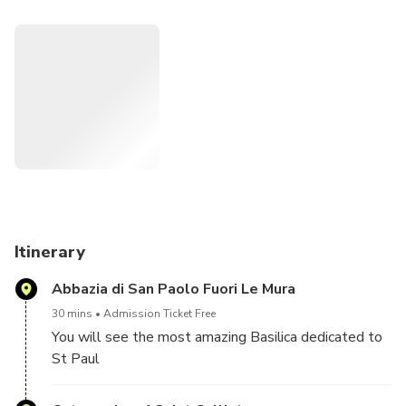
and how Christianity eventually triumphed.
Itinerary
Abbazia di San Paolo Fuori Le Mura
30 mins
Admission Ticket Free
You will see the most amazing Basilica dedicated to
St Paul