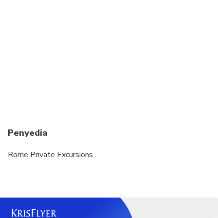
and selected museums. No shorts or sleeveless
tops allowed. Knees and shoulders MUST be
covered for both men and women. You may risk
refused entry if you fail to comply with these dress
requirements
Entrance fee to the Mamertine Prison if you choose
to visit it from the inside 6 euro per person. Free
for kids up to 6 years old
Entrance fee to the Catacombs 8 euro per person
and reduced 5 euro per person
Penyedia
Rome Private Excursions