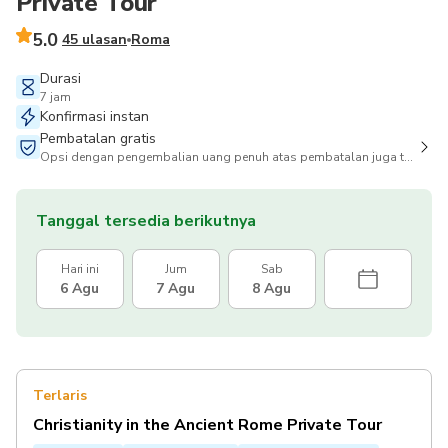
Private Tour
5.0
45 ulasan
Roma
Durasi
7 jam
Konfirmasi instan
Pembatalan gratis
Opsi dengan pengembalian uang penuh atas pembatalan juga tersedia
Tanggal tersedia berikutnya
Hari ini
Jum
Sab
6 Agu
7 Agu
8 Agu
Terlaris
Christianity in the Ancient Rome Private Tour