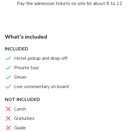
Pay the admission tickets on site for about 8 to 12
euro per person
What's included
INCLUDED
Hotel pickup and drop-off
Private tour
Driver
Live commentary on board
NOT INCLUDED
Lunch
Gratuities
Guide