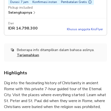
Durasi: 7 jam
Konfirmasi instan
Pembatalan Gratis
Pickup included
Selengkapnya
Dari
IDR
14.798.300
Khusus anggota KrisFlyer
Beberapa info ditampilkan dalam bahasa aslinya.
Terjemahkan
Highlights
Dig into the fascinating history of Christianity in ancient
Rome with this private 7-hour guided tour of the Eternal
City. Visit the places where everything started. Learn what
St. Peter and St. Paul did when they were in Rome, where
Christians were buried when the religion was prohibited,