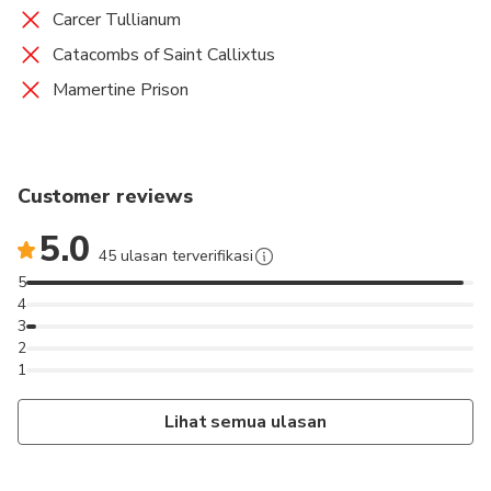
Carcer Tullianum
Catacombs of Saint Callixtus
Mamertine Prison
Customer reviews
5.0
45 ulasan terverifikasi
5
4
3
2
1
Lihat semua ulasan