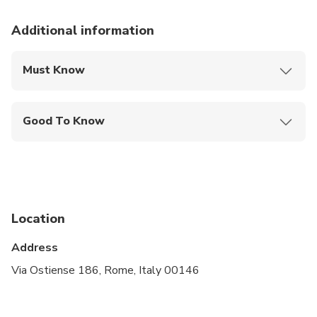
Additional information
Must Know
Mobile or paper ticket accepted
Good To Know
Wheelchair accessible
Infants and small children can ride in a pram or
stroller
Specialized infant seats are available
Location
Transportation options are wheelchair accessible
Address
Travelers should have at least a moderate level of
Via Ostiense 186, Rome, Italy 00146
physical fitness
A dress code is required to enter places of worship