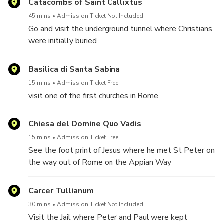
Catacombs of Saint Callixtus
45 mins
Admission Ticket Not Included
Go and visit the underground tunnel where Christians
were initially buried
tickets are 8 euro per person to be paid on site
Basilica di Santa Sabina
15 mins
Admission Ticket Free
visit one of the first churches in Rome
Chiesa del Domine Quo Vadis
15 mins
Admission Ticket Free
See the foot print of Jesus where he met St Peter on
the way out of Rome on the Appian Way
Carcer Tullianum
30 mins
Admission Ticket Not Included
Visit the Jail where Peter and Paul were kept