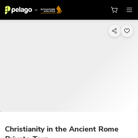
1/6
Christianity in the Ancient Rome