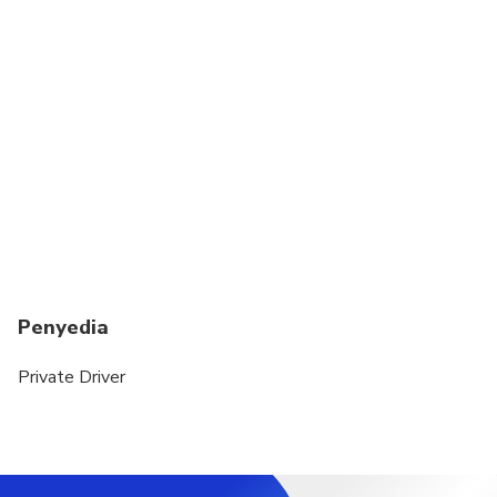
Penyedia
Private Driver