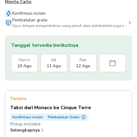
Monte Carlo
Konfirmasi instan
Pembatalan gratis
Opsi dengan pengembalian uang penuh atas pembatalan juga tersedia
Tanggal tersedia berikutnya
Hari ini
Sel
Rab
10 Agu
11 Agu
12 Agu
Terlaris
Taksi dari Monaco ke Cinque Terre
Konfirmasi instan
Pembatalan Gratis
Pickup included
Selengkapnya