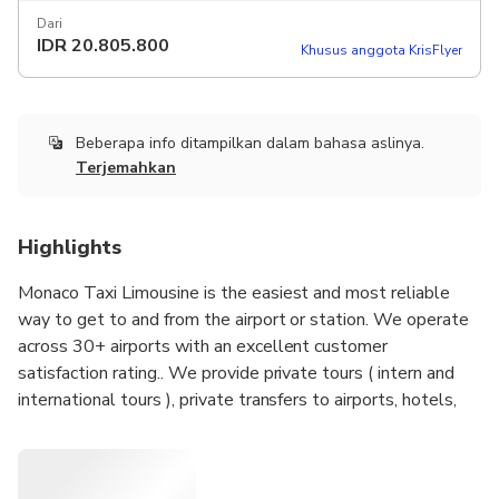
Dari
IDR
20.805.800
Khusus anggota KrisFlyer
Beberapa info ditampilkan dalam bahasa aslinya.
Terjemahkan
Highlights
Monaco Taxi Limousine is the easiest and most reliable
way to get to and from the airport or station. We operate
across 30+ airports with an excellent customer
satisfaction rating.. We provide private tours ( intern and
international tours ), private transfers to airports, hotels,
door-to-door transfers, hire a driver with car ( hourly basis )
, limousine services. Our drivers speak currently french,
English and Spanish .