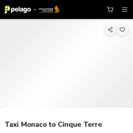
1/3
Taxi Monaco to Cinque Terre