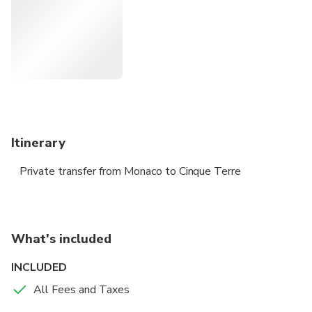
Itinerary
Private transfer from Monaco to Cinque Terre
What's included
INCLUDED
All Fees and Taxes