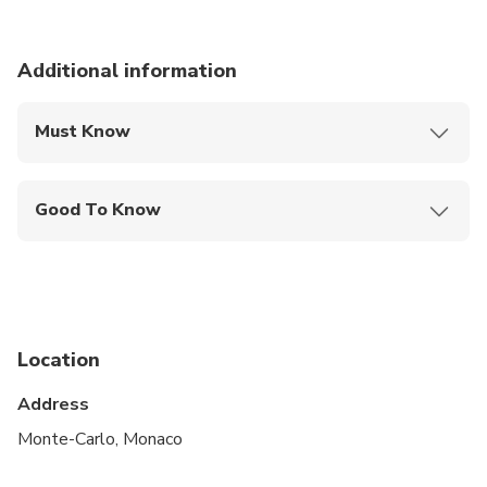
Additional information
Must Know
Mobile or paper ticket accepted
Good To Know
Specialized infant seats are available
Service animals allowed
Public transportation options are available nearby
Location
Infants and small children can ride in a pram or
stroller
Address
Suitable for all physical fitness levels
Monte-Carlo, Monaco