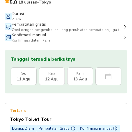
5.0
18 ulasan
Tokyo
Durasi
2 jam
Pembatalan gratis
Opsi dengan pengembalian uang penuh atas pembatalan juga tersedia
Konfirmasi manual
Konfirmasi dalam 72 jam
Tanggal tersedia berikutnya
Sel
Rab
Kam
11 Agu
12 Agu
13 Agu
Terlaris
Tokyo Toilet Tour
Durasi: 2 jam
Pembatalan Gratis
Konfirmasi manual