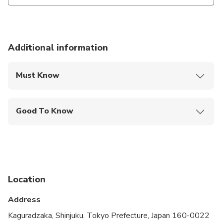
Additional information
Must Know
Mobile or paper ticket accepted
Good To Know
Public transportation options are available nearby
Travelers should have at least a moderate level of
physical fitness
Location
Address
Kaguradzaka, Shinjuku, Tokyo Prefecture, Japan 160-0022