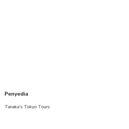
Penyedia
Tanaka's Tokyo Tours