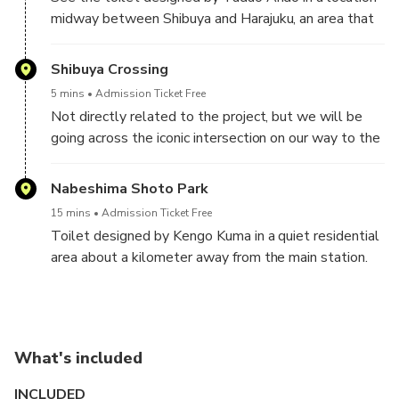
midway between Shibuya and Harajuku, an area that
has seen major redevelopment in the last five years.
Shibuya Crossing
5 mins
Admission Ticket Free
Not directly related to the project, but we will be
going across the iconic intersection on our way to the
next location.
Nabeshima Shoto Park
15 mins
Admission Ticket Free
Toilet designed by Kengo Kuma in a quiet residential
area about a kilometer away from the main station.
What's included
INCLUDED