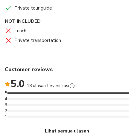
Private tour guide
NOT INCLUDED
Lunch
Private transportation
Customer reviews
5.0
18 ulasan terverifikasi
5
4
3
2
1
Lihat semua ulasan