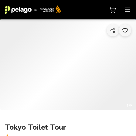
1/5
Tokyo Toilet Tour