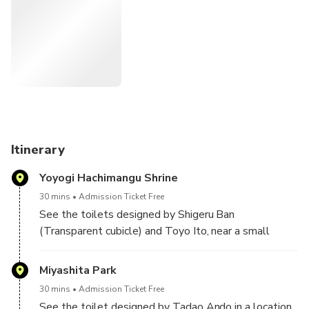
The project got additional attention when some of the
toilets were featured in the 2023 film "Perfect Days"
directed by Wim Wenders.
Besides seeing the toilets, the tour will go through some
interesting neighborhoods that you might otherwise not
have the chance to visit. This tour will also be ideal as an
orientation to the city's public transport system as we will
be doing a few short rides on the train and subway.
Itinerary
Yoyogi Hachimangu Shrine
30 mins
Admission Ticket Free
See the toilets designed by Shigeru Ban
(Transparent cubicle) and Toyo Ito, near a small
Shinto Shrine. It's where the main character of the
movie always had his lunch break.
Miyashita Park
30 mins
Admission Ticket Free
See the toilet designed by Tadao Ando in a location