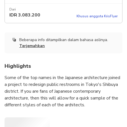
Dari
IDR
3.083.200
Khusus anggota KrisFlyer
Beberapa info ditampilkan dalam bahasa aslinya.
Terjemahkan
Highlights
Some of the top names in the Japanese architecture joined
a project to redesign public restrooms in Tokyo's Shibuya
district. If you are fans of Japanese contemporary
architecture, then this will allow for a quick sample of the
different styles of each of the architects.
The names include Tadao Ando, Shigeru Ban, Fumihiko
Maki and Kengo Kuma. Industrial designer Marc Newson
also contributed to this project.