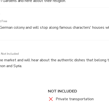
'i Gardens and here about their religion.
 Free
German colony and will stop along famous characters' houses wh
 Not Included
e market and will hear about the authentic dishes that belong 
non and Syria.
le who lives there and will see the art pieces on the walls.
 have a tasting tour there for extra payment.
NOT INCLUDED
Private transportation