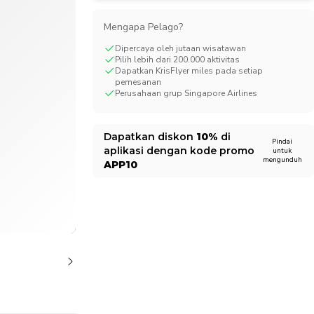
CHF
Swiss Franc
Mengapa Pelago?
Dipercaya oleh jutaan wisatawan
Pilih lebih dari 200.000 aktivitas
Dapatkan KrisFlyer miles pada setiap
pemesanan
Perusahaan grup Singapore Airlines
Dapatkan diskon
10%
di
Pindai
aplikasi dengan kode promo
untuk
mengunduh
APP10
1/20