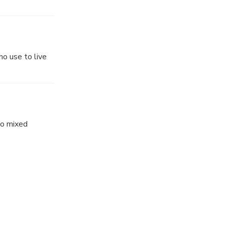
o use to live
to mixed