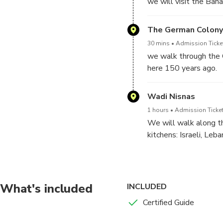
we will visit the Baha
The German Colony
30 mins
Admission Ticket
we walk through the 
here 150 years ago.
Wadi Nisnas
1 hours
Admission Ticket
We will walk along th
kitchens: Israeli, Leba
We will meet the peop
There is an option to
What's included
INCLUDED
Certified Guide