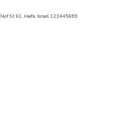
 at least a moderate level of physical fitness
 Nof St 61, Haifa, Israel 123445689