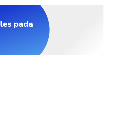
les pada