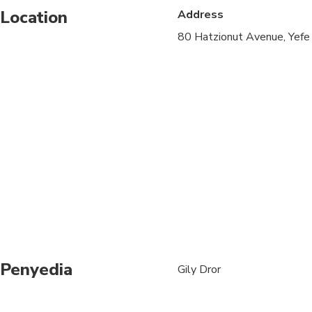
Location
Address
Travelers should have
80 Hatzionut Avenue, Yefe
Penyedia
Gily Dror