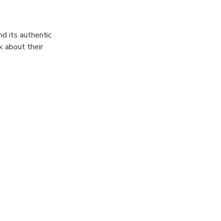
d its authentic
k about their