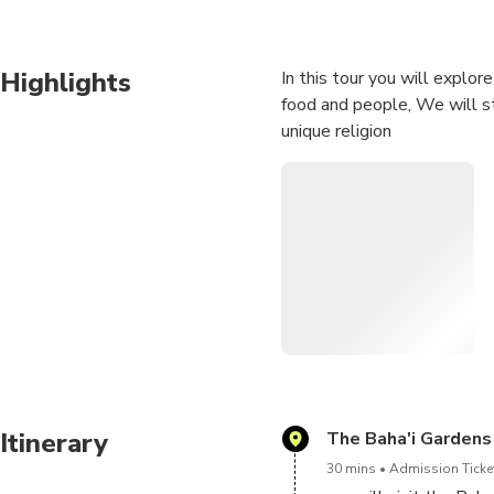
Highlights
In this tour you will explo
food and people, We will st
unique religion
Itinerary
The Baha'i Gardens
30 mins
Admission Ticket