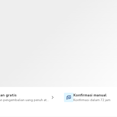
TWD
Dolar Taiwan
an gratis
Konfirmasi manual
n pengembalian uang penuh atas pembatalan juga tersedia
Konfirmasi dalam 72 jam