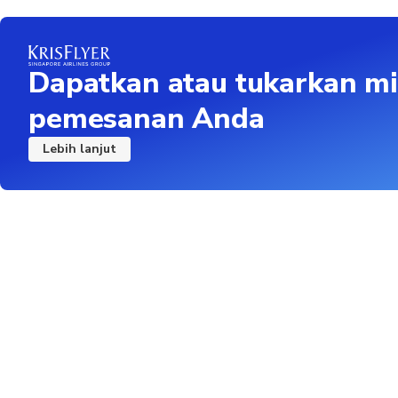
Dapatkan atau tukarkan mi
pemesanan Anda
Lebih lanjut