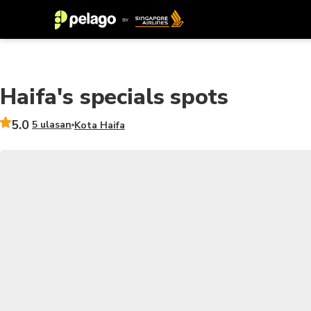
Haifa's specials spots
5.0
5 ulasan
Kota Haifa