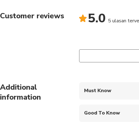
5.0
Customer reviews
5 ulasan terver
Additional
Must Know
information
Mobile or paper ticket
Good To Know
Service animals allo
Public transportation