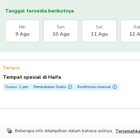
Tanggal tersedia berikutnya
Min
Sen
Sel
Ra
9 Agu
10 Agu
11 Agu
12 
Terlaris
Tempat spesial di Haifa
Durasi: 2 jam
Pembatalan Gratis
Konfirmasi manual
Beberapa info ditampilkan dalam bahasa aslinya.
Terjemahk