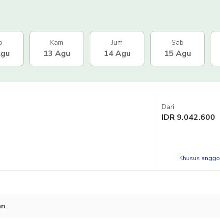
b
Kam
Jum
Sab
Agu
13 Agu
14 Agu
15 Agu
Dari
IDR
9.042.600
Khusus anggot
an