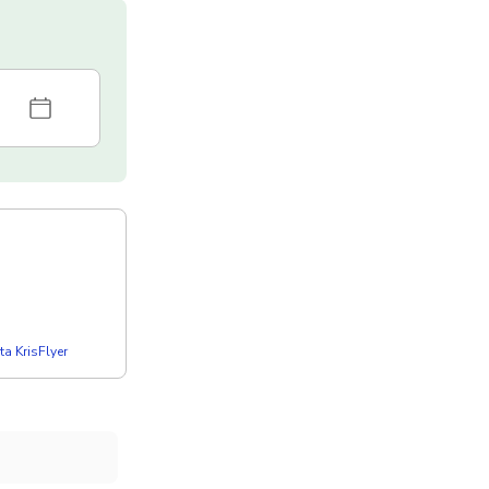
a KrisFlyer