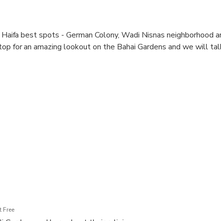
re Haifa best spots - German Colony, Wadi Nisnas neighborhood an
op for an amazing lookout on the Bahai Gardens and we will tal
 Free