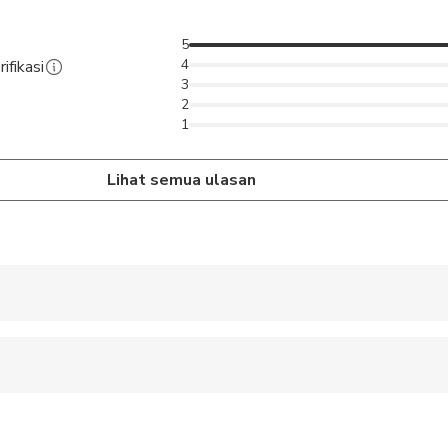
5
4
ifikasi
3
2
1
Lihat semua ulasan
 accepted
wed
 options are available nearby