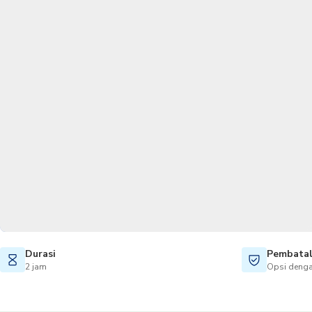
Durasi
Pembatal
2 jam
Opsi denga