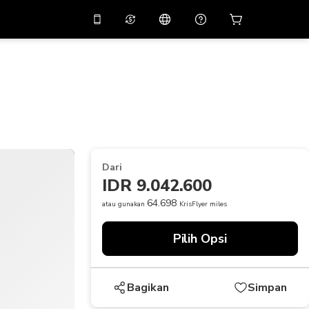
tkan diskon
10%
di
Asisten virtual
ikasi dengan kode
promo
APP10
THB
Baht Thailand
简体中文
indai untuk mengunduh
Pusat bantuan
PHP
Peso Filipina
Bagikan umpan balik Anda
USD
Dolar AS
Dari
NZD
Dolar Selandia Baru
IDR 9.042.600
VND
Dong Vietnam
64.698
atau gunakan
KrisFlyer miles
KRW
Won Korea Selatan
Pilih Opsi
AED
Emirati Dirham
CNY
Chinese Yuan
Bagikan
Simpan
CAD
Canadian Dollar