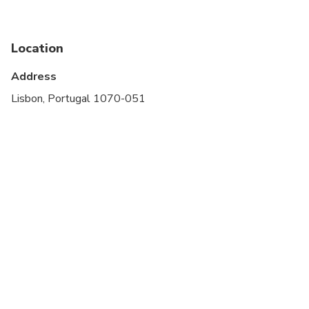
stroller
Service animals allowed
Location
Public transportation options are available nearby
Address
Suitable for all physical fitness levels
Lisbon, Portugal 1070-051