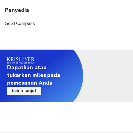
Penyedia
Gold Compass
Dapatkan atau
tukarkan miles pada
pemesanan Anda
Lebih lanjut