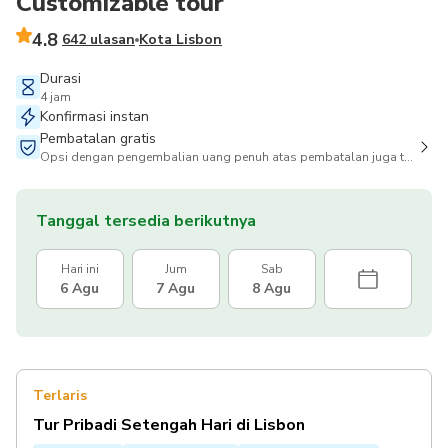
Customizable tour
4.8
642 ulasan
Kota Lisbon
Durasi
4 jam
Konfirmasi instan
Pembatalan gratis
Opsi dengan pengembalian uang penuh atas pembatalan juga tersedia
Tanggal tersedia berikutnya
Hari ini
Jum
Sab
6 Agu
7 Agu
8 Agu
Terlaris
Tur Pribadi Setengah Hari di Lisbon