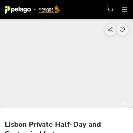
1/12
Lisbon Private Half-Day and