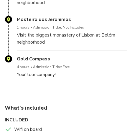
neighborhood.
Mosteiro dos Jeronimos
1 hours
Admission Ticket Not Included
Visit the biggest monastery of Lisbon at Belém
neighborhood
Gold Compass
4 hours
Admission Ticket Free
Your tour company!
What's included
INCLUDED
Wifi on board