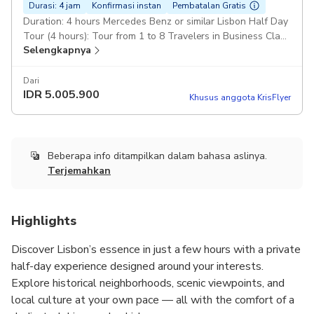
Durasi: 4 jam
Konfirmasi instan
Pembatalan Gratis
Duration: 4 hours Mercedes Benz or similar Lisbon Half Day
Tour (4 hours): Tour from 1 to 8 Travelers in Business Class
Selengkapnya
car or Van (Mercedes-Benz) Pickup included
Dari
IDR
5.005.900
Khusus anggota KrisFlyer
Beberapa info ditampilkan dalam bahasa aslinya.
Terjemahkan
Highlights
Discover Lisbon’s essence in just a few hours with a private
half-day experience designed around your interests.
Explore historical neighborhoods, scenic viewpoints, and
local culture at your own pace — all with the comfort of a