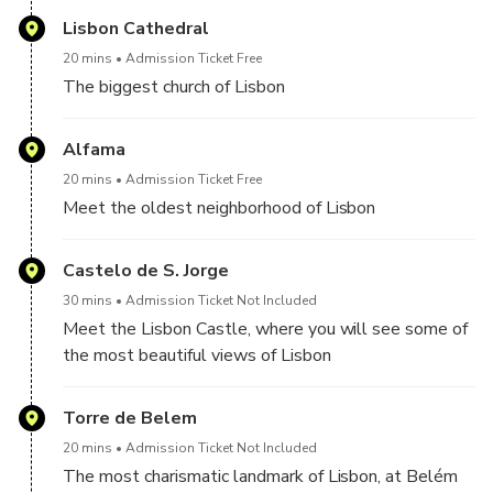
knowledgeable driver
countries
Lisbon Cathedral
20 mins
Admission Ticket Free
The biggest church of Lisbon
Alfama
20 mins
Admission Ticket Free
Meet the oldest neighborhood of Lisbon
Castelo de S. Jorge
30 mins
Admission Ticket Not Included
Meet the Lisbon Castle, where you will see some of
the most beautiful views of Lisbon
Torre de Belem
20 mins
Admission Ticket Not Included
The most charismatic landmark of Lisbon, at Belém