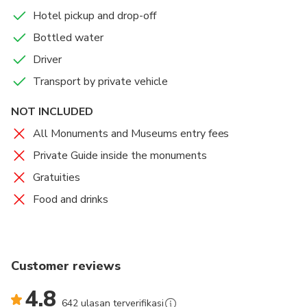
Hotel pickup and drop-off
Bottled water
Driver
Transport by private vehicle
NOT INCLUDED
All Monuments and Museums entry fees
Private Guide inside the monuments
Gratuities
Food and drinks
Customer reviews
4.8
642 ulasan terverifikasi