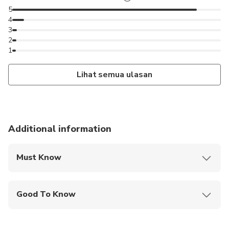
5
4
3
2
1
Lihat semua ulasan
Additional information
Must Know
Mobile or paper ticket accepted
Good To Know
Specialized infant seats are available
Infants and small children can ride in a pram or