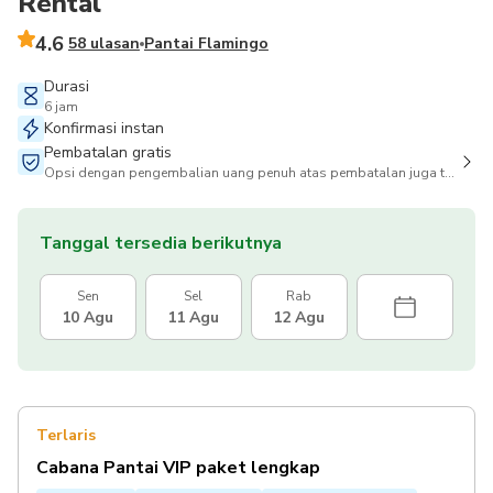
Rental
4.6
58 ulasan
Pantai Flamingo
Durasi
6 jam
Konfirmasi instan
Pembatalan gratis
Opsi dengan pengembalian uang penuh atas pembatalan juga tersedia
Tanggal tersedia berikutnya
Sen
Sel
Rab
10 Agu
11 Agu
12 Agu
Terlaris
Cabana Pantai VIP paket lengkap