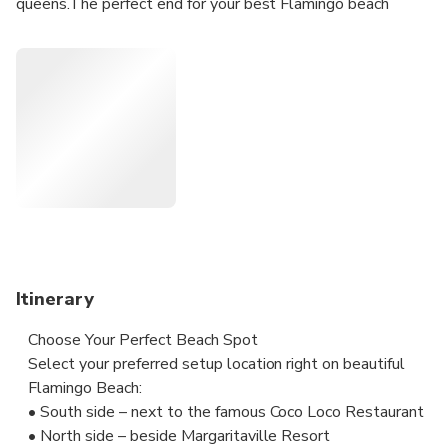
queens.The perfect end for your best Flamingo beach
experience...Another unique thing is that we set up right
next to the legendary beachfront restaurant Coco Loco on
the south side of white Flamingo beach. Our VIP beach
experience includes waiter service right at your beach
cabana for drinks, food and snacks!
Itinerary
Choose Your Perfect Beach Spot
Select your preferred setup location right on beautiful
Flamingo Beach:
• South side – next to the famous Coco Loco Restaurant
• North side – beside Margaritaville Resort