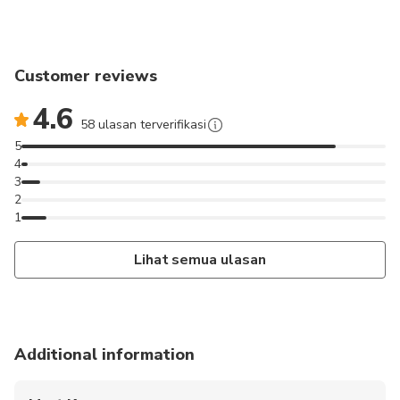
Customer reviews
4.6
58 ulasan terverifikasi
5
4
3
2
1
Lihat semua ulasan
Additional information