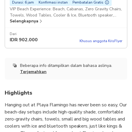
Durasi: 6 jam
Konfirmasi instan
Pembatalan Gratis
VIP Beach Experience: Beach, Cabanas, Zero Gravity Chairs,
Towels, Wood Tables, Cooler & Ice, Bluetooth speaker,
Selengkapnya
CORNHOLE, boogie boards!
Dari
IDR
902.000
Khusus anggota KrisFlyer
Beberapa info ditampilkan dalam bahasa aslinya.
Terjemahkan
Highlights
Hanging out at Playa Flamingo has never been so easy, Our
beach-day setups include high-quality shade, comfortable
zero-gravity chairs, towels, small and big wood tables and
coolers with ice and bluetooth speakers, just like kings &