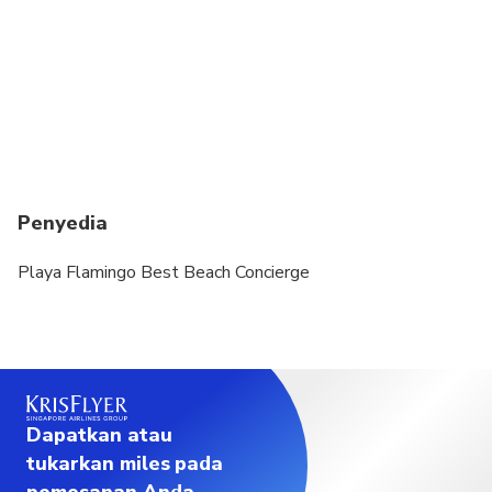
Penyedia
Playa Flamingo Best Beach Concierge
Dapatkan atau
tukarkan miles pada
pemesanan Anda