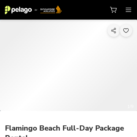
1/9
Flamingo Beach Full-Day Package