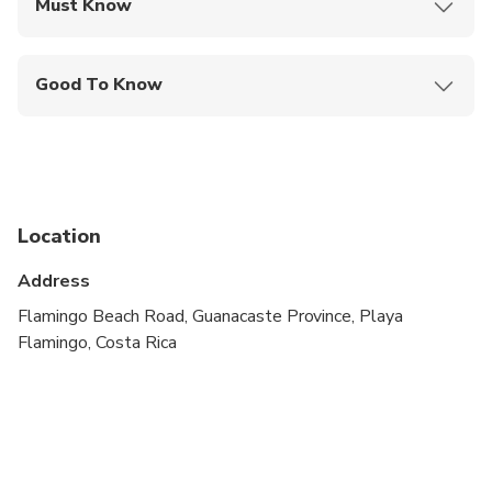
Must Know
Mobile or paper ticket accepted
Good To Know
Service animals allowed
Suitable for all physical fitness levels
Location
Address
Flamingo Beach Road, Guanacaste Province, Playa
Flamingo, Costa Rica