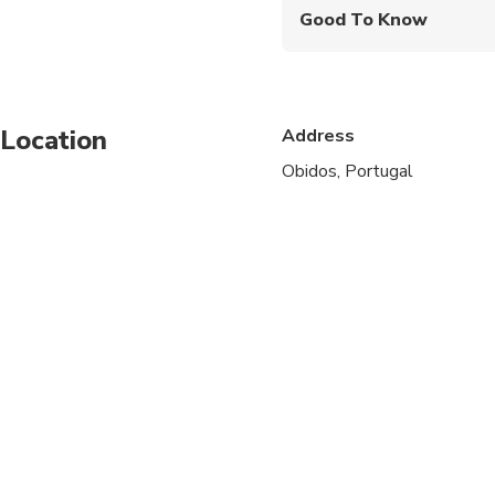
Good To Know
Specialized infant sea
Service animals allo
Location
Address
Public transportation
Obidos, Portugal
Infants and small child
Suitable for all physic