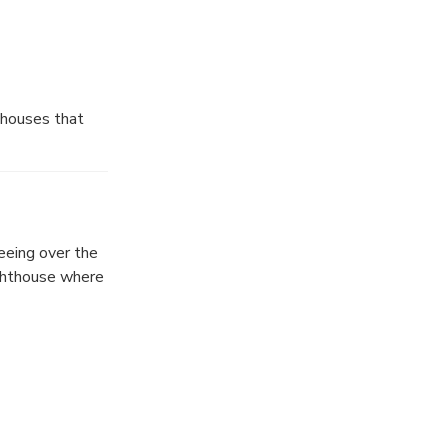
 houses that
l reasons to
eeing over the
ighthouse where