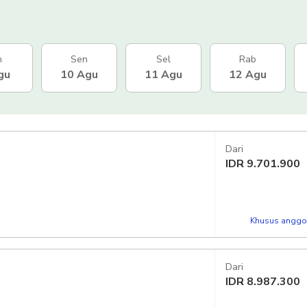
n
Sen
Sel
Rab
gu
10 Agu
11 Agu
12 Agu
Dari
IDR
9.701.900
Khusus anggot
Dari
IDR
8.987.300