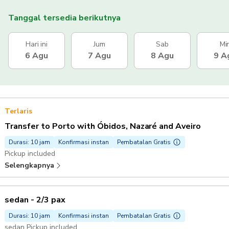
Tanggal tersedia berikutnya
Hari ini
Jum
Sab
Mi
6 Agu
7 Agu
8 Agu
9 A
Terlaris
Transfer to Porto with Óbidos, Nazaré and Aveiro
Durasi: 10 jam
Konfirmasi instan
Pembatalan Gratis
Pickup included
Selengkapnya
sedan - 2/3 pax
Durasi: 10 jam
Konfirmasi instan
Pembatalan Gratis
sedan Pickup included