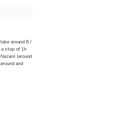
 take around 8 /
s a stop of 1h
 Nazaré (around
 around and