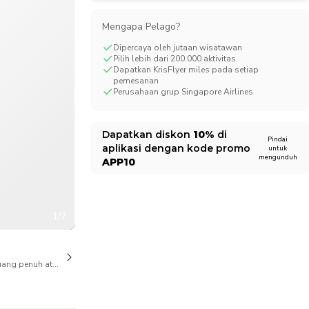
CHF
Swiss Franc
Mengapa Pelago?
Dipercaya oleh jutaan wisatawan
Pilih lebih dari 200.000 aktivitas
Dapatkan KrisFlyer miles pada setiap
pemesanan
Perusahaan grup Singapore Airlines
Dapatkan diskon
10%
di
Pindai
aplikasi dengan kode promo
untuk
mengunduh
APP10
1/7
ang penuh atas pembatalan juga tersedia