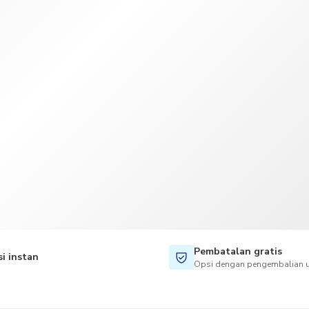
TWD
Dolar Taiwan
Pembatalan gratis
i instan
Opsi dengan pengembalian u