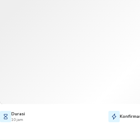
Durasi
Konfirmas
10 jam