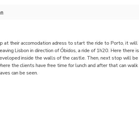
an
p at their accomodation adress to start the ride to Porto, it will
eaving Lisbon in direction of Óbidos, a ride of 1h20. Here there i
veloped inside the walls of the castle. Then, next stop will be
ere the clients have free time for lunch and after that can walk
Waves can be seen.
ion in Porto after a ride of 2 hours
y the number of people.