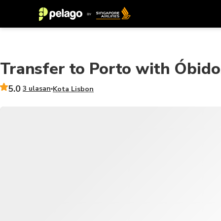
Transfer to Porto with Óbid
5.0
3 ulasan
Kota Lisbon