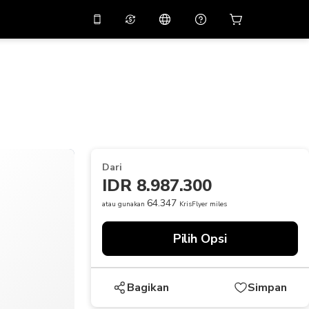
tkan diskon
10%
di
Asisten virtual
ikasi dengan kode
promo
APP10
THB
Baht Thailand
简体中文
indai untuk mengunduh
Pusat bantuan
PHP
Peso Filipina
Bagikan umpan balik Anda
USD
Dolar AS
Dari
NZD
Dolar Selandia Baru
IDR 8.987.300
VND
Dong Vietnam
64.347
atau gunakan
KrisFlyer miles
KRW
Won Korea Selatan
Pilih Opsi
AED
Emirati Dirham
CNY
Chinese Yuan
Bagikan
Simpan
CAD
Canadian Dollar