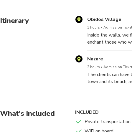
Itinerary
Obidos Village
1 hours
Admission Ticket
Inside the walls, we 
enchant those who wa
Between Manueline po
visit, good examples of
Nazare
2 hours
Admission Ticket
The clients can have 
town and its beach, a
the people, during th
What's included
INCLUDED
Private transportation
WiFi on board