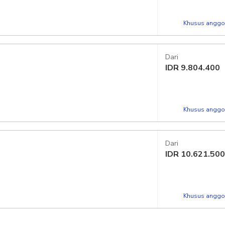
Khusus anggot
Dari
IDR
9.804.400
Khusus anggot
Dari
IDR
10.621.500
Khusus anggot