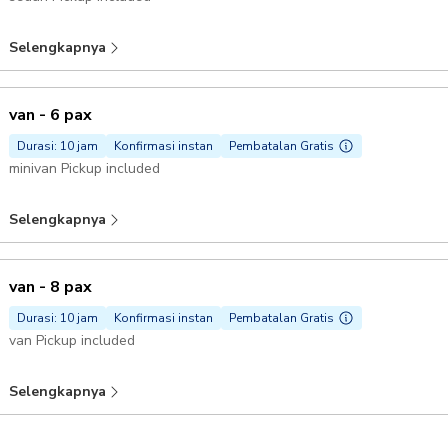
Selengkapnya
van - 6 pax
Durasi: 10 jam
Konfirmasi instan
Pembatalan Gratis
minivan Pickup included
Selengkapnya
van - 8 pax
Durasi: 10 jam
Konfirmasi instan
Pembatalan Gratis
van Pickup included
Selengkapnya