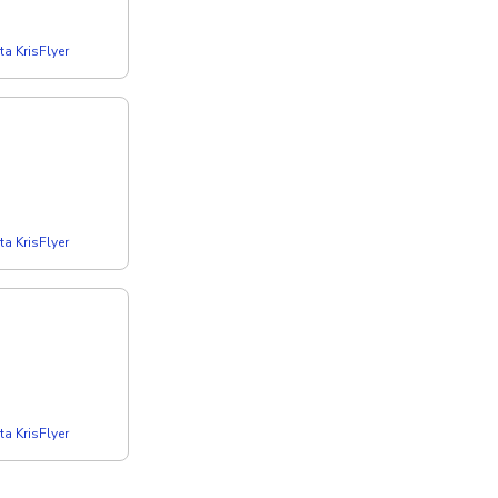
a KrisFlyer
a KrisFlyer
a KrisFlyer