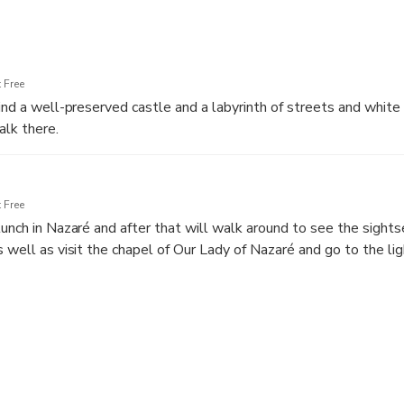
 Free
find a well-preserved castle and a labyrinth of streets and white
lk there.
rticoes, flowered windows and small squares, there are severa
 religious and civil architecture.
 Free
lunch in Nazaré and after that will walk around to see the sights
s well as visit the chapel of Our Lady of Nazaré and go to the l
e winter, enjoy the view over the Big Waves of Nazaré.