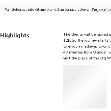
Beberapa info ditampilkan dalam bahasa aslinya.
Terjemahk
Highlights
The clients will be picked u
12h. So the journey starts l
to enjoy a medieval town de
40 minutes from Óbidos), wh
visit the place of the Big 
They arrive at their destinat
The price varies accordingl