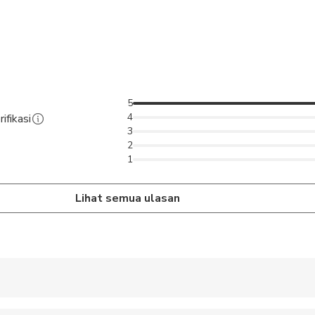
5
4
ifikasi
3
2
1
Lihat semua ulasan
 accepted