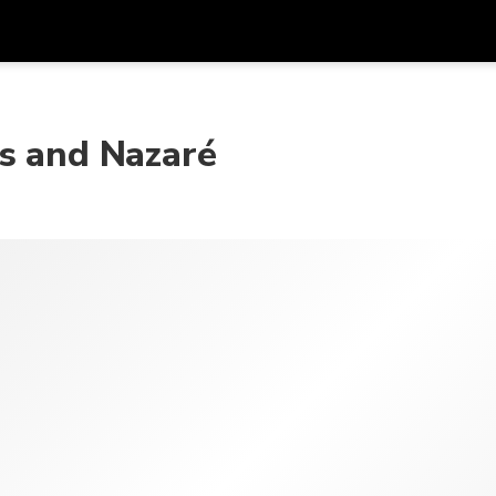
Dapa
Mata Uang
Bahasa
apl
os and Nazaré
SGD
Dolar Singapura
한국어
P
AUD
Dolar Australia
日本語
EUR
Euro
English
GBP
Pound Sterling
Bahasa Indonesia
INR
Rupee India
Tiếng Việt
IDR
Rupiah Indonesia
ไทย
JPY
Yen Jepang
HKD
Dolar Hong Kong
MYR
Ringgit Malaysia