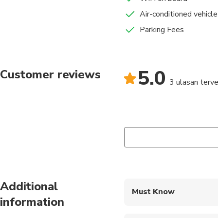
Air-conditioned vehicle
Parking Fees
5.0
Customer reviews
3 ulasan terver
Additional
Must Know
information
Mobile or paper ticket