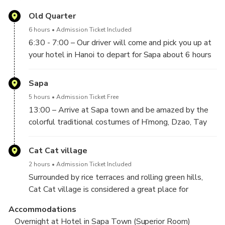
Old Quarter
6 hours
Admission Ticket Included
6:30 - 7:00 – Our driver will come and pick you up at
your hotel in Hanoi to depart for Sapa about 6 hours
drive.
10:00 – Follow the highway to Lao Cai City with a
Sapa
comfortable short break on the way to Sapa.
5 hours
Admission Ticket Free
13:00 – Arrive at Sapa town and be amazed by the
colorful traditional costumes of H’mong, Dzao, Tay
ethnic people. Enjoy welcome drinks and itinerary
briefing. Then, have lunch with local Vietnamese
Cat Cat village
dishes before the hotel check-in.
2 hours
Admission Ticket Included
Surrounded by rice terraces and rolling green hills,
14:30 – Start hiking downhill to Cat Cat village at
Cat Cat village is considered a great place for
the bottom of Muong Hoa Valley. Enjoy the
trekking and sightseeing, to experience the way of
spectacular views of the beautiful valley towards
Accommodations
life in the mountainous area. Along the way to Cat
Fansipan – the highest peak in Vietnam and Indochina.
Overnight at Hotel in Sapa Town (Superior Room)