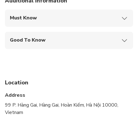
Lunch
Additional information
Must Know
Mobile or paper ticket accepted
Good To Know
Not recommended for travelers with spinal injuries
Not recommended for pregnant travelers
Not recommended for travelers with poor
cardiovascular health
Location
Travelers should have at least a moderate level of
Address
physical fitness
99 P. Hàng Gai, Hàng Gai, Hoàn Kiếm, Hà Nội 10000,
Vietnam