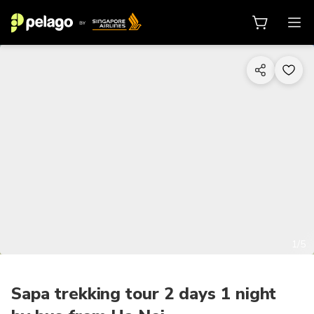
1/5
Sapa trekking tour 2 days 1 night