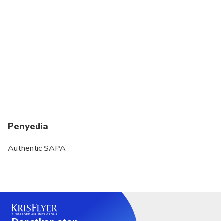
Penyedia
Authentic SAPA