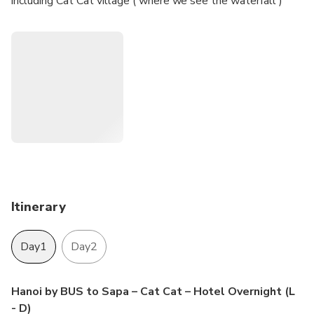
including Cat Cat village ( where we see the waterfall )
Itinerary
Day1
Day2
Hanoi by BUS to Sapa – Cat Cat – Hotel Overnight (L
- D)