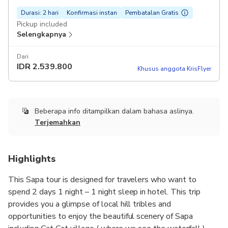
Durasi: 2 hari
Konfirmasi instan
Pembatalan Gratis
Pickup included
Selengkapnya
Dari
IDR
2.539.800
Khusus anggota KrisFlyer
Beberapa info ditampilkan dalam bahasa aslinya.
Terjemahkan
Highlights
This Sapa tour is designed for travelers who want to
spend 2 days 1 night – 1 night sleep in hotel. This trip
provides you a glimpse of local hill tribles and
opportunities to enjoy the beautiful scenery of Sapa