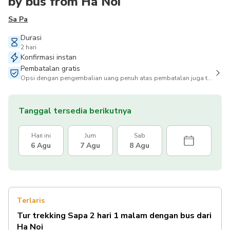
by bus from Ha Noi
Sa Pa
Durasi
2 hari
Konfirmasi instan
Pembatalan gratis
Opsi dengan pengembalian uang penuh atas pembatalan juga tersedia
Tanggal tersedia berikutnya
Hari ini
Jum
Sab
6 Agu
7 Agu
8 Agu
Terlaris
Tur trekking Sapa 2 hari 1 malam dengan bus dari
Ha Noi