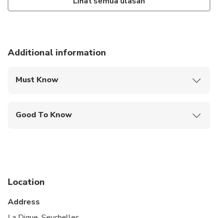
Lihat semua ulasan
Additional information
Must Know
Mobile or paper ticket accepted
Good To Know
Public transportation options are available nearby
Infants are required to sit on an adult’s lap
Not recommended for travelers with spinal injuries
Location
Not recommended for pregnant travelers
Address
Not recommended for travelers with poor
cardiovascular health
La Digue, Seychelles