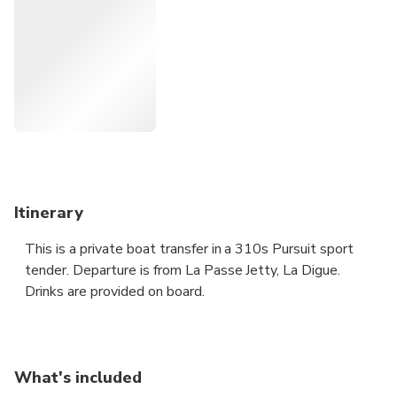
Itinerary
This is a private boat transfer in a 310s Pursuit sport
tender. Departure is from La Passe Jetty, La Digue.
Drinks are provided on board.
What's included