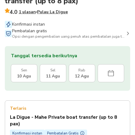
transfer (up to 8 pax)
4.0
1 ulasan
Pulau La Digue
Konfirmasi instan
Pembatalan gratis
Opsi dengan pengembalian uang penuh atas pembatalan juga tersedia
Tanggal tersedia berikutnya
Sen
Sel
Rab
10 Agu
11 Agu
12 Agu
Terlaris
La Digue - Mahe Private boat transfer (up to 8
pax)
Konfirmasi instan
Pembatalan Gratis