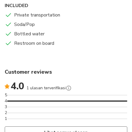
INCLUDED
Private transportation
Soda/Pop
Bottled water
Restroom on board
Customer reviews
4.0
1 ulasan terverifikasi
5
4
3
2
1