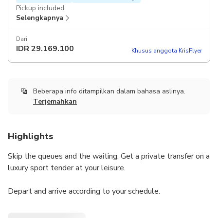
Pickup included
Selengkapnya
Dari
IDR
29.169.100
Khusus anggota KrisFlyer
Beberapa info ditampilkan dalam bahasa aslinya.
Terjemahkan
Highlights
Skip the queues and the waiting. Get a private transfer on a
luxury sport tender at your leisure.
Depart and arrive according to your schedule.