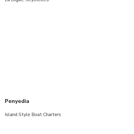
Suitable for all physical fitness levels
We only have one available boat from 7th to
March 23rd. The Pursuit 310s "MIMI"
Penyedia
Island Style Boat Charters