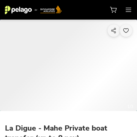
1/3
La Digue - Mahe Private boat