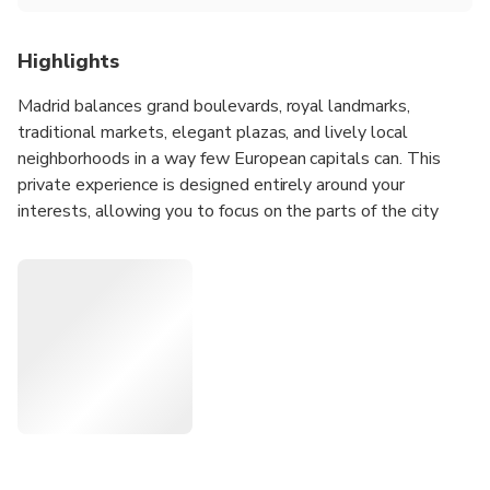
Highlights
Madrid balances grand boulevards, royal landmarks,
traditional markets, elegant plazas, and lively local
neighborhoods in a way few European capitals can. This
private experience is designed entirely around your
interests, allowing you to focus on the parts of the city
that appeal to you most while discovering how Madrid's
history, culture, and daily life connect across its distinct
districts.
Whether you'd like to explore historic quarters, discover
local food culture, admire architecture, experience
neighborhood life, visit major landmarks, or combine several
interests into one day, your host will create a personalized
route tailored to your preferences and pace.