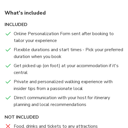
What's included
INCLUDED
Online Personalization Form sent after booking to
tailor your experience
Flexible durations and start times - Pick your preferred
duration when you book
Get picked up (on foot) at your accommodation if it's
central
Private and personalized walking experience with
insider tips from a passionate local
Direct communication with your host for itinerary
planning and local recommendations
NOT INCLUDED
Food, drinks and tickets to any attractions