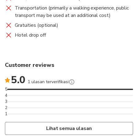
Transportation (primarily a walking experience, public
transport may be used at an additional cost)
Gratuities (optional)
Hotel drop off
Customer reviews
5.0
1 ulasan terverifikasi
5
4
3
2
1
Lihat semua ulasan