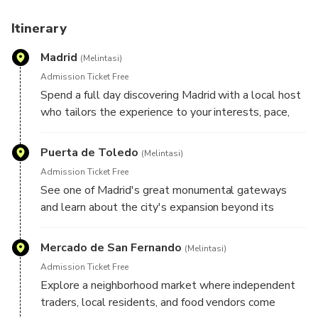
Before your experience, you'll receive an Online
Personalization Form so your host can learn more about
Itinerary
your interests and design an itinerary specifically for you.
Madrid
Your plans remain flexible throughout the day, allowing
(Melintasi)
room for spontaneous discoveries and unexpected finds
Admission Ticket Free
along the way.
Spend a full day discovering Madrid with a local host
who tailors the experience to your interests, pace,
and travel style. Whether you're drawn to grand
boulevards, historic landmarks, local markets,
Puerta de Toledo
(Melintasi)
architecture, food culture, art, or neighborhood life,
Admission Ticket Free
your host will create a personalized route designed
See one of Madrid's great monumental gateways
around what you'd most like to experience. Here are
and learn about the city's expansion beyond its
some highlights your host may include during your
historic center, as well as the role this landmark
experience:
played in welcoming travelers to the Spanish capital.
Mercado de San Fernando
(Melintasi)
Admission Ticket Free
Explore a neighborhood market where independent
traders, local residents, and food vendors come