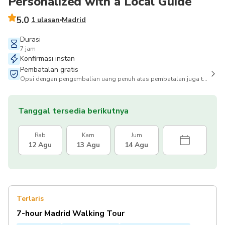
Personalized with a Local Guide
5.0
1 ulasan
Madrid
Durasi
7 jam
Konfirmasi instan
Pembatalan gratis
Opsi dengan pengembalian uang penuh atas pembatalan juga tersedia
Tanggal tersedia berikutnya
Rab
Kam
Jum
12 Agu
13 Agu
14 Agu
Terlaris
7-hour Madrid Walking Tour