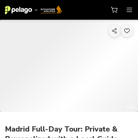
1/20
Madrid Full-Day Tour: Private &