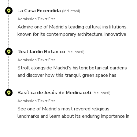
together, offering an authentic glimpse into everyday
life in Madrid.
La Casa Encendida
(Melintasi)
Admission Ticket Free
Admire one of Madrid's leading cultural institutions,
known for its contemporary architecture, innovative
exhibitions, and creative programming that reflects
the city's modern character.
Real Jardin Botanico
(Melintasi)
Admission Ticket Free
Stroll alongside Madrid's historic botanical gardens
and discover how this tranquil green space has
contributed to the city's scientific, cultural, and
educational heritage for centuries.
Basílica de Jesús de Medinaceli
(Melintasi)
Admission Ticket Free
See one of Madrid's most revered religious
landmarks and learn about its enduring importance in
the spiritual and cultural life of the city.