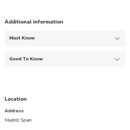
Additional information
Must Know
Mobile or paper ticket accepted
Good To Know
Service animals allowed
Public transportation options are available nearby
Suitable for all physical fitness levels
Location
This is a private City Unscripted experience: real
people, real connections
Address
After booking, you'll receive a short online
Madrid, Spain
Personalization Form to share your interests,