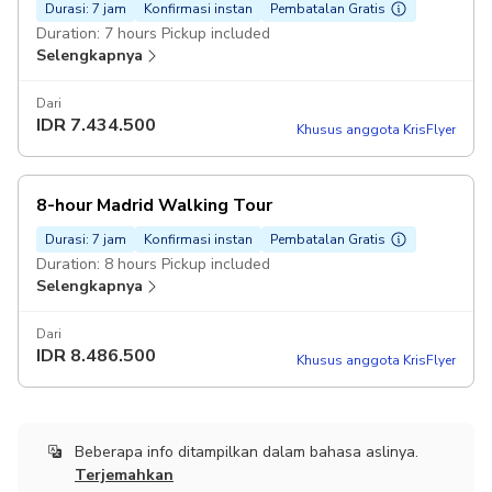
Durasi: 7 jam
Konfirmasi instan
Pembatalan Gratis
Duration: 7 hours Pickup included
Selengkapnya
Dari
IDR
7.434.500
Khusus anggota KrisFlyer
8-hour Madrid Walking Tour
Durasi: 7 jam
Konfirmasi instan
Pembatalan Gratis
Duration: 8 hours Pickup included
Selengkapnya
Dari
IDR
8.486.500
Khusus anggota KrisFlyer
Beberapa info ditampilkan dalam bahasa aslinya.
Terjemahkan