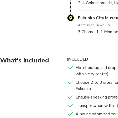
2-4 Gokushomachi, H
Fukuoka City Muse
Admission Ticket Free
3 Chome-1-1 Momochi
What's included
INCLUDED
Hotel pickup and drop-of
within city center)
Choose 2 to 3 sites for
Fukuoka
English-speaking profe
Transportation within t
4-hour customized tour