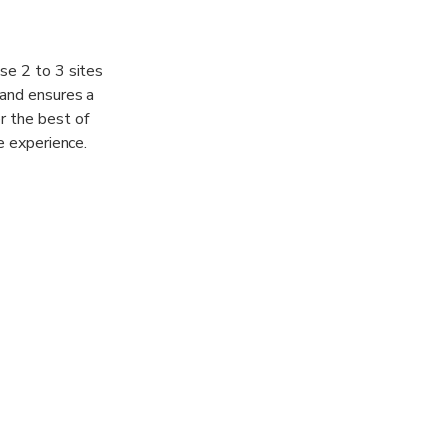
se 2 to 3 sites
 and ensures a
r the best of
e experience.