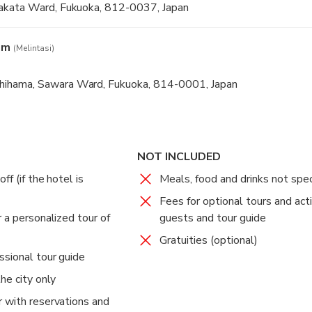
akata Ward, Fukuoka, 812-0037, Japan
um
(Melintasi)
hama, Sawara Ward, Fukuoka, 814-0001, Japan
NOT INCLUDED
f (if the hotel is
Meals, food and drinks not spec
Fees for optional tours and acti
 a personalized tour of
guests and tour guide
Gratuities (optional)
ssional tour guide
he city only
 with reservations and