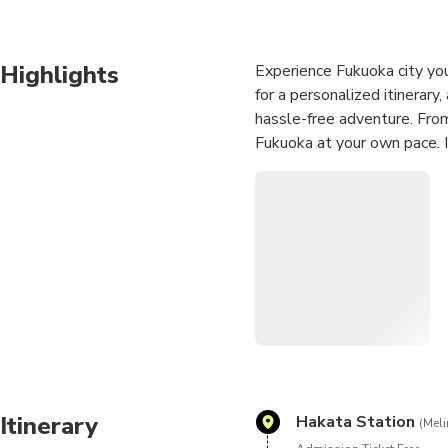
Highlights
Experience Fukuoka city you
for a personalized itinerar
hassle-free adventure. From
Fukuoka at your own pace. Id
Itinerary
Hakata Station
(Meli