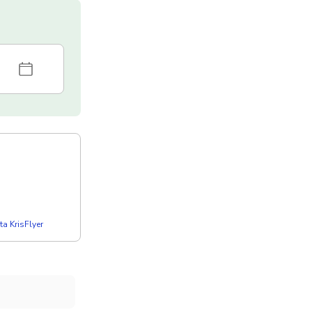
a KrisFlyer