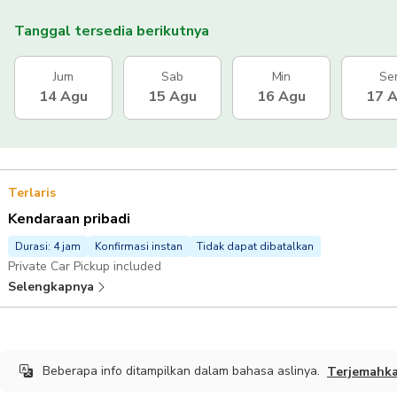
Tanggal tersedia berikutnya
Jum
Sab
Min
Se
14 Agu
15 Agu
16 Agu
17 
Terlaris
Kendaraan pribadi
Durasi: 4 jam
Konfirmasi instan
Tidak dapat dibatalkan
Private Car Pickup included
Selengkapnya
Beberapa info ditampilkan dalam bahasa aslinya.
Terjemahk