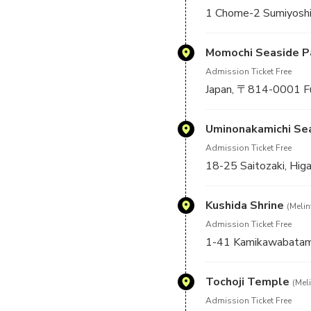
1 Chome-2 Sumiyoshi
Momochi Seaside P
Admission Ticket Free
Japan, 〒814-0001
Uminonakamichi Se
Admission Ticket Free
18-25 Saitozaki, Hig
Kushida Shrine
(Melin
Admission Ticket Free
1-41 Kamikawabatama
Tochoji Temple
(Meli
Admission Ticket Free