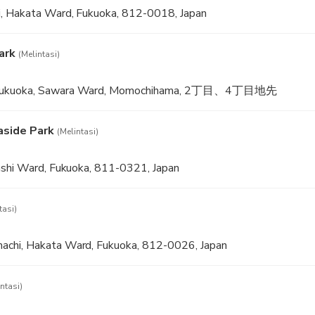
, Hakata Ward, Fukuoka, 812-0018, Japan
ark
(Melintasi)
 Fukuoka, Sawara Ward, Momochihama, 2丁目、4丁目地先
aside Park
(Melintasi)
ashi Ward, Fukuoka, 811-0321, Japan
tasi)
chi, Hakata Ward, Fukuoka, 812-0026, Japan
ntasi)