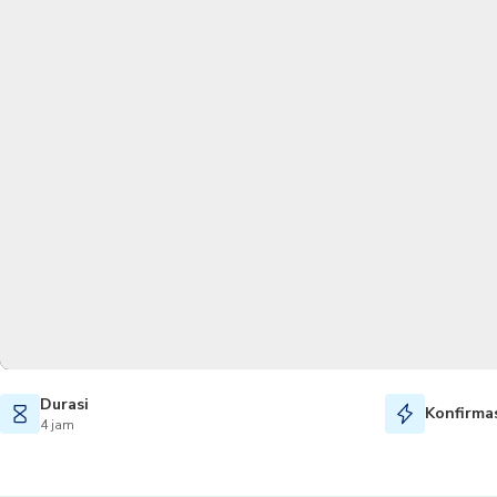
Durasi
Konfirmas
4 jam