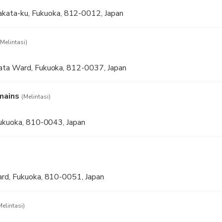
a-ku, Fukuoka, 812-0012, Japan
(Melintasi)
ata Ward, Fukuoka, 812-0037, Japan
mains
(Melintasi)
Fukuoka, 810-0043, Japan
rd, Fukuoka, 810-0051, Japan
Melintasi)