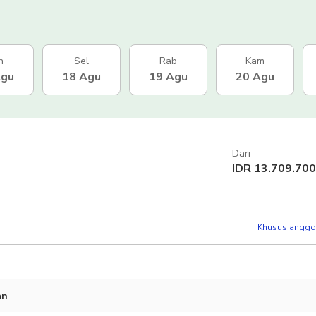
n
Sel
Rab
Kam
Agu
18 Agu
19 Agu
20 Agu
Dari
IDR
13.709.700
Khusus anggot
an