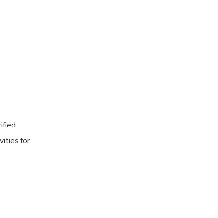
ified
vities for