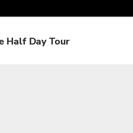
Dapa
Mata Uang
Bahasa
apl
e Half Day Tour
SGD
Dolar Singapura
한국어
P
AUD
Dolar Australia
日本語
EUR
Euro
English
GBP
Pound Sterling
Bahasa Indonesia
INR
Rupee India
Tiếng Việt
IDR
Rupiah Indonesia
ไทย
JPY
Yen Jepang
HKD
Dolar Hong Kong
MYR
Ringgit Malaysia