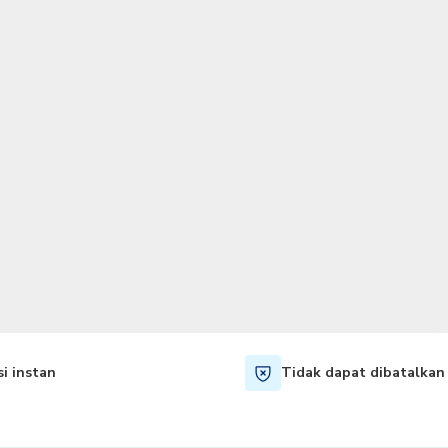
TWD
Dolar Taiwan
i instan
Tidak dapat dibatalkan