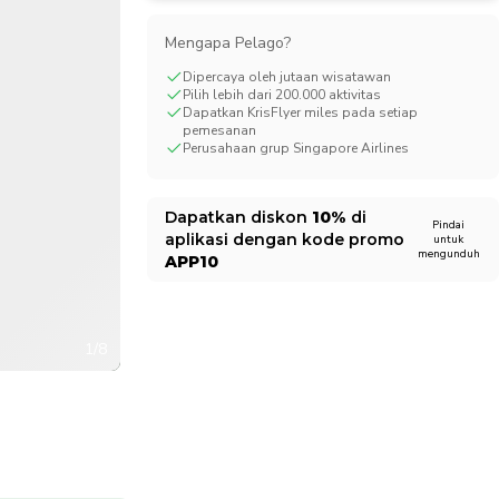
CHF
Swiss Franc
Mengapa Pelago?
Dipercaya oleh jutaan wisatawan
Pilih lebih dari 200.000 aktivitas
Dapatkan KrisFlyer miles pada setiap
pemesanan
Perusahaan grup Singapore Airlines
Dapatkan diskon
10%
di
Pindai
aplikasi dengan kode promo
untuk
mengunduh
APP10
1/8