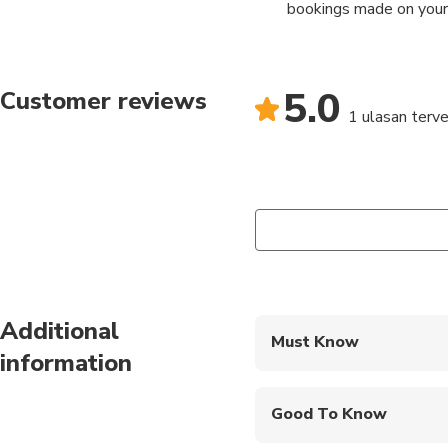
bookings made on your
5.0
Customer reviews
1 ulasan terver
Additional
Must Know
information
Mobile or paper ticket
Good To Know
Infants and small child