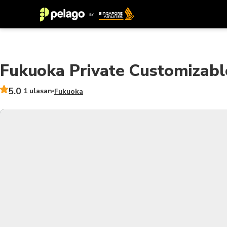
Fukuoka Private Customizabl
5.0
1 ulasan
Fukuoka