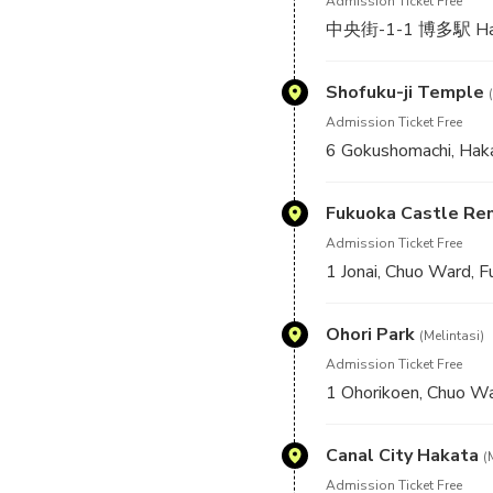
Admission Ticket Free
中央街-1-1 博多駅 Hakat
Shofuku-ji Temple
Admission Ticket Free
6 Gokushomachi, Hak
Fukuoka Castle Re
Admission Ticket Free
1 Jonai, Chuo Ward, 
Ohori Park
(Melintasi)
Admission Ticket Free
1 Ohorikoen, Chuo Wa
Canal City Hakata
(
Admission Ticket Free