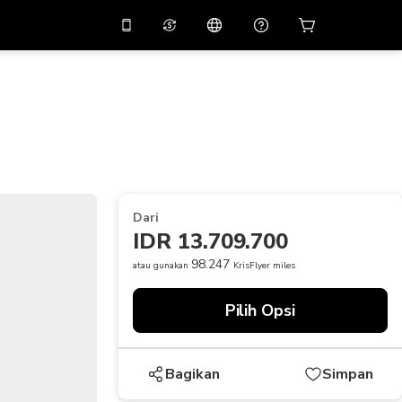
tkan diskon
10%
di
Asisten virtual
ikasi dengan kode
promo
APP10
THB
Baht Thailand
简体中文
indai untuk mengunduh
Pusat bantuan
PHP
Peso Filipina
Bagikan umpan balik Anda
USD
Dolar AS
Dari
NZD
Dolar Selandia Baru
IDR 13.709.700
VND
Dong Vietnam
98.247
atau gunakan
KrisFlyer miles
KRW
Won Korea Selatan
Pilih Opsi
AED
Emirati Dirham
CNY
Chinese Yuan
Bagikan
Simpan
CAD
Canadian Dollar