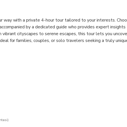
r way with a private 4-hour tour tailored to your interests. Choo
y, accompanied by a dedicated guide who provides expert insights
 vibrant cityscapes to serene escapes, this tour lets you uncove
eal for families, couples, or solo travelers seeking a truly uniqu
ntasi)