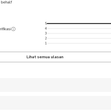
 behalf
5
4
ifikasi
3
2
1
Lihat semua ulasan
 accepted
ren can ride in a pram or stroller