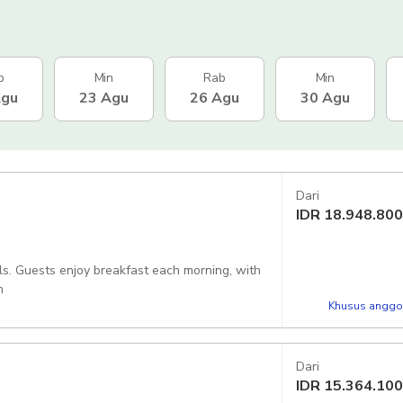
b
Min
Rab
Min
Agu
23 Agu
26 Agu
30 Agu
Dari
IDR
18.948.800
s. Guests enjoy breakfast each morning, with
m
Khusus anggot
Dari
IDR
15.364.100