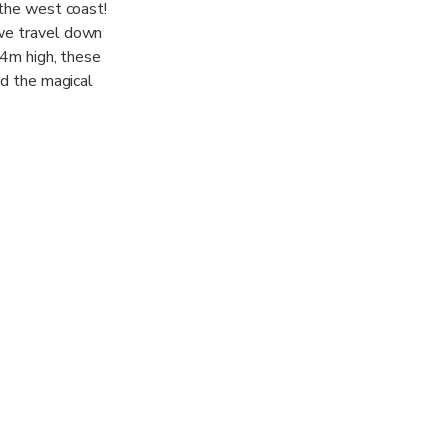
 the west coast!
 we travel down
14m high, these
nd the magical
 better! Onward
parkle as the
 village of
lue, a great 4