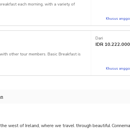
reakfast each morning, with a variety of
Khusus anggot
Dari
IDR
10.222.000
 with other tour members. Basic Breakfast is
Khusus anggot
an
the west of Ireland, where we travel through beautiful Connemar