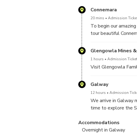
Connemara
20 mins
Admission Ticket
To begin our amazing
tour beautiful Conne
Glengowla Mines & 
1 hours
Admission Ticket
Visit Glengowla Fam
Galway
12 hours
Admission Ticke
We arrive in Galway m
time to explore the S
performers, seafood ea
Accommodations
entertainment is alway
Overnight in Galway