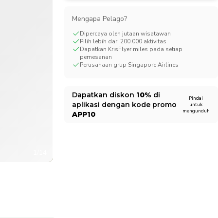
CHF
Swiss Franc
Mengapa Pelago?
Dipercaya oleh jutaan wisatawan
Pilih lebih dari 200.000 aktivitas
Dapatkan KrisFlyer miles pada setiap
pemesanan
Perusahaan grup Singapore Airlines
Dapatkan diskon
10%
di
Pindai
aplikasi dengan kode promo
untuk
mengunduh
APP10
1/14