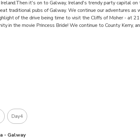
Ireland.Then it's on to Galway, Ireland's trendy party capital on
great traditional pubs of Galway. We continue our adventures as
hlight of the drive being time to visit the Cliffs of Moher - at 2
sanity in the movie Princess Bride! We continue to County Kerry, a
ess opportunity to get to know the charming Irish people a little
ugged mountains, romantic sandy beaches and crystal cascades s
 lovely Dingle Peninsula, and we stay overnight in the charming
 Blarney Stone on our return to Dublin. You cant beat this for va
3
Day4
ra - Galway