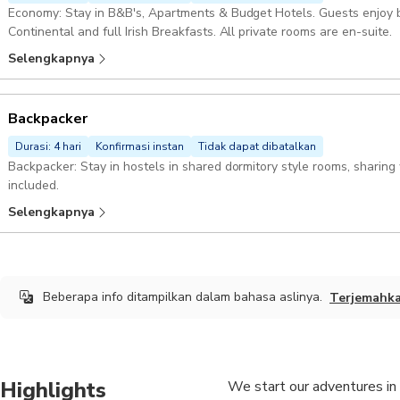
Economy: Stay in B&B's, Apartments & Budget Hotels. Guests enjoy b
Continental and full Irish Breakfasts. All private rooms are en-suite.
Selengkapnya
Backpacker
Durasi: 4 hari
Konfirmasi instan
Tidak dapat dibatalkan
Backpacker: Stay in hostels in shared dormitory style rooms, sharing
included.
Selengkapnya
Beberapa info ditampilkan dalam bahasa aslinya.
Terjemahk
Highlights
We start our adventures in 