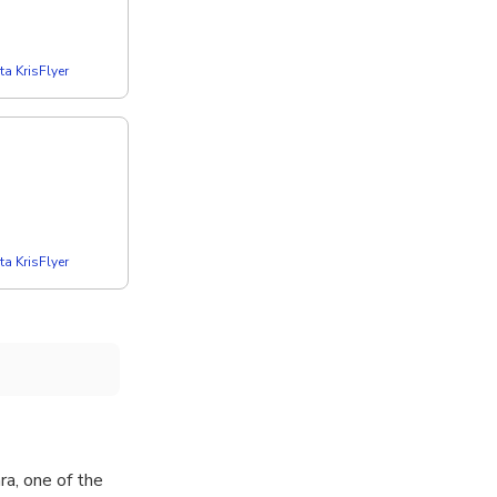
a KrisFlyer
a KrisFlyer
a, one of the