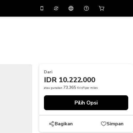
tkan diskon
10%
di
Asisten virtual
ikasi dengan kode
promo
APP10
THB
Baht Thailand
简体中文
indai untuk mengunduh
Pusat bantuan
PHP
Peso Filipina
Bagikan umpan balik Anda
USD
Dolar AS
Dari
NZD
Dolar Selandia Baru
IDR 10.222.000
VND
Dong Vietnam
73.365
atau gunakan
KrisFlyer miles
KRW
Won Korea Selatan
Pilih Opsi
AED
Emirati Dirham
CNY
Chinese Yuan
Bagikan
Simpan
CAD
Canadian Dollar