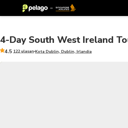
4-Day South West Ireland To
4.5
122 ulasan
Kota Dublin, Dublin, Irlandia