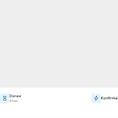
Durasi
Konfirmas
4 hari