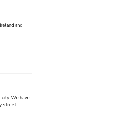
Ireland and
l city. We have
y street
ht of real Irish