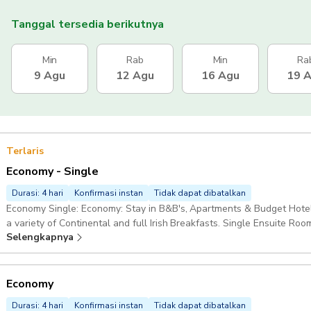
Tanggal tersedia berikutnya
Min
Rab
Min
Ra
9 Agu
12 Agu
16 Agu
19 
Terlaris
Economy - Single
Durasi: 4 hari
Konfirmasi instan
Tidak dapat dibatalkan
Economy Single: Economy: Stay in B&B's, Apartments & Budget Hotel
a variety of Continental and full Irish Breakfasts. Single Ensuite Roo
Selengkapnya
Economy
Durasi: 4 hari
Konfirmasi instan
Tidak dapat dibatalkan