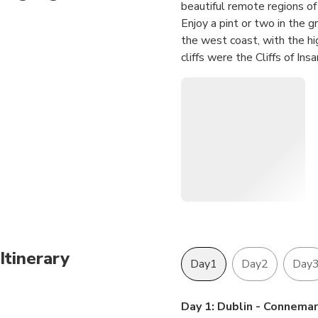
beautiful remote regions of 
Enjoy a pint or two in the 
the west coast, with the hig
cliffs were the Cliffs of In
town of Killarney. A pricel
to the Dingle Peninsula! R
Paddywagon cruises into the
Annascaul. We also kiss the
days!
Itinerary
Day1
Day2
Day
Day 1: Dublin - Connema