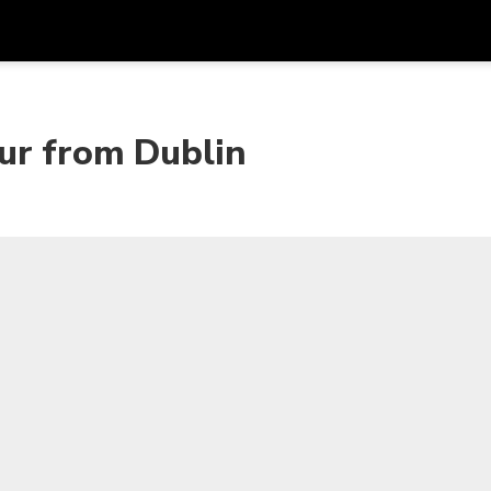
Dapa
Mata Uang
Bahasa
apl
ur from Dublin
SGD
Dolar Singapura
한국어
P
AUD
Dolar Australia
日本語
EUR
Euro
English
GBP
Pound Sterling
Bahasa Indonesia
INR
Rupee India
Tiếng Việt
IDR
Rupiah Indonesia
ไทย
JPY
Yen Jepang
HKD
Dolar Hong Kong
MYR
Ringgit Malaysia