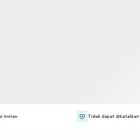
TWD
Dolar Taiwan
i instan
Tidak dapat dibatalkan