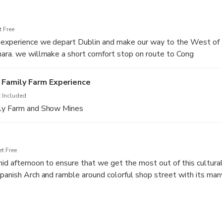
 Free
 experience we depart Dublin and make our way to the West of 
mara. we willmake a short comfort stop on route to Cong
Family Farm Experience
 Included
ily Farm and Show Mines
t Free
id afternoon to ensure that we get the most out of this cultura
panish Arch and ramble around colorful shop street with its man
teries, and quaint Irish bars with wonderful musicians. A great nig
s a highlight of Ireland's traditional music capital.