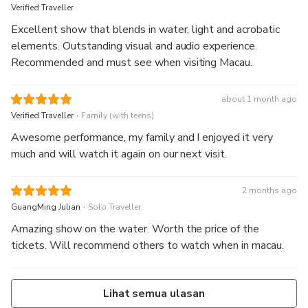
Verified Traveller
Excellent show that blends in water, light and acrobatic
elements. Outstanding visual and audio experience.
Recommended and must see when visiting Macau.
about 1 month ago
.
Verified Traveller
Family (with teens)
Awesome performance, my family and I enjoyed it very
much and will watch it again on our next visit.
2 months ago
.
GuangMing Julian
Solo Traveller
Amazing show on the water. Worth the price of the
tickets. Will recommend others to watch when in macau.
Lihat semua ulasan