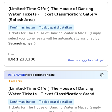
[Limited-Time Offer] The House of Dancing
Water Tickets - Ticket Classification: Gallery
(Splash Area)
Konfirmasi instan
Tidak dapat dibatalkan
Tickets for The House of Dancing Water in Macau (simply
select your zone; seats will be automatically assigned by
Selengkapnya
computer).
If the system fails to generate a voucher immediately after
Dari
IDR
1.233.300
you place your order, or if the selected session is fully
Khusus anggota KrisFlyer
booked and you are unable to book successfully, KKday
customer service will contact you as soon as possible and
assist with a full refund. Once you receive the voucher, it
KRISFLYER
Harga lebih rendah!
means you have successfully booked. Once payment is
Terlaris
completed, no changes or cancellations will be accepted.
[Limited-Time Offer] The House of Dancing
Water Tickets - Ticket Classification: Grand
Konfirmasi instan
Tidak dapat dibatalkan
Tickets for The House of Dancing Water in Macau (simply