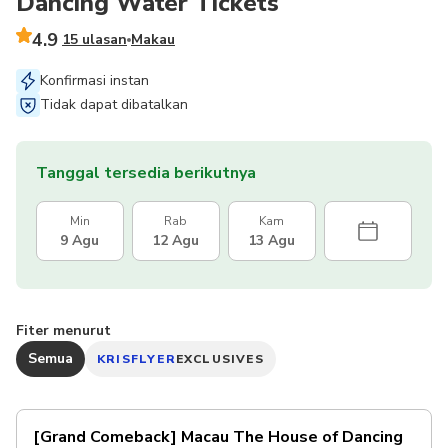
Dancing Water Tickets
4.9
15 ulasan
Makau
Konfirmasi instan
Tidak dapat dibatalkan
Tanggal tersedia berikutnya
Min
Rab
Kam
9 Agu
12 Agu
13 Agu
Fiter menurut
Semua
KRISFLYER
EXCLUSIVES
[Grand Comeback] Macau The House of Dancing