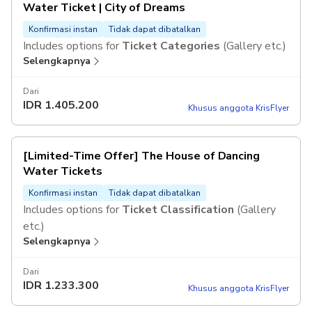
Water Ticket | City of Dreams
Konfirmasi instan
Tidak dapat dibatalkan
Includes options for
Ticket Categories
(Gallery etc.)
Selengkapnya
Dari
IDR
1.405.200
Khusus anggota KrisFlyer
[Limited-Time Offer] The House of Dancing
Water Tickets
Konfirmasi instan
Tidak dapat dibatalkan
Includes options for
Ticket Classification
(Gallery
etc.)
Selengkapnya
Dari
IDR
1.233.300
Khusus anggota KrisFlyer