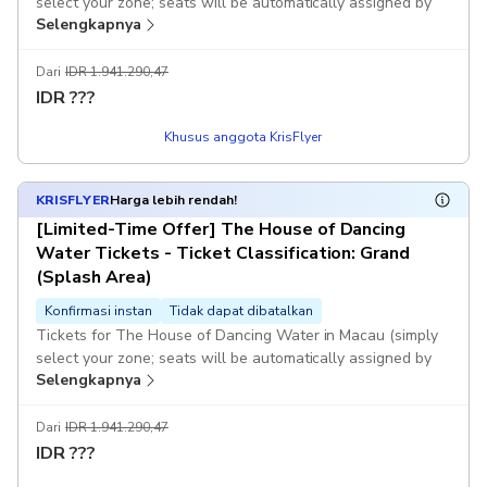
select your zone; seats will be automatically assigned by
Selengkapnya
computer).
If the system fails to generate a voucher immediately after
Dari
IDR 1.941.290,47
you place your order, or if the selected session is fully
IDR
???
booked and you are unable to book successfully, KKday
Khusus anggota KrisFlyer
customer service will contact you as soon as possible and
assist with a full refund. Once you receive the voucher, it
means you have successfully booked. Once payment is
KRISFLYER
Harga lebih rendah!
completed, no changes or cancellations will be accepted.
[Limited-Time Offer] The House of Dancing
Water Tickets - Ticket Classification: Grand
(Splash Area)
Konfirmasi instan
Tidak dapat dibatalkan
Tickets for The House of Dancing Water in Macau (simply
select your zone; seats will be automatically assigned by
Selengkapnya
computer).
If the system fails to generate a voucher immediately after
Dari
IDR 1.941.290,47
you place your order, or if the selected session is fully
IDR
???
booked and you are unable to book successfully, KKday