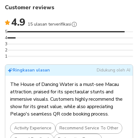
design.
Customer reviews
Exclusive to City of Dreams
: Witness Macau’s
signature mega-show in a state-of-the-art custom-
4.9
built venue.
15 ulasan terverifikasi
Multiple Seating Options
: Choose from Gallery,
5
Signature, Grand, Premium, or Golden Circle categories.
4
3
2
1
Ringkasan ulasan
Didukung oleh AI
The House of Dancing Water is a must-see Macau
attraction, praised for its spectacular stunts and
immersive visuals. Customers highly recommend the
show for its great value, while also appreciating
Pelago's seamless QR code booking process.
Activity Experience
Recommend Service To Other