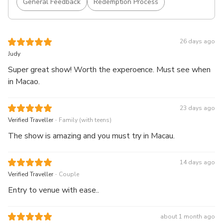
General Feedback
Redemption Process
26 days ago
Judy
Super great show! Worth the experoence. Must see when
in Macao.
23 days ago
.
Verified Traveller
Family (with teens)
The show is amazing and you must try in Macau.
14 days ago
.
Verified Traveller
Couple
Entry to venue with ease..
about 1 month ago