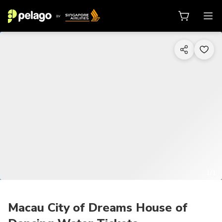
1/1
Macau City of Dreams House of