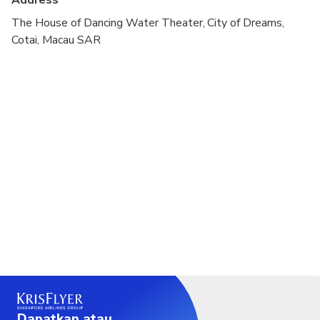
Address
The House of Dancing Water Theater, City of Dreams,
Cotai, Macau SAR
Dapatkan atau