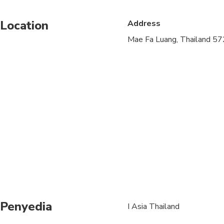
Infants are required to
Location
Address
Suitable for all physic
Mae Fa Luang, Thailand 5
At least 2 people are 
product, but is subjec
the activity day. (Alte
Children 1 and young
Should your travel pla
change your booking t
Penyedia
I Asia Thailand