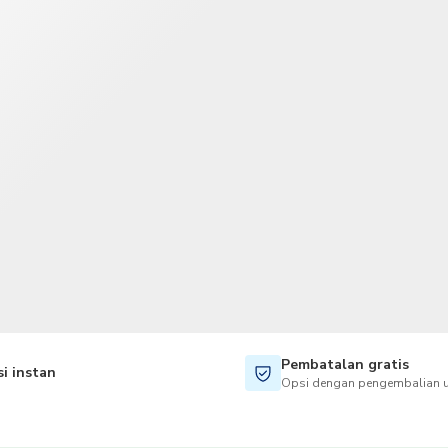
TWD
Dolar Taiwan
Pembatalan gratis
i instan
Opsi dengan pengembalian u