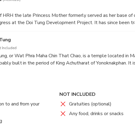
f HRH the late Princess Mother formerly served as her base of 
gress at the Doi Tung Development Project. It has since been t
ess Mother's commitment to improving the local people's quality 
 Tung
t Included
ng, or Wat Phra Maha Chin That Chao, is a temple located in Ma
bably built in the period of King Achutharat of Yonoknakphan. It i
collarbone relics, which was transported directly from India. The
o, Mahākāśyapa and King Achutharat of Yonoknakphan, along with
rough the relics to the place.
NOT INCLUDED
on to and from your
Gratuities (optional)
Any food, drinks or snacks
g