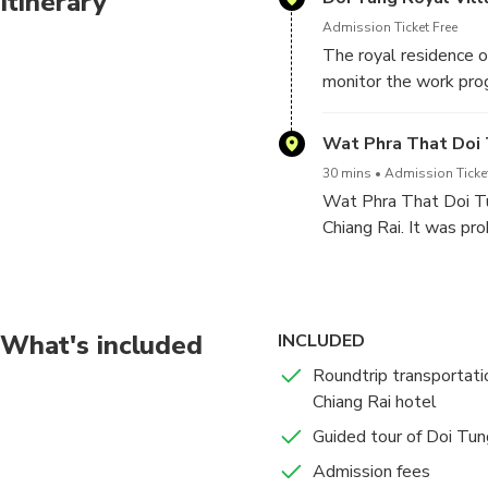
Itinerary
Admission Ticket Free
The royal residence o
monitor the work pro
a symbol of the Princ
Wat Phra That Doi
30 mins
Admission Ticke
Wat Phra That Doi Tu
Chiang Rai. It was pro
having Lord Buddha’s 
about 1,000 years ag
were the people who b
What's included
INCLUDED
Roundtrip transportati
Chiang Rai hotel
Guided tour of Doi Tun
Admission fees