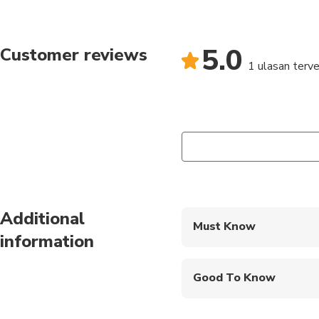
5.0
Customer reviews
1 ulasan terver
Additional
Must Know
information
Mobile or paper ticket
Good To Know
Infants and small child