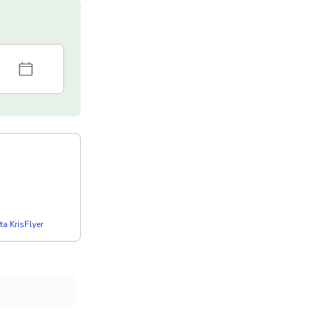
a KrisFlyer