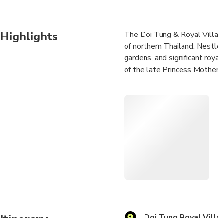
Highlights
The Doi Tung & Royal Villa t
of northern Thailand. Nestl
gardens, and significant roy
of the late Princess Mother
The Royal Villa showcases a
symbolizing the Princess M
practices.
A standout feature of the t
array of colorful flowers, 
Overall, the Doi Tung & Roya
visitors with a unique and t
Doi Tung Royal Vill