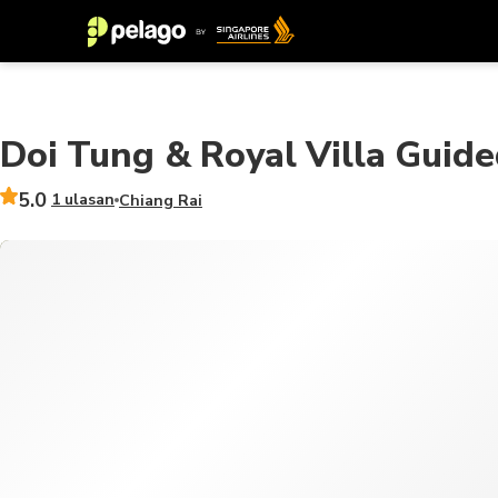
Doi Tung & Royal Villa Guide
5.0
1 ulasan
Chiang Rai