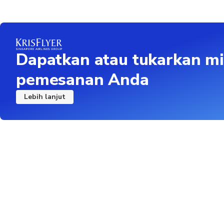
Dapatkan atau tukarkan mi
pemesanan Anda
Lebih lanjut