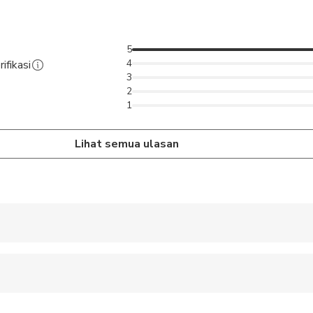
5
4
ifikasi
3
2
1
Lihat semua ulasan
 accepted
ren can ride in a pram or stroller