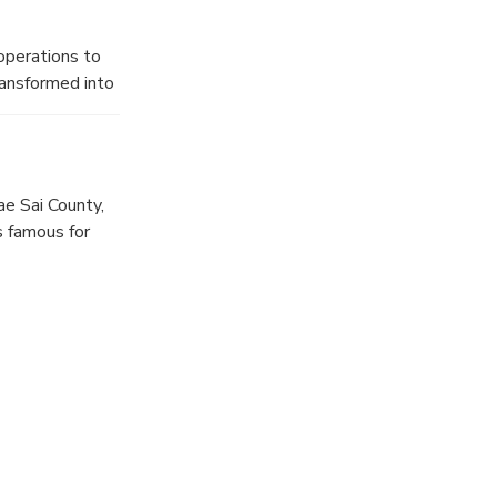
operations to
ransformed into
of life.
e Sai County,
s famous for
 legend says,
 his servants,