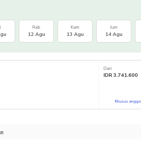
l
Rab
Kam
Jum
Agu
12 Agu
13 Agu
14 Agu
Dari
IDR
3.741.600
Khusus anggot
an