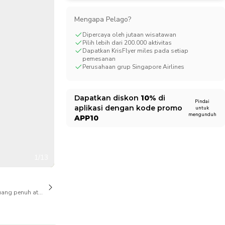
CHF
Swiss Franc
Mengapa Pelago?
Dipercaya oleh jutaan wisatawan
Pilih lebih dari 200.000 aktivitas
Dapatkan KrisFlyer miles pada setiap
pemesanan
Perusahaan grup Singapore Airlines
Dapatkan diskon
10%
di
Pindai
aplikasi dengan kode promo
untuk
mengunduh
APP10
1/13
ang penuh atas pembatalan juga tersedia