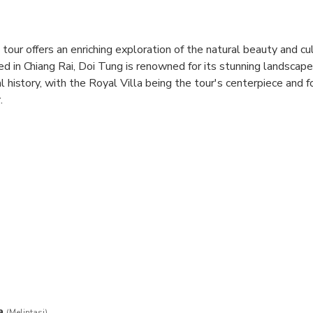
our offers an enriching exploration of the natural beauty and cul
ed in Chiang Rai, Doi Tung is renowned for its stunning landscape
al history, with the Royal Villa being the tour's centerpiece and 
.
 captivating blend of traditional Lanna and Swiss chalet archite
other's dedication to her homeland and her commitment to sust
our is the Mae Fah Luang Garden, a breathtaking botanical oasis f
captivating sculptures, and winding pathways that meander through
l Villa tour beautifully intertwines history, culture, and nature, 
ranquil experience in one of Thailand's most picturesque regions.
a
(Melintasi)