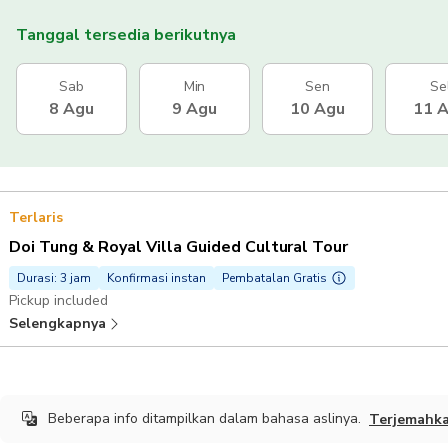
Tanggal tersedia berikutnya
Sab
Min
Sen
Se
8 Agu
9 Agu
10 Agu
11 
Terlaris
Doi Tung & Royal Villa Guided Cultural Tour
Durasi: 3 jam
Konfirmasi instan
Pembatalan Gratis
Pickup included
Selengkapnya
Beberapa info ditampilkan dalam bahasa aslinya.
Terjemahk