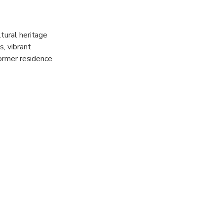
tural heritage
s, vibrant
former residence
cture,
ainable
illed with an
 the hillside.
providing