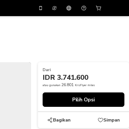
tkan diskon
10%
di
Asisten virtual
ikasi dengan kode
promo
APP10
THB
Baht Thailand
简体中文
indai untuk mengunduh
Pusat bantuan
PHP
Peso Filipina
Bagikan umpan balik Anda
USD
Dolar AS
Dari
NZD
Dolar Selandia Baru
IDR 3.741.600
VND
Dong Vietnam
26.801
atau gunakan
KrisFlyer miles
KRW
Won Korea Selatan
Pilih Opsi
AED
Emirati Dirham
CNY
Chinese Yuan
Bagikan
Simpan
CAD
Canadian Dollar