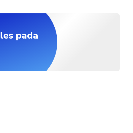
les pada