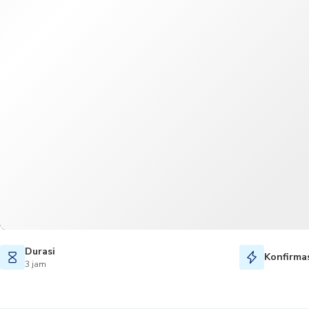
Durasi
Konfirmas
3 jam