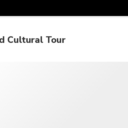
Dapa
Mata Uang
Bahasa
apl
d Cultural Tour
SGD
Dolar Singapura
한국어
P
AUD
Dolar Australia
日本語
EUR
Euro
English
GBP
Pound Sterling
Bahasa Indonesia
INR
Rupee India
Tiếng Việt
IDR
Rupiah Indonesia
ไทย
JPY
Yen Jepang
HKD
Dolar Hong Kong
MYR
Ringgit Malaysia