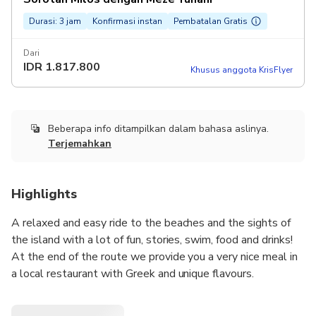
Durasi: 3 jam
Konfirmasi instan
Pembatalan Gratis
Dari
IDR
1.817.800
Khusus anggota KrisFlyer
Beberapa info ditampilkan dalam bahasa aslinya.
Terjemahkan
Highlights
A relaxed and easy ride to the beaches and the sights of
the island with a lot of fun, stories, swim, food and drinks!
At the end of the route we provide you a very nice meal in
a local restaurant with Greek and unique flavours.