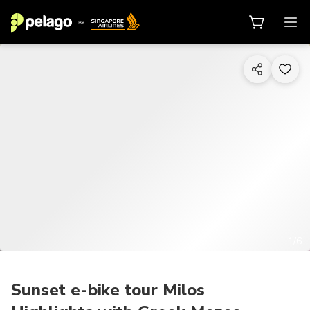
1/6
Sunset e-bike tour Milos