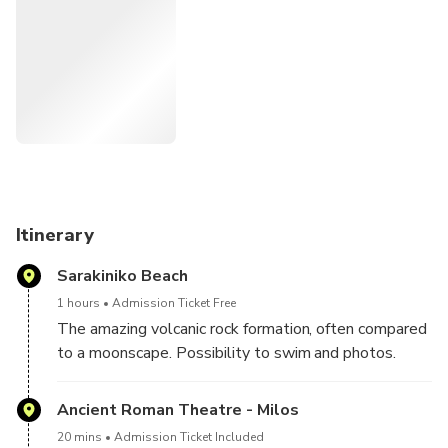
Itinerary
Sarakiniko Beach
1 hours
Admission Ticket Free
The amazing volcanic rock formation, often compared
to a moonscape. Possibility to swim and photos.
Ancient Roman Theatre - Milos
20 mins
Admission Ticket Included