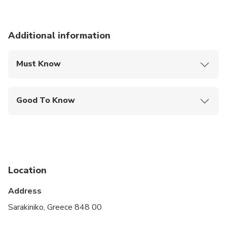
Additional information
Must Know
Mobile or paper ticket accepted
Good To Know
Service animals allowed
Public transportation options are available nearby
Not recommended for travelers with spinal injuries
Location
Not recommended for travelers with poor
cardiovascular health
Address
Travelers should have at least a moderate level of
Sarakiniko, Greece 848 00
physical fitness