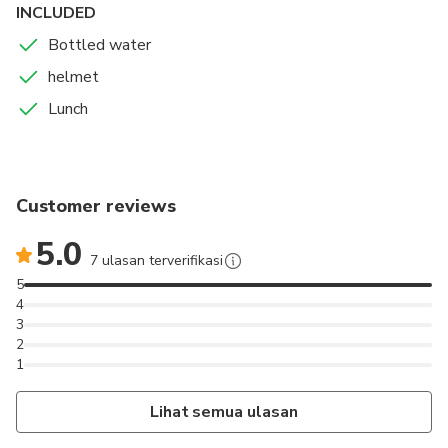
INCLUDED
Bottled water
helmet
Lunch
Customer reviews
5.0
7 ulasan terverifikasi
5
4
3
2
1
Lihat semua ulasan