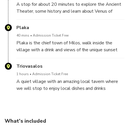
A stop for about 20 minutes to explore the Ancient
Theater, some history and learn about Venus of
Milos
Plaka
40 mins
Admission Ticket Free
Plaka is the chief town of Milos, walk inside the
village with a drink and views of the unique sunset
from the Castle of Milos .
Triovasalos
1 hours
Admission Ticket Free
A quiet village with an amazing local tavern where
we will stop to enjoy local dishes and drinks
What's included