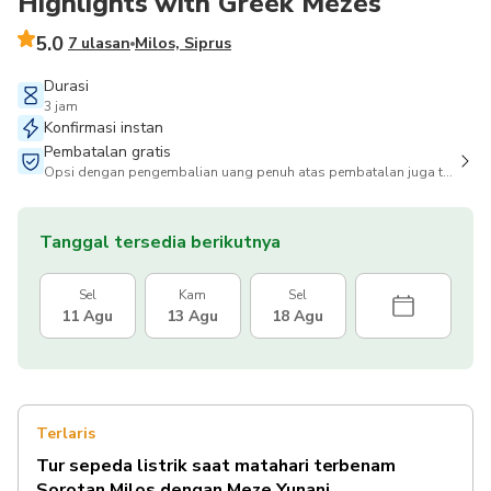
Highlights with Greek Mezes
5.0
7 ulasan
Milos, Siprus
Durasi
3 jam
Konfirmasi instan
Pembatalan gratis
Opsi dengan pengembalian uang penuh atas pembatalan juga tersedia
Tanggal tersedia berikutnya
Sel
Kam
Sel
11 Agu
13 Agu
18 Agu
Terlaris
Tur sepeda listrik saat matahari terbenam
Sorotan Milos dengan Meze Yunani