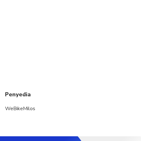
Penyedia
WeBikeMilos