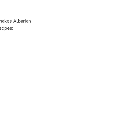
 makes Albanian
ecipes:
vial
 for a lifetime!
 hold the
ars of food