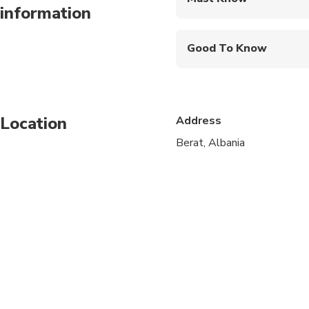
information
Mobile or paper ticket
Good To Know
Wheelchair accessibl
Service animals allo
Location
Address
Public transportation
Berat, Albania
Infants are required to
Specialized infant sea
Suitable for all physic
Children must be acc
Vegetarian option is a
Vegetarian option is a