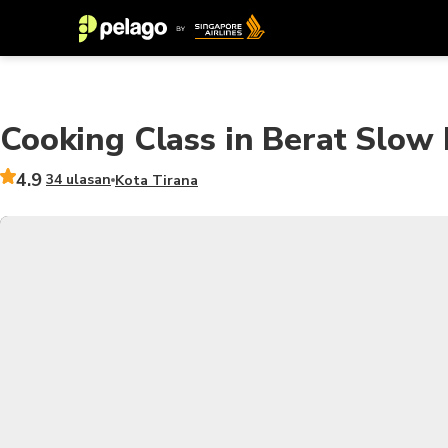
Cooking Class in Berat Slo
4.9
34 ulasan
Kota Tirana