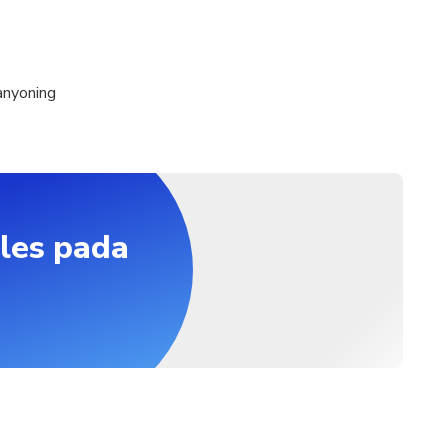
anyoning
les pada