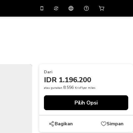
tkan diskon
10%
di
Asisten virtual
ikasi dengan kode
promo
APP10
THB
Baht Thailand
简体中文
indai untuk mengunduh
Pusat bantuan
PHP
Peso Filipina
Bagikan umpan balik Anda
USD
Dolar AS
Dari
NZD
Dolar Selandia Baru
IDR 1.196.200
VND
Dong Vietnam
8.556
atau gunakan
KrisFlyer miles
KRW
Won Korea Selatan
Pilih Opsi
AED
Emirati Dirham
CNY
Chinese Yuan
Bagikan
Simpan
CAD
Canadian Dollar