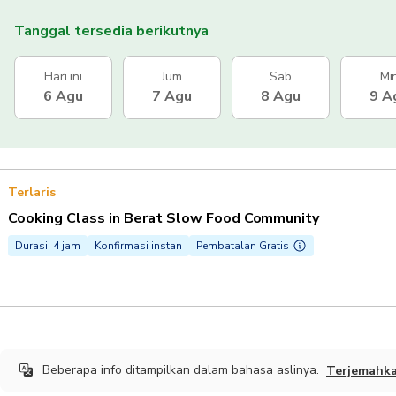
Tanggal tersedia berikutnya
Hari ini
Jum
Sab
Mi
6 Agu
7 Agu
8 Agu
9 A
Terlaris
Cooking Class in Berat Slow Food Community
Durasi: 4 jam
Konfirmasi instan
Pembatalan Gratis
Beberapa info ditampilkan dalam bahasa aslinya.
Terjemahk