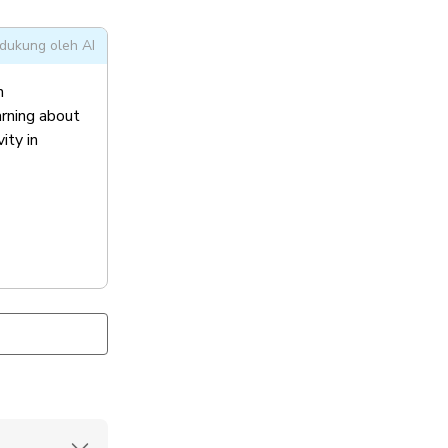
dukung oleh AI
n
arning about
ity in