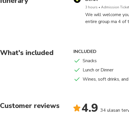
Itinerary
3 hours
Admission Ticket
We will welcome you a
entire group ma 4 of t
We will take breaks i
What's included
INCLUDED
Snacks
Lunch or Dinner
Wines, soft drinks, an
4.9
Customer reviews
34 ulasan terv