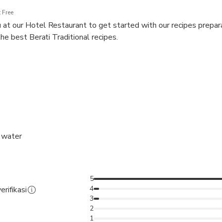
 Free
t our Hotel Restaurant to get started with our recipes prepara
he best Berati Traditional recipes.
n the middle of each recipe preparation, añ
d water
5
4
erifikasi
3
2
1