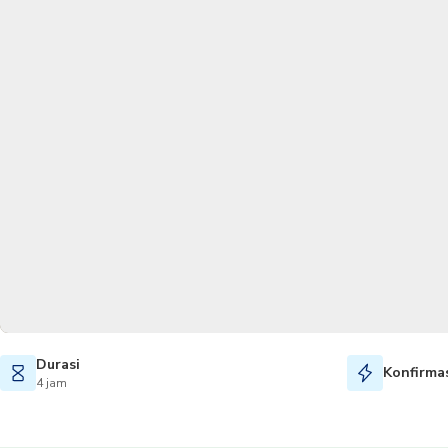
Durasi
Konfirmas
4 jam