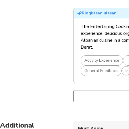
Ringkasan ulasan
The Entertaining Cooking 
experience, delicious or
Albanian cuisine in a co
Berat.
Activity Experience
F
General Feedback
Additional
Must Know