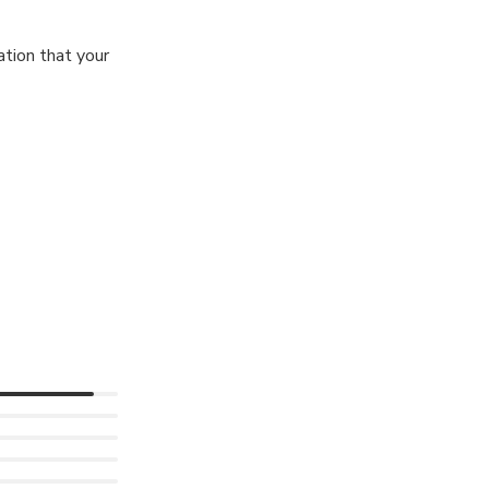
tion that your