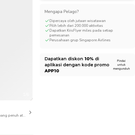
CHF
Swiss Franc
Mengapa Pelago?
Dipercaya oleh jutaan wisatawan
Pilih lebih dari 200.000 aktivitas
Dapatkan KrisFlyer miles pada setiap
pemesanan
Perusahaan grup Singapore Airlines
Dapatkan diskon
10%
di
Pindai
aplikasi dengan kode promo
untuk
mengunduh
APP10
1/6
ang penuh atas pembatalan juga tersedia