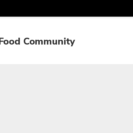
Dapa
Mata Uang
Bahasa
apl
w Food Community
SGD
Dolar Singapura
한국어
P
AUD
Dolar Australia
日本語
EUR
Euro
English
GBP
Pound Sterling
Bahasa Indonesia
INR
Rupee India
Tiếng Việt
IDR
Rupiah Indonesia
ไทย
JPY
Yen Jepang
HKD
Dolar Hong Kong
MYR
Ringgit Malaysia