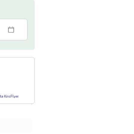
a KrisFlyer