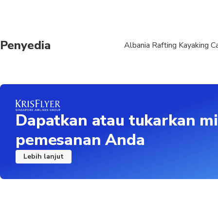
Penyedia
Albania Rafting Kayaking C
Dapatkan atau tukarkan mi
pemesanan Anda
Lebih lanjut