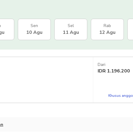
n
Sen
Sel
Rab
gu
10 Agu
11 Agu
12 Agu
Dari
IDR
1.196.200
Khusus anggot
an