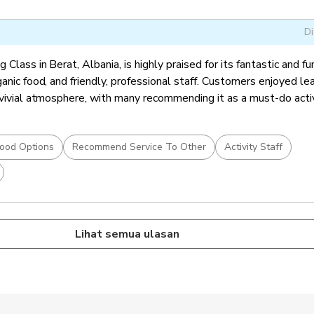
Di
Class in Berat, Albania, is highly praised for its fantastic and fu
ganic food, and friendly, professional staff. Customers enjoyed le
nvivial atmosphere, with many recommending it as a must-do activ
ood Options
Recommend Service To Other
Activity Staff
Lihat semua ulasan