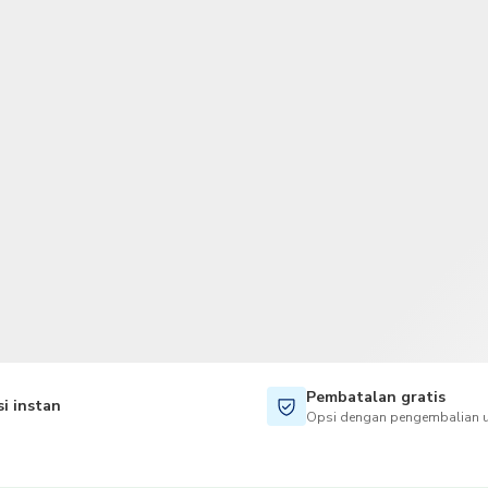
TWD
Dolar Taiwan
Pembatalan gratis
i instan
Opsi dengan pengembalian u