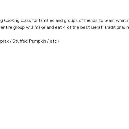
ng Cooking class for families and groups of friends to learn what
entire group will make and eat 4 of the best Berati traditional r
prak / Stuffed Pumpkin / etc )
ryone will enjoy the traditional meals you've prepared in a convi
 family. This is an authentic Albanian experience you'll remember
Our house restaurant is considered one of the best in Albania, we
d are members of the Slow Food community (preserving 2,400 ye
s are 100% local, organic and natural.