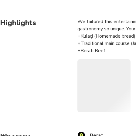
Highlights
We tailored this entertaini
gastronomy so unique. Your 
+Kulaçi (Homemade bread)
+Traditional main course (Ja
+Berati Beef
+Berati Katmar (Dessert)
After the cooking class, eve
atmosphere with friends and
You will be in good hands. 
Albanian Cuisine Award an
heritage). Our food product
Berat