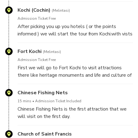
Kochi (Cochin)
(Melintasi)
Admission Ticket Free
After picking you up you hotels ( or the points
informed ) we will start the tour from Kochi.with vists
of attrction there.
Fort Kochi
(Melintasi)
Admission Ticket Free
First we will go to Fort Kochi to visit attractions
there like heritage monuments and life and culture of
people.
Chinese Fishing Nets
15 mins
Admission Ticket Included
Chinese Fishing Nets is the first attraction that we
will visit on the first day.
Church of Saint Francis