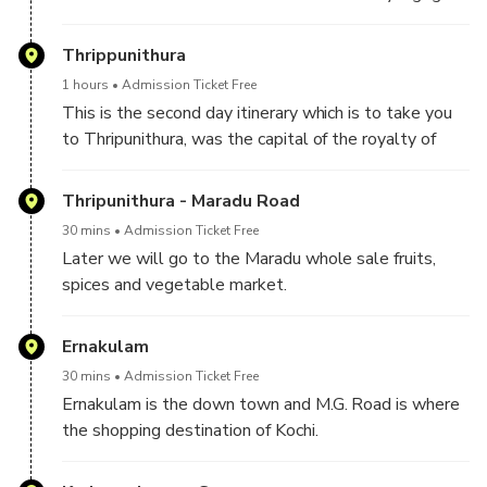
Thrippunithura
1 hours
Admission Ticket Free
This is the second day itinerary which is to take you
to Thripunithura, was the capital of the royalty of
Kochi.Here we will visit the Royal Palace of the
Kochi Royalty.
Thripunithura - Maradu Road
30 mins
Admission Ticket Free
Later we will go to the Maradu whole sale fruits,
spices and vegetable market.
Ernakulam
30 mins
Admission Ticket Free
Ernakulam is the down town and M.G. Road is where
the shopping destination of Kochi.