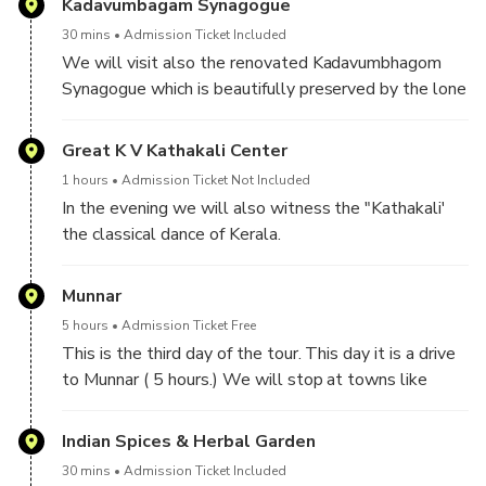
Kadavumbagam Synagogue
30 mins
Admission Ticket Included
We will visit also the renovated Kadavumbhagom
Synagogue which is beautifully preserved by the lone
member of the community with the help of the
international Jewish loyals.
Great K V Kathakali Center
1 hours
Admission Ticket Not Included
In the evening we will also witness the "Kathakali'
the classical dance of Kerala.
Munnar
5 hours
Admission Ticket Free
This is the third day of the tour. This day it is a drive
to Munnar ( 5 hours.) We will stop at towns like
Kothamanglam, Neriamangalam, Adimaly, Valparai
Water falls.
Indian Spices & Herbal Garden
30 mins
Admission Ticket Included