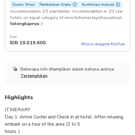
Durasi: 8 hari
Pembatalan Gratis
Konfirmasi manual
Accommodation 2/3 star/similer: Accommodation in 2/3 star
hotels on equal catogory of resorts/homestays/houseboat.
Selengkapnya
Duration: 8 days Breakfast in included.: In houseboat Lunch
and Dinner is included. Toyota Sedan Pickup included
Dari
IDR
19.019.600
Khusus anggota KrisFlyer
Beberapa info ditampilkan dalam bahasa aslinya.
Terjemahkan
Highlights
ITINERARY
Day 1. Arrive Cochin and Check in at hotel. After relaxing
embark on a tour of the area (3 to 5
hours. )