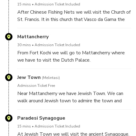
15 mins
Admission Ticket Included
After Chinese Fishing Nets we will visit the Church of
St. Francis. It in this church that Vasco da Gama the
great sailor was first buried.
Mattancherry
30 mins
Admission Ticket Included
From Fort Kochi we will go to Mattancherry where
we have to visit the Dutch Palace.
Jew Town
(Melintasi)
Admission Ticket Free
Near Mattancherry we have Jewish Town. We can
walk around Jewish town to admire the town and
look for antiques handicrafts and spices here as this is
a popular tourist centre.
Paradesi Synagogue
15 mins
Admission Ticket Included
At Jewish Town we will visit the ancient Synagogue.