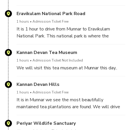
Eravikulam National Park ( subject to the opening of
the park for tourists.
Eravikulam National Park Road
1 hours
Admission Ticket Free
It is 1 hour to drive from Munnar to Eravikulam
National Park. This national park is where the
Neelgiri Thar ( the mountain goats - the endangered
species ) are found in large numbers.
Kannan Devan Tea Museum
1 hours
Admission Ticket Not Included
We will visit this tea museum at Munnar this day..
Kannan Devan Hills
1 hours
Admission Ticket Free
It is in Munnar we see the most beautifully
maintained tea plantations are found. We will drive
around these plantations and stop for a few times for
wonderful photos.
Periyar Wildlife Sanctuary