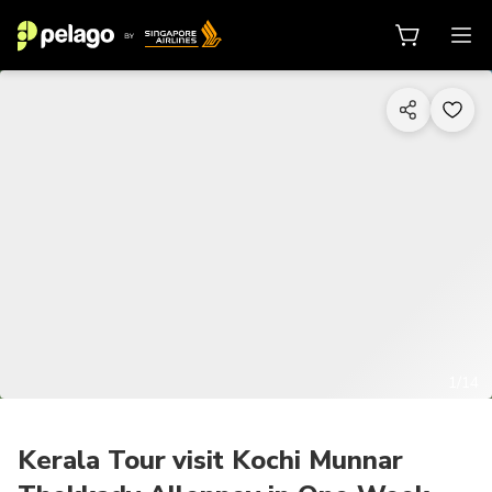
1/14
Kerala Tour visit Kochi Munnar