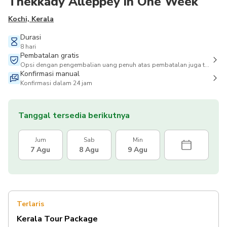
Thekkady Alleppey in One Week
Kochi, Kerala
Durasi
8 hari
Pembatalan gratis
Opsi dengan pengembalian uang penuh atas pembatalan juga tersedia
Konfirmasi manual
Konfirmasi dalam 24 jam
Tanggal tersedia berikutnya
Jum
Sab
Min
7 Agu
8 Agu
9 Agu
Terlaris
Kerala Tour Package