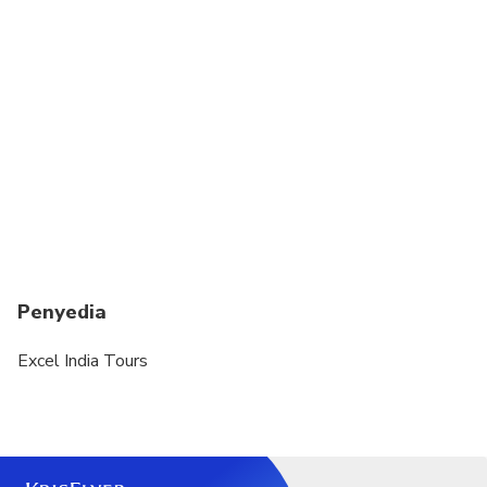
due to late or non-arrival of cruise ship
Dress code is smart casual
A current valid passport is required on the day of
travel
You MUST confirm and obtain any visa
requirements prior to border crossing. All visa
requirements are the sole responsibility of the
traveler.
Penyedia
Excel India Tours