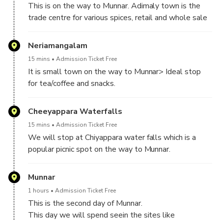
This is on the way to Munnar. Adimaly town is the
trade centre for various spices, retail and whole sale
shops with cardamom, black pepper, ginger cloves
etc.,
Neriamangalam
15 mins
Admission Ticket Free
It is small town on the way to Munnar> Ideal stop
for tea/coffee and snacks.
Cheeyappara Waterfalls
15 mins
Admission Ticket Free
We will stop at Chiyappara water falls which is a
popular picnic spot on the way to Munnar.
Munnar
1 hours
Admission Ticket Free
This is the second day of Munnar.
This day we will spend seein the sites like