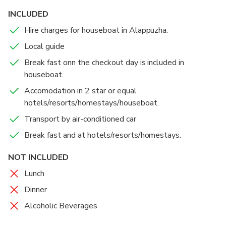
INCLUDED
Hire charges for houseboat in Alappuzha.
Local guide
Break fast onn the checkout day is included in
houseboat.
Accomodation in 2 star or equal
hotels/resorts/homestays/houseboat.
Transport by air-conditioned car
Break fast and at hotels/resorts/homestays.
NOT INCLUDED
Lunch
Dinner
Alcoholic Beverages