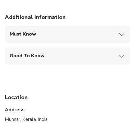
Additional information
Must Know
Mobile or paper ticket accepted
Good To Know
Public transportation options are available nearby
Infants are required to sit on an adult’s lap
Suitable for all physical fitness levels
Location
At time of booking, Cruise ship passengers must
provide the following information at time of
Address
booking ship name docking time, disembarkation
Munnar, Kerala, India
time and re-boarding time
Refunds will not be issued if tour/activity is missed