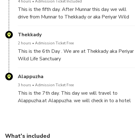
4 hours
Admission Ticket Included
This is the fifth day. After Munnar this day we will
drive from Munnar to Thekkady or aka Periyar Wild
Life sanctuary. It is 4 hours drive.
Thekkady
2 hours
Admission Ticket Free
This is the 6th Day . We are at Thekkady aka Periyar
Wild Life Sanctuary
Alappuzha
3 hours
Admission Ticket Free
This is the 7th day. This day we will travel to
Alappuzha.at Alappuzha. we will check in to a hotel
and later we will go for cruise in the backwaters in a
pre booked houseboat for for 3 hours.
What's included