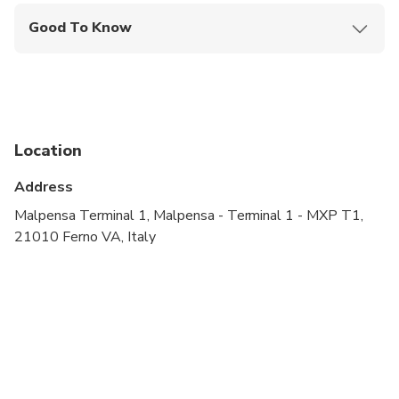
Good To Know
Service animals allowed
Public transportation options are available nearby
Specialized infant seats are available
Location
Suitable for all physical fitness levels
Address
Malpensa Terminal 1, Malpensa - Terminal 1 - MXP T1,
21010 Ferno VA, Italy