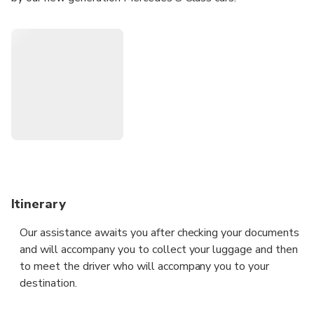
Itinerary
Our assistance awaits you after checking your documents
and will accompany you to collect your luggage and then
to meet the driver who will accompany you to your
destination.