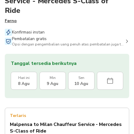
Service - Mercedes S-Class of
Ride
Ferno
Konfirmasi instan
Pembatalan gratis
Opsi dengan pengembalian uang penuh atas pembatalan juga tersedia
Tanggal tersedia berikutnya
Hari ini
Min
Sen
8 Agu
9 Agu
10 Agu
Terlaris
Malpensa to Milan Chauffeur Service - Mercedes
S-Class of Ride