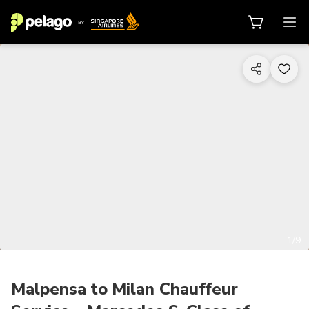
1/9
Malpensa to Milan Chauffeur