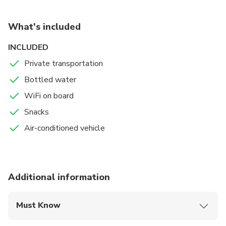
What's included
INCLUDED
Private transportation
Bottled water
WiFi on board
Snacks
Air-conditioned vehicle
Additional information
Must Know
Mobile or paper ticket accepted