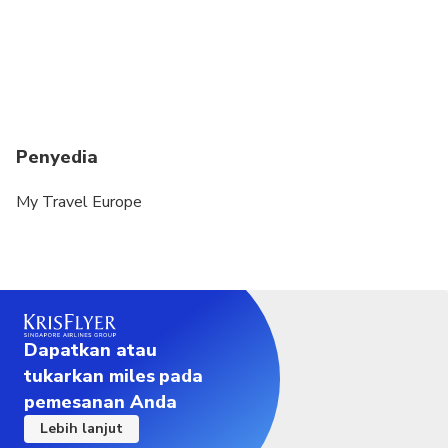
Penyedia
My Travel Europe
Dapatkan atau
tukarkan miles pada
pemesanan Anda
Lebih lanjut