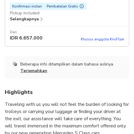
Konfirmasi instan
Pembatalan Gratis
Pickup included
Selengkapnya
Dari
IDR
6.657.000
Khusus anggota KrisFlyer
Beberapa info ditampilkan dalam bahasa aslinya.
Terjemahkan
Highlights
Traveling with us you will not feel the burden of looking for
trolleys or carrying your luggage or finding your driver at
the exit, our assistance will take care of everything. You
will travel immersed in the maximum comfort offered only
by our new generation Mercedes S Class cars.