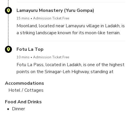
confluence creates a stunning visual contrast, with
the rivers' distinct colors. It is a popular tourist spot,
Lamayuru Monastery (Yuru Gompa)
offering breathtaking views of the surrounding
15 mins
Admission Ticket Free
mountains and providing an ideal location for
Moonland, located near Lamayuru village in Ladakh, is
photography.
a striking landscape known for its moon-like terrain.
The unique rock formations, eroded valleys, and
vibrant colors create a surreal, otherworldly
Fotu La Top
atmosphere. Popular among photographers and
10 mins
Admission Ticket Free
trekkers, Moonland offers incredible views and a
Fotu La Pass, located in Ladakh, is one of the highest
glimpse into Ladakh's rugged beauty.
points on the Srinagar-Leh Highway, standing at
13,479 feet. It offers stunning panoramic views of
Accommodations
the surrounding mountains and valleys. The pass is
Hotel / Cottages
known for its challenging terrain and is a significant
landmark for travelers exploring the region.
Food And Drinks
Dinner
Suru Valley Day Trip With Sankoo
Drass War Memorial + Aryans Valley