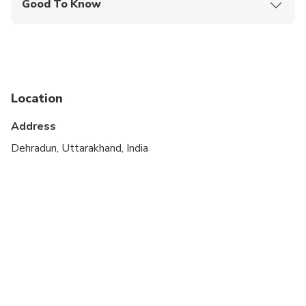
Good To Know
Public transportation options are available nearby
Suitable for all physical fitness levels
Location
Address
Dehradun, Uttarakhand, India