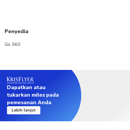
Penyedia
Go 360
Dapatkan atau
tukarkan miles pada
pemesanan Anda
Lebih lanjut