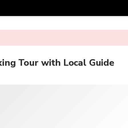
Dapa
Mata Uang
Bahasa
apl
SGD
Dolar Singapura
한국어
P
AUD
Dolar Australia
日本語
ng Tour with Local Guide
EUR
Euro
English
GBP
Pound Sterling
Bahasa Indonesia
INR
Rupee India
Tiếng Việt
IDR
Rupiah Indonesia
ไทย
JPY
Yen Jepang
HKD
Dolar Hong Kong
MYR
Ringgit Malaysia