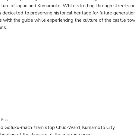
lture of Japan and Kumamoto. While strolling through streets ric
ps dedicated to preserving historical heritage for future generatio
s with the guide while experiencing the culture of the castle tow
ons.
ts to organic food shops, Japanese sweets stores, and coffee shop
xplore Nagasaki Jiro Shoten, Japan's second oldest bakery (the o
uka-do, located along the historic Satsuma Road. Additionally,
panese toy wholesaler, and Fukushiro-ya, a Japanese-style sake s
an adjust the tour's start time as much as possible.
 Free
nd Gofuku-machi tram stop Chuo-Ward, Kumamoto City.
efing of the itinerary at the meeting point