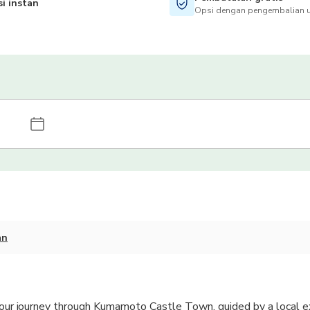
i instan
Opsi dengan pengembalian u
an
-hour journey through Kumamoto Castle Town, guided by a local e