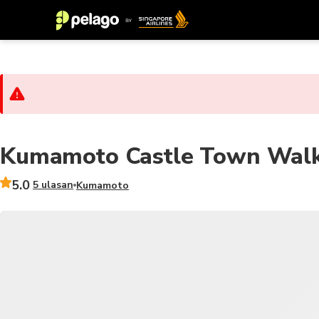
Kumamoto Castle Town Walki
5.0
5 ulasan
Kumamoto