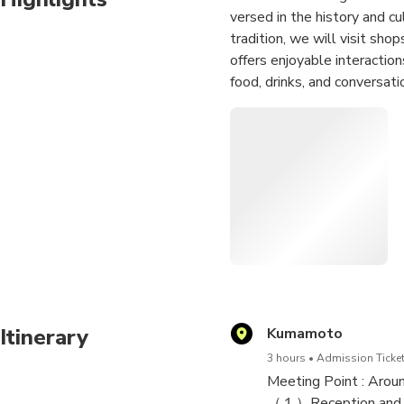
versed in the history and cu
tradition, we will visit sho
offers enjoyable interaction
food, drinks, and conversati
The itinerary includes visi
"Shinmachi" area, we will e
Kumamoto), and Yoshida Sho
at Muroya, a traditional Ja
※After booking, the guide c
Itinerary
Kumamoto
3 hours
Admission Ticket
Meeting Point : Arou
（１）Reception and bri