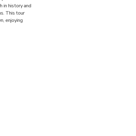
h in history and
ns. This tour
n, enjoying
s. In the
ldest in
 we will shop
hop and bar.