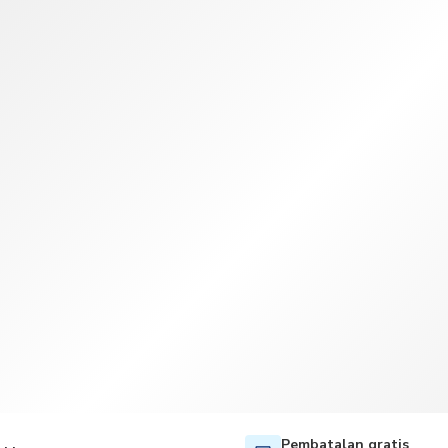
TWD
Dolar Taiwan
Pembatalan gratis