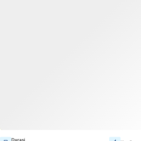
Durasi