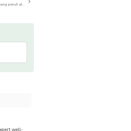
ang penuh atas pembatalan juga tersedia
xpert well-