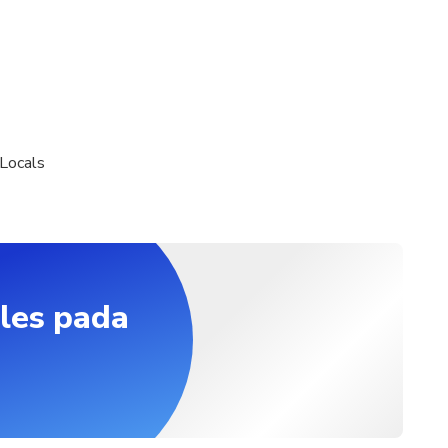
Locals
les pada