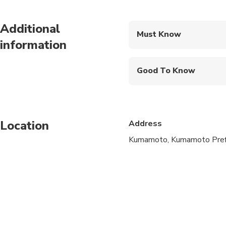
Additional
Must Know
information
Mobile or paper ticket
Good To Know
Public transportation
Infants are required to
Location
Address
Not recommended for t
Kumamoto, Kumamoto Prefe
Not recommended for 
Not recommended for t
Suitable for all physic