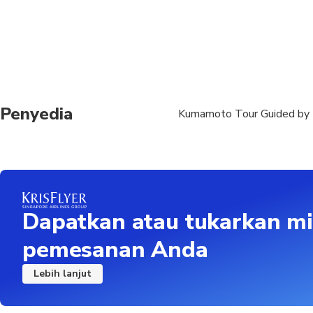
Penyedia
Kumamoto Tour Guided by 
Dapatkan atau tukarkan mi
pemesanan Anda
Lebih lanjut