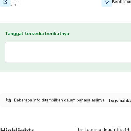
Konfirmas
3 jam
Tanggal tersedia berikutnya
Beberapa info ditampilkan dalam bahasa aslinya.
Terjemahk
Highlights
This tour is a delightful 3