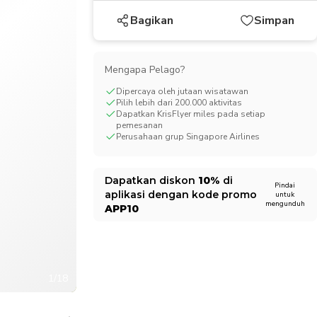
CHF
Swiss Franc
Bagikan
Simpan
Mengapa Pelago?
Dipercaya oleh jutaan wisatawan
Pilih lebih dari 200.000 aktivitas
Dapatkan KrisFlyer miles pada setiap
pemesanan
Perusahaan grup Singapore Airlines
Dapatkan diskon
10%
di
Pindai
aplikasi dengan kode promo
untuk
mengunduh
APP10
1/18