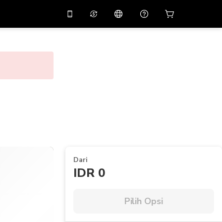
tkan diskon
10%
di
Asisten virtual
ikasi dengan kode
promo
APP10
THB
Baht Thailand
简体中文
indai untuk mengunduh
Pusat bantuan
PHP
Peso Filipina
Bagikan umpan balik Anda
USD
Dolar AS
NZD
Dolar Selandia Baru
VND
Dong Vietnam
Dari
KRW
Won Korea Selatan
IDR 0
AED
Emirati Dirham
CNY
Chinese Yuan
Pilih Opsi
CAD
Canadian Dollar