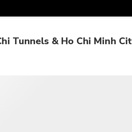
Dapa
Mata Uang
Bahasa
apl
Chi Tunnels & Ho Chi Minh Ci
SGD
Dolar Singapura
한국어
P
AUD
Dolar Australia
日本語
EUR
Euro
English
GBP
Pound Sterling
Bahasa Indonesia
INR
Rupee India
Tiếng Việt
IDR
Rupiah Indonesia
ไทย
JPY
Yen Jepang
HKD
Dolar Hong Kong
MYR
Ringgit Malaysia