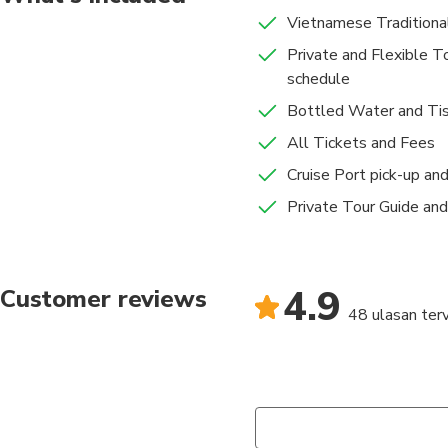
Vietnamese Traditiona
Private and Flexible To
schedule
Bottled Water and Ti
All Tickets and Fees
Cruise Port pick-up and
Private Tour Guide and
4.9
Customer reviews
48 ulasan terv