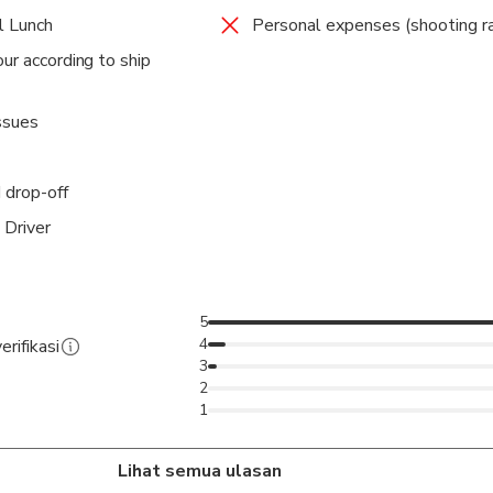
l Lunch
Personal expenses (shooting ra
ur according to ship
ssues
 drop-off
 Driver
5
4
erifikasi
3
2
1
Lihat semua ulasan