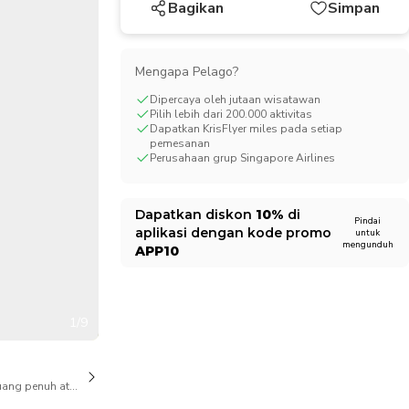
Bagikan
Simpan
CHF
Swiss Franc
Mengapa Pelago?
Dipercaya oleh jutaan wisatawan
Pilih lebih dari 200.000 aktivitas
Dapatkan KrisFlyer miles pada setiap
pemesanan
Perusahaan grup Singapore Airlines
Dapatkan diskon
10%
di
Pindai
aplikasi dengan kode promo
untuk
mengunduh
APP10
1/9
ang penuh atas pembatalan juga tersedia