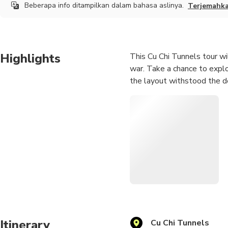
Beberapa info ditampilkan dalam bahasa aslinya.
Terjemahk
Highlights
This Cu Chi Tunnels tour wil
war. Take a chance to expl
the layout withstood the d
Itinerary
Cu Chi Tunnels