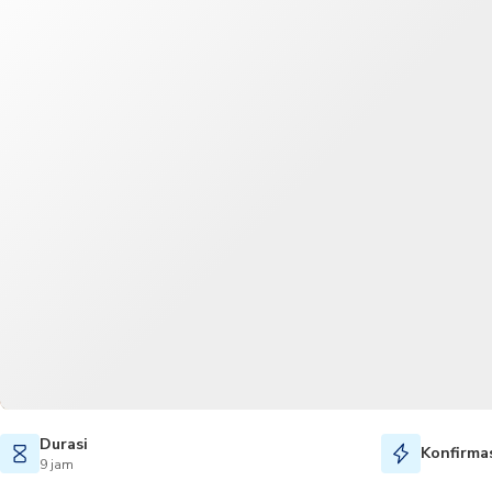
Durasi
Konfirmas
9 jam