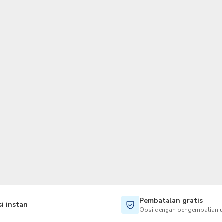
TWD
Dolar Taiwan
Pembatalan gratis
i instan
Opsi dengan pengembalian u