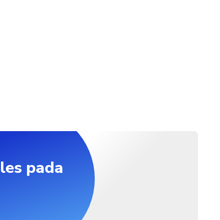
les pada