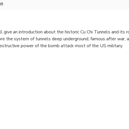
an
l give an introduction about the historic Cu Chi Tunnels and its r
ore the system of tunnels deep underground, famous after war, 
estructive power of the bomb attack most of the US military.