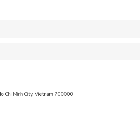
 accepted
ravelers with spinal injuries
pregnant travelers
ravelers with poor cardiovascular health
o Chi Minh City, Vietnam 700000
al fitness levels
vailable, please advise at time of booking if required