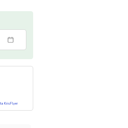
a KrisFlyer