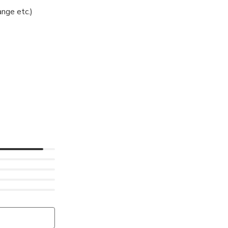
nge etc.)