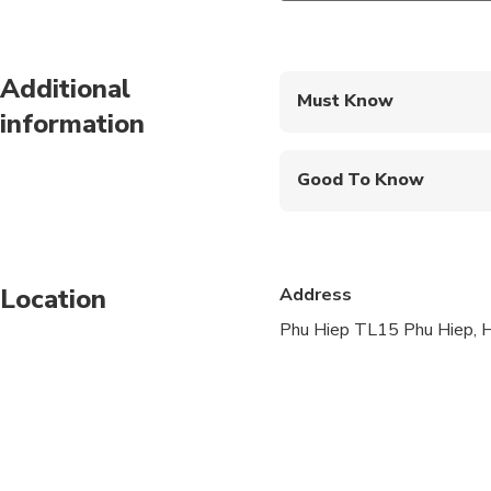
Additional
Must Know
information
Mobile or paper ticket
Good To Know
Not recommended for t
Not recommended for 
Location
Address
Not recommended for t
Phu Hiep TL15 Phu Hiep, H
Suitable for all physic
Vegetarian option is a