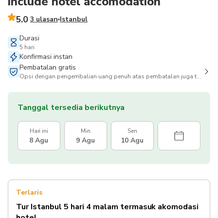
include hotel accomodation
5.0
3 ulasan
Istanbul
Durasi
5 hari
Konfirmasi instan
Pembatalan gratis
Opsi dengan pengembalian uang penuh atas pembatalan juga tersedia
Tanggal tersedia berikutnya
Hari ini
Min
Sen
8 Agu
9 Agu
10 Agu
Terlaris
Tur Istanbul 5 hari 4 malam termasuk akomodasi
hotel