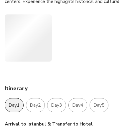
centers. Experience the highlights historical and cultural
sights of Istanbul with guided Istanbul city tours..
Entrance Fees are INCLUDED in the price.
Parking Fees and all Taxes are INCLUDED in the price .
Itinerary
Day1
Day2
Day3
Day4
Day5
Arrival to Istanbul & Transfer to Hotel