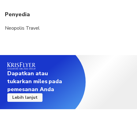
Penyedia
Neopolis Travel
Dapatkan atau
tukarkan miles pada
pemesanan Anda
Lebih lanjut