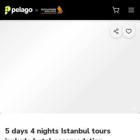
1/8
5 days 4 nights Istanbul tours