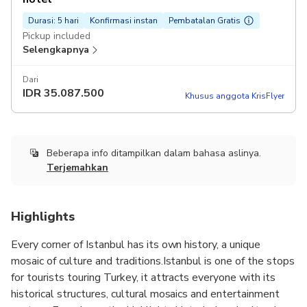
Durasi: 5 hari
Konfirmasi instan
Pembatalan Gratis
Pickup included
Selengkapnya
Dari
IDR
35.087.500
Khusus anggota KrisFlyer
Beberapa info ditampilkan dalam bahasa aslinya.
Terjemahkan
Highlights
Every corner of Istanbul has its own history, a unique
mosaic of culture and traditions.Istanbul is one of the stops
for tourists touring Turkey, it attracts everyone with its
historical structures, cultural mosaics and entertainment