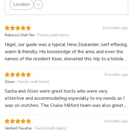
Location
10 months ago
.
Rebecca Cheh Yen
Family (with teens)
Nigel, our guide was a typical New Zealander, self-effacing,
warm & friendly. His knowledge of the area, and even the
names of the resident Keas, elevated this trip to a holiday
with a friend. The picnic lunch was a pleasant surprise with
lots of little snacks included. The highlight of the cruise
8 months ago
was a close encounter with a beautiful waterfall, friendly
.
Qiyun
Family (with teens)
staff and an accomodating captain who turned the boat
Sacha and Allen were great hosts who were very
around so we could follow a pod of dolphins (at a
attentive and accommodating especially to my needs as I
respectful distance!) All in all, a great experience!
was on crutches. The Cruise Milford team was also great,
we had a comfortable and enjoyable ride with Craig and
crew.
8 months ago
.
Verified Traveller
Family (with teens)