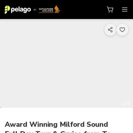
1/25
Award Winning Milford Sound