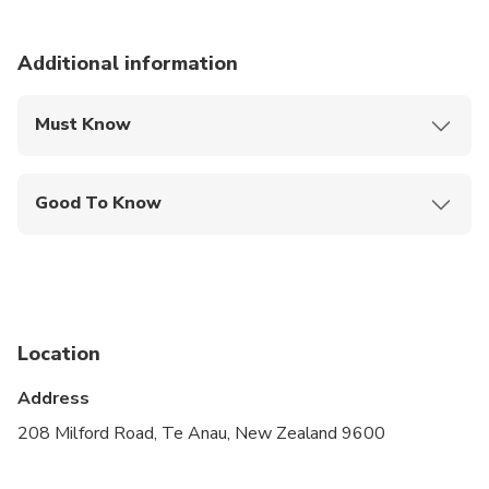
Additional information
Must Know
Mobile or paper ticket accepted
Good To Know
Specialized infant seats are available
Suitable for all physical fitness levels
Children must be accompanied by an adult
Location
Please advise any specific dietary requirements at
time of booking
Address
A minimum of 4 people is required to operate the
208 Milford Road, Te Anau, New Zealand 9600
tour