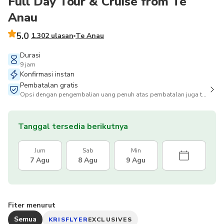
Full Day Tour & Cruise from Te
Anau
5.0
1.302 ulasan
Te Anau
Durasi
9 jam
Konfirmasi instan
Pembatalan gratis
Opsi dengan pengembalian uang penuh atas pembatalan juga tersedia
Tanggal tersedia berikutnya
Jum
Sab
Min
7 Agu
8 Agu
9 Agu
Fiter menurut
Semua
KRISFLYER
EXCLUSIVES