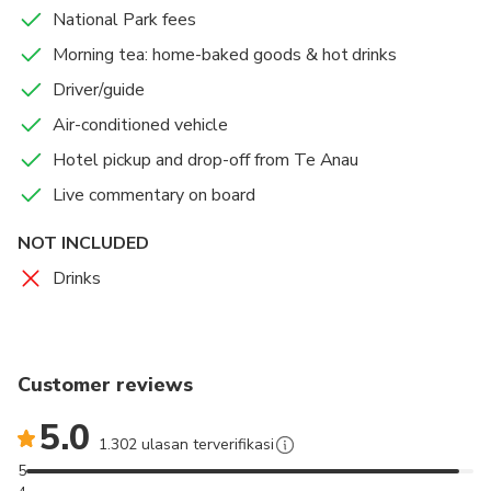
A chance to see Keas, Seals, Dolphins, and the
National Park fees
Fiordland Crested Penguin.
Morning tea: home-baked goods & hot drinks
Enjoy a nature cruise on Milford Sound, offering a
Driver/guide
more intimate and crowd-free experience.
Air-conditioned vehicle
Hotel pickup and drop-off from Te Anau
Plenty of toilet stops for your comfort.
Live commentary on board
We operate in safe & comfortable coaches provide
limited to small groups ensuring a more personalised
NOT INCLUDED
experience.
Drinks
Customer reviews
5.0
1.302 ulasan terverifikasi
5