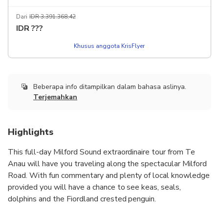
Dari
IDR 3.391.368,42
IDR
???
Khusus anggota KrisFlyer
Beberapa info ditampilkan dalam bahasa aslinya.
Terjemahkan
Highlights
This full-day Milford Sound extraordinaire tour from Te
Anau will have you traveling along the spectacular Milford
Road. With fun commentary and plenty of local knowledge
provided you will have a chance to see keas, seals,
dolphins and the Fiordland crested penguin.