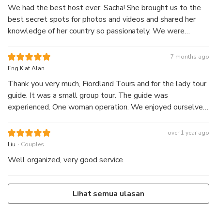
We had the best host ever, Sacha! She brought us to the
best secret spots for photos and videos and shared her
knowledge of her country so passionately. We were
blessed with good weather on the cruise and saw seals
while sailing. We went up close and personal with the
7 months ago
huge waterfalls and saw many rainbows in the mist.
Eng Kiat Alan
Thank you very much, Fiordland Tours and for the lady tour
guide. It was a small group tour. The guide was
experienced. One woman operation. We enjoyed ourselves
very much.
over 1 year ago
.
Liu
Couples
Well organized, very good service.
Lihat semua ulasan