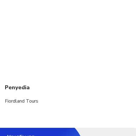
Penyedia
Fiordland Tours