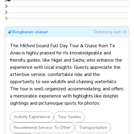
4
3
2
1
Ringkasan ulasan
Didukung oleh AI
The Milford Sound Full Day Tour & Cruise from Te
Anau is highly praised for its knowledgeable and
friendly guides, like Nigel and Sacha, who enhance the
experience with local insights. Guests appreciate the
attentive service, comfortable ride, and the
opportunity to see wildlife and stunning waterfalls.
The tour is well-organized, accommodating, and offers
a memorable experience with highlights like dolphin
sightings and picturesque spots for photos.
Activity Experience
Tour Guides
Recommend Service To Other
Transportation