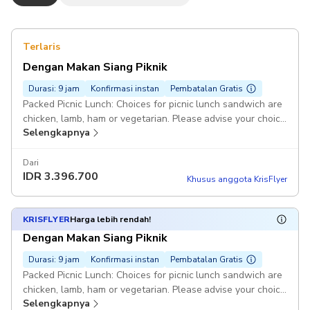
Terlaris
Dengan Makan Siang Piknik
Durasi: 9 jam
Konfirmasi instan
Pembatalan Gratis
Packed Picnic Lunch: Choices for picnic lunch sandwich are
chicken, lamb, ham or vegetarian. Please advise your choice
Selengkapnya
in the comments. Pickup included
Dari
IDR
3.396.700
Khusus anggota KrisFlyer
KRISFLYER
Harga lebih rendah!
Dengan Makan Siang Piknik
Durasi: 9 jam
Konfirmasi instan
Pembatalan Gratis
Packed Picnic Lunch: Choices for picnic lunch sandwich are
chicken, lamb, ham or vegetarian. Please advise your choice
Selengkapnya
in the comments. Pickup included