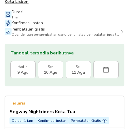
Kota Lisbon
Durasi
1 jam
Konfirmasi instan
Pembatalan gratis
Opsi dengan pengembalian uang penuh atas pembatalan juga tersedia
Tanggal tersedia berikutnya
Hari ini
Sen
Sel
9 Agu
10 Agu
11 Agu
Terlaris
Segway Nightriders Kota Tua
Durasi: 1 jam
Konfirmasi instan
Pembatalan Gratis