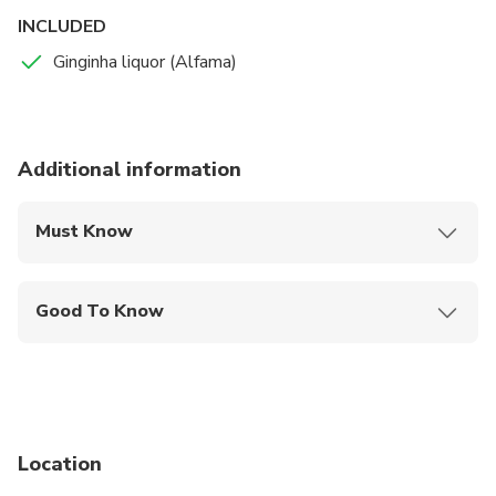
INCLUDED
Ginginha liquor (Alfama)
Additional information
Must Know
Mobile or paper ticket accepted
Good To Know
Public transportation options are available nearby
Not recommended for pregnant travelers
Suitable for all physical fitness levels
Location
Weight between 40 and 120 kg