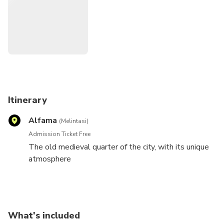
Itinerary
Alfama
(Melintasi)
Admission Ticket Free
The old medieval quarter of the city, with its unique
atmosphere
What's included