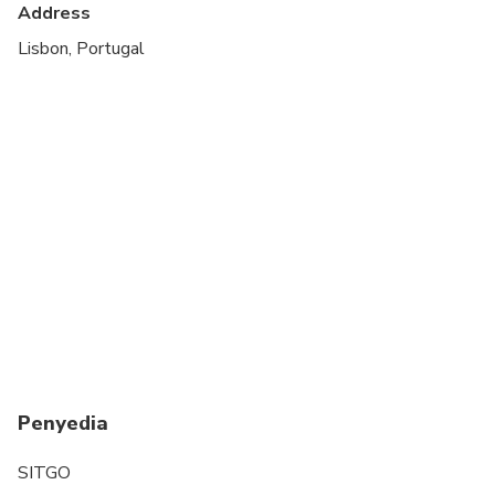
Address
1,35m or taller
Lisbon, Portugal
Penyedia
SITGO