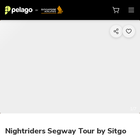
1/7
Nightriders Segway Tour by Sitgo