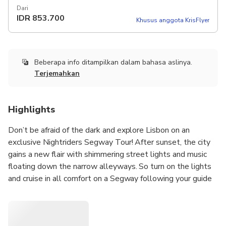
Dari
IDR
853.700
Khusus anggota KrisFlyer
Beberapa info ditampilkan dalam bahasa aslinya.
Terjemahkan
Highlights
Don’t be afraid of the dark and explore Lisbon on an
exclusive Nightriders Segway Tour! After sunset, the city
gains a new flair with shimmering street lights and music
floating down the narrow alleyways. So turn on the lights
and cruise in all comfort on a Segway following your guide
through the authentic Alfama neighborhood or the historic
district of Belém. Vamos!