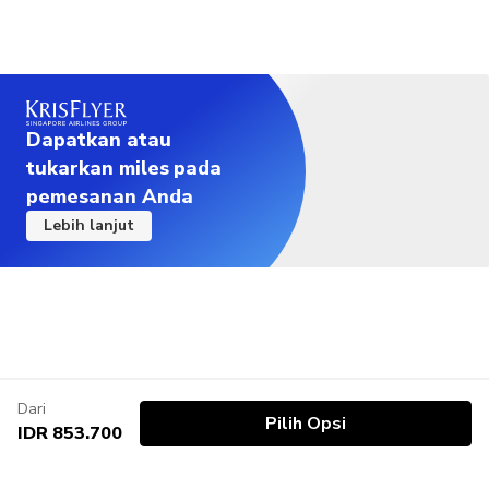
Dapatkan atau
tukarkan miles pada
pemesanan Anda
Lebih lanjut
Dari
Pilih Opsi
IDR 853.700