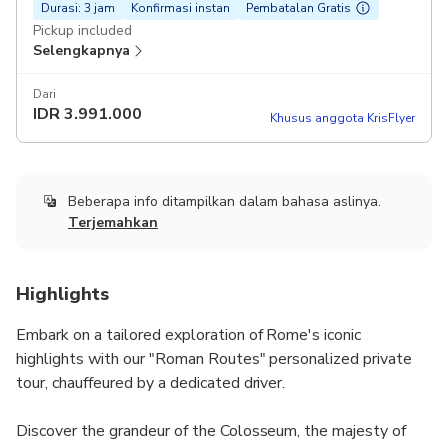
Durasi: 3 jam
Konfirmasi instan
Pembatalan Gratis
Pickup included
Selengkapnya
Dari
IDR
3.991.000
Khusus anggota KrisFlyer
Beberapa info ditampilkan dalam bahasa aslinya.
Terjemahkan
Highlights
Embark on a tailored exploration of Rome's iconic
highlights with our "Roman Routes" personalized private
tour, chauffeured by a dedicated driver.
Discover the grandeur of the Colosseum, the majesty of