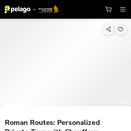
1/14
Roman Routes: Personalized