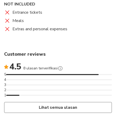
NOT INCLUDED
Entrance tickets
Meals
Extras and personal expenses
Customer reviews
4.5
8 ulasan terverifikasi
5
4
3
2
1
Lihat semua ulasan