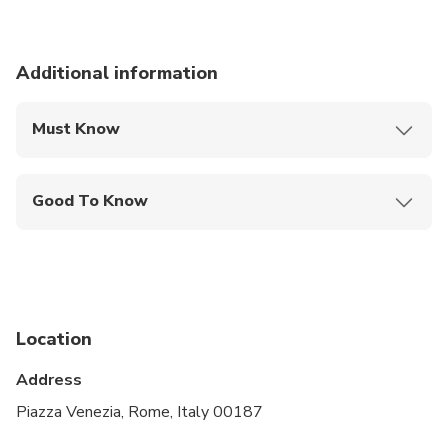
Additional information
Must Know
Mobile or paper ticket accepted
Good To Know
Infants and small children can ride in a pram or
stroller
Service animals allowed
Specialized infant seats are available
Location
Suitable for all physical fitness levels
Address
Piazza Venezia, Rome, Italy 00187