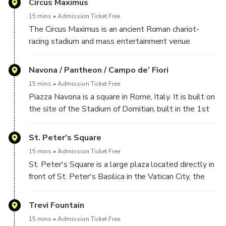
Circus Maximus
One side of the Piazza is the site of Italy's Tomb of
15 mins
Admission Ticket Free
the Unknown Soldier in the Altare della Patria; this
The Circus Maximus is an ancient Roman chariot-
square is at the foot of the Capitoline Hill and next
racing stadium and mass entertainment venue
to Trajan's Forum.
located in Rome. It is situated in the valley between
the Aventine and Palatine Hills, it was the first and
Navona / Pantheon / Campo de’ Fiori
largest stadium in ancient Rome and its later Empire.
15 mins
Admission Ticket Free
Piazza Navona is a square in Rome, Italy. It is built on
the site of the Stadium of Domitian, built in the 1st
century AD, and follows the form of the open space
of the stadium.
St. Peter's Square
15 mins
Admission Ticket Free
The Pantheon from Greek Pantheion, "temple of all
St. Peter's Square is a large plaza located directly in
the gods" is a former Roman temple, now a church, in
front of St. Peter's Basilica in the Vatican City, the
Rome, Italy, on the site of an earlier temple
papal enclave inside Rome, directly west of the
commissioned by Marcus Agrippa during the reign of
neighbourhood or rione of Borgo. Both the square and
Trevi Fountain
Augustus
the basilica are named after Saint Peter, an apostle
15 mins
Admission Ticket Free
of Jesus considered by some to be the first Pope.