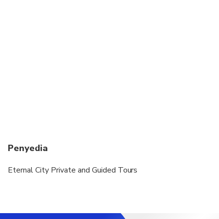
Penyedia
Eternal City Private and Guided Tours