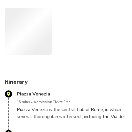
Vatican City, and the enchanting charm of the Trevi Fountain
as you traverse the city's celebrated sights.
With a chauffeur at your service, navigate effortlessly
through the city's streets, immersing yourself in its
captivating history and culture. This bespoke tour ensures
you capture the essence of Rome's most renowned
landmarks while enjoying the comfort and flexibility of a
personalized journey.
Itinerary
Piazza Venezia
15 mins
Admission Ticket Free
Piazza Venezia is the central hub of Rome, in which
several thoroughfares intersect, including the Via dei
Fori Imperiali and the Via del Corso.