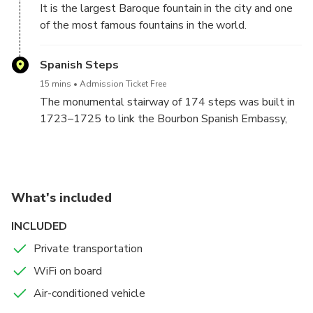
It is the largest Baroque fountain in the city and one
of the most famous fountains in the world.
Spanish Steps
15 mins
Admission Ticket Free
The monumental stairway of 174 steps was built in
1723–1725 to link the Bourbon Spanish Embassy,
and the Trinità dei Monti church that was under the
patronage of the Bourbon kings of France.
What's included
INCLUDED
Private transportation
WiFi on board
Air-conditioned vehicle