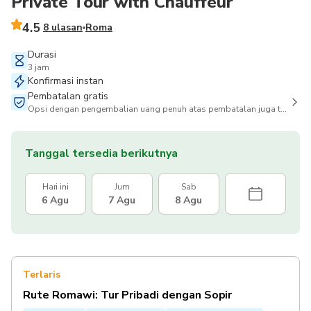
Private Tour with Chauffeur
4.5
8 ulasan
Roma
Durasi
3 jam
Konfirmasi instan
Pembatalan gratis
Opsi dengan pengembalian uang penuh atas pembatalan juga tersedia
Tanggal tersedia berikutnya
Hari ini
Jum
Sab
6 Agu
7 Agu
8 Agu
Terlaris
Rute Romawi: Tur Pribadi dengan Sopir