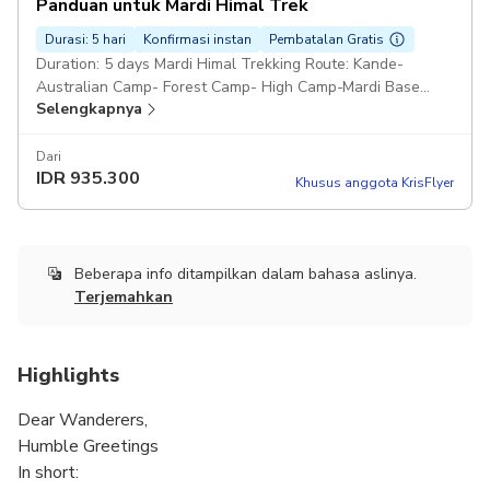
Panduan untuk Mardi Himal Trek
accommodation for extra charges. Pickup included
Durasi: 5 hari
Konfirmasi instan
Pembatalan Gratis
Duration: 5 days Mardi Himal Trekking Route: Kande-
Australian Camp- Forest Camp- High Camp-Mardi Base
Selengkapnya
Camp- High Camp- Low Camp- Siding- Lwang- Hemja
Professional Trekking Guide Pickup included
Dari
IDR
935.300
Khusus anggota KrisFlyer
Beberapa info ditampilkan dalam bahasa aslinya.
Terjemahkan
Highlights
Dear Wanderers,
Humble Greetings
In short: