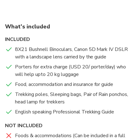
Best wishes
details. You can book a trek and later change to a
next one or cancel for free after we contact. You can
also book a full package trek that includes guide,
What's included
porters, foods, accommodations, transports and
trekking permits upto a group of 50 pax (highly
INCLUDED
recommended). For Annapurna Circuit, Langtang &
8X21 Bushnell Binoculars, Canon 5D Mark IV DSLR
Gosaikunda trek, I will pick you up from Kathmandu.
with a landscape lens carried by the guide
Other treks start from Pokhara. I’ll arrange you
permits, transports, lodging & fooding in the best tea
Porters for extra charge (USD 20/ porter/day) who
houses on every trails. Trekking days will be your
will help upto 20 kg luggage
choice & price mentioned is the payment for 1 day
Food, accommodation and insurance for guide
only, not the whole trek.
Trekking poles, Sleeping bags, Pair of Rain ponchos,
I get prepared upto the highest extent possible for
head lamp for trekkers
your safety. I’ll provide you free trekking poles,
sleeping bags, 100% water proof rain ponchos &
English speaking Professional Trekking Guide
head lamps.
NOT INCLUDED
I’m a landscape photographer & Trekking Guide
Trainer too from Ministry of Tourism, Nepal who has
Foods & accommodations (Can be included in a full