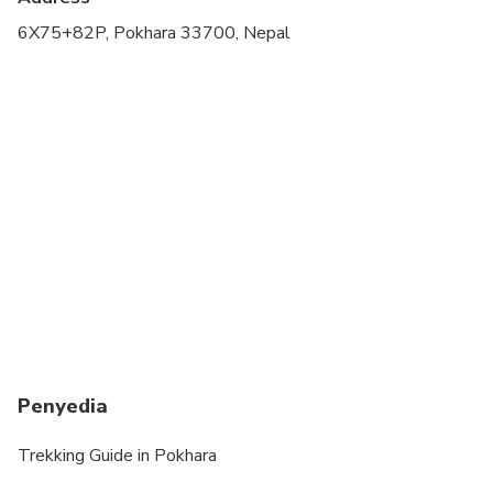
Travelers should have at least a moderate level of
6X75+82P, Pokhara 33700, Nepal
physical fitness
Penyedia
Trekking Guide in Pokhara