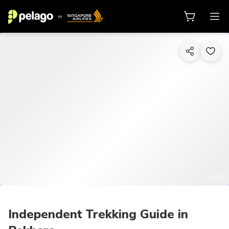
1/25
Independent Trekking Guide in