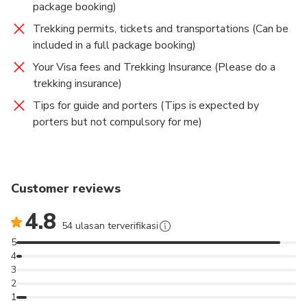
produced 100s of trekking guides in Nepal. I’ll offer
package booking)
you cool landcape photographs of your trek along
Trekking permits, tickets and transportations (Can be
with the explanations about photography, natural,
included in a full package booking)
cultural, socio economic, geographical aspects of
Your Visa fees and Trekking Insurance (Please do a
Nepal on your interest.
trekking insurance)
Thank you
Tips for guide and porters (Tips is expected by
porters but not compulsory for me)
Customer reviews
4.8
54 ulasan terverifikasi
5
4
3
2
1