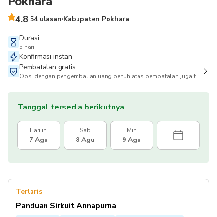
Pokhara
4.8
54 ulasan
Kabupaten Pokhara
Durasi
5 hari
Konfirmasi instan
Pembatalan gratis
Opsi dengan pengembalian uang penuh atas pembatalan juga tersedia
Tanggal tersedia berikutnya
Hari ini
Sab
Min
7 Agu
8 Agu
9 Agu
Terlaris
Panduan Sirkuit Annapurna