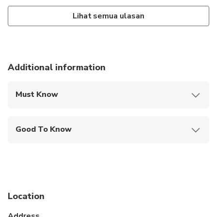
Lihat semua ulasan
Additional information
Must Know
Mobile or paper ticket accepted
Good To Know
Service animals allowed
Not recommended for travelers with spinal injuries
Not recommended for pregnant travelers
Location
Not recommended for travelers with poor
cardiovascular health
Address