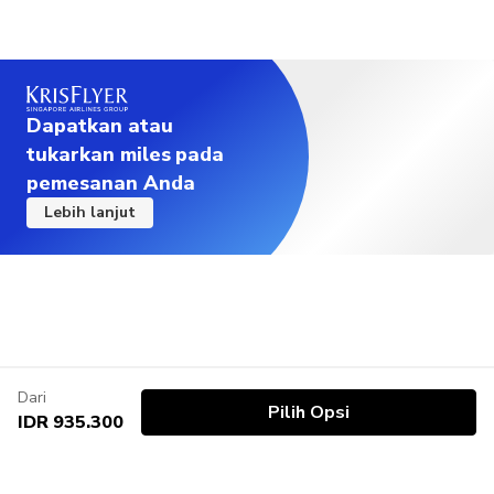
Dapatkan atau
tukarkan miles pada
pemesanan Anda
Lebih lanjut
Dari
Pilih Opsi
IDR 935.300