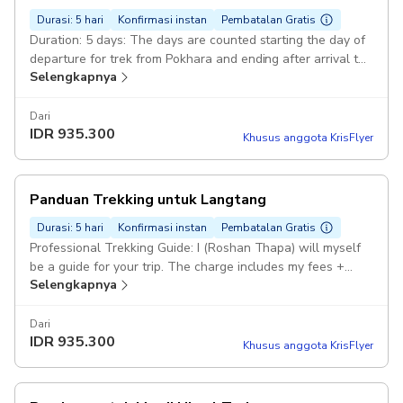
depart from Pokhara. Pickup included
Durasi: 5 hari
Konfirmasi instan
Pembatalan Gratis
Duration: 5 days: The days are counted starting the day of
departure for trek from Pokhara and ending after arrival to
Selengkapnya
Pokhara. Professional Trekking Guide: Dear travellers, My
confirmation may not be available soon if I can't get good
data/wifi while I will be on trek. Pickup included
Dari
IDR
935.300
Khusus anggota KrisFlyer
Panduan Trekking untuk Langtang
Durasi: 5 hari
Konfirmasi instan
Pembatalan Gratis
Professional Trekking Guide: I (Roshan Thapa) will myself
be a guide for your trip. The charge includes my fees +
Selengkapnya
your accommodation. Duration: 8 days: Trip starts and end
at Kathmandu. It can also be started from Kathmandu and
ended at Pokhara or reversed. Langtang Trekking Route:
Dari
IDR
935.300
Kathmandu- Galchhi- Syabrubensi- Lama Hotel- Langtang-
Khusus anggota KrisFlyer
Lama Hotel- Syabrubesi- Galchhi- Kathmandu/Pokhara All
your requirements: In necessity I'll arrange extra guide for
bigger group, porters, permits, vehicles,foods and