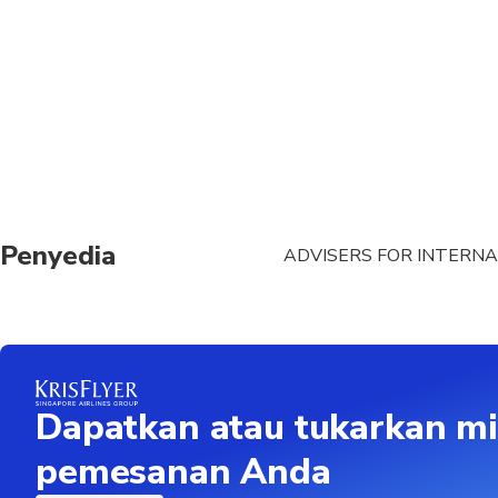
Penyedia
ADVISERS FOR INTERNA
Dapatkan atau tukarkan mi
pemesanan Anda