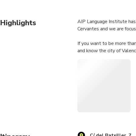
Highlights
AIP Language Institute has 
Cervantes and we are focuse
If you want to be more than 
and know the city of Valenc
C/ del Batxiller, 7