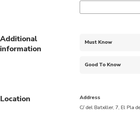
Additional
Must Know
information
Mobile or paper ticket
Good To Know
Wheelchair accessibl
Infants and small child
Location
Address
Public transportation
C/ del Batxiller, 7, El Pla 
Transportation option
All areas and surface
Suitable for all physic