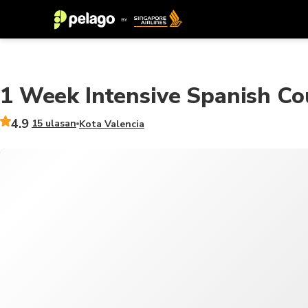
1 Week Intensive Spanish Co
4.9
15 ulasan
Kota Valencia