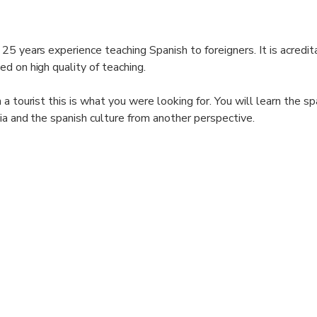
25 years experience teaching Spanish to foreigners. It is acredit
d on high quality of teaching.
a tourist this is what you were looking for. You will learn the s
ia and the spanish culture from another perspective.