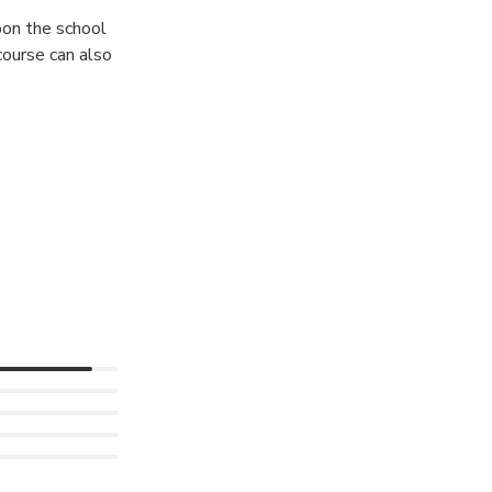
oon the school
course can also
g! Twice a