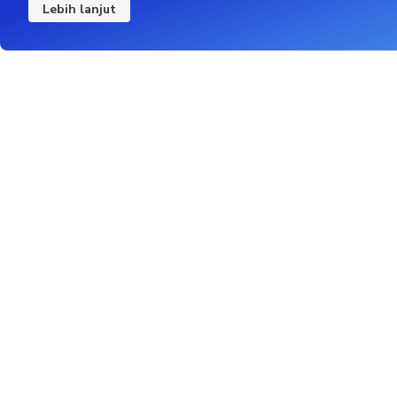
Lebih lanjut