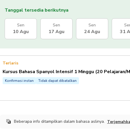
Tanggal tersedia berikutnya
Sen
Sen
Sen
Se
10 Agu
17 Agu
24 Agu
31 
Terlaris
Kursus Bahasa Spanyol Intensif 1 Minggu (20 Pelajaran/
Konfirmasi instan
Tidak dapat dibatalkan
Beberapa info ditampilkan dalam bahasa aslinya.
Terjemahk