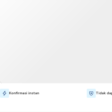
Konfirmasi instan
Tidak da