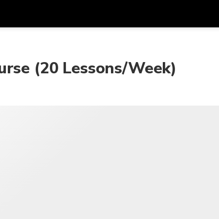
Dapa
Mata Uang
Bahasa
apl
urse (20 Lessons/Week)
SGD
Dolar Singapura
한국어
P
AUD
Dolar Australia
日本語
EUR
Euro
English
GBP
Pound Sterling
Bahasa Indonesia
INR
Rupee India
Tiếng Việt
IDR
Rupiah Indonesia
ไทย
JPY
Yen Jepang
HKD
Dolar Hong Kong
MYR
Ringgit Malaysia