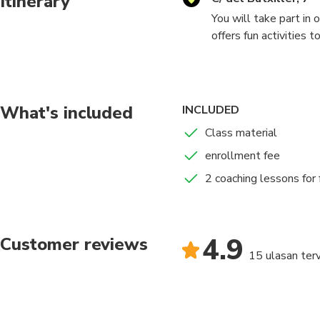
Itinerary
You will take part in
offers fun activities 
be extended. The clas
week we offer free c
What's included
INCLUDED
Class material
enrollment fee
2 coaching lessons for 
4.9
Customer reviews
15 ulasan terv