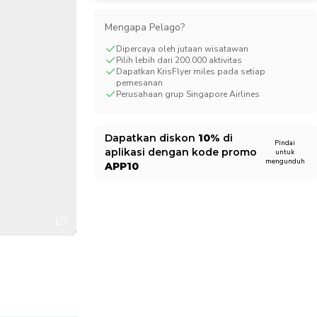
CHF
Swiss Franc
Mengapa Pelago?
Dipercaya oleh jutaan wisatawan
Pilih lebih dari 200.000 aktivitas
Dapatkan KrisFlyer miles pada setiap
pemesanan
Perusahaan grup Singapore Airlines
Dapatkan diskon
10%
di
Pindai
aplikasi dengan kode promo
untuk
mengunduh
APP10
1/7