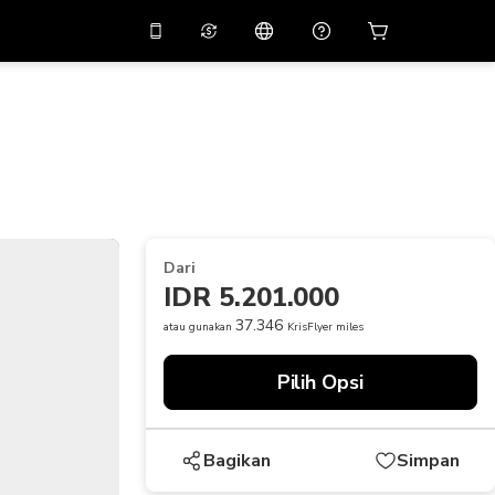
tkan diskon
10%
di
Asisten virtual
ikasi dengan kode
promo
APP10
THB
Baht Thailand
简体中文
indai untuk mengunduh
Pusat bantuan
PHP
Peso Filipina
Bagikan umpan balik Anda
USD
Dolar AS
Dari
NZD
Dolar Selandia Baru
IDR 5.201.000
VND
Dong Vietnam
37.346
atau gunakan
KrisFlyer miles
KRW
Won Korea Selatan
Pilih Opsi
AED
Emirati Dirham
CNY
Chinese Yuan
Bagikan
Simpan
CAD
Canadian Dollar