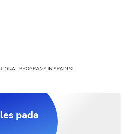
TIONAL PROGRAMS IN SPAIN SL
les pada