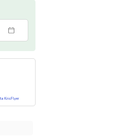
a KrisFlyer