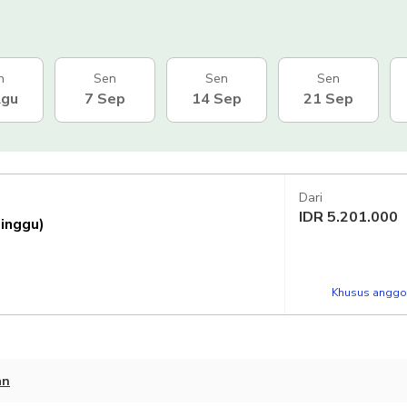
n
Sen
Sen
Sen
Agu
7 Sep
14 Sep
21 Sep
Dari
IDR
5.201.000
Minggu)
Khusus anggot
an