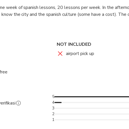
 one week of spanish lessons, 20 lessons per week. In the aftern
to know the city and the spanish culture (some have a cost). The 
ses are interactive and comunication is the most important thin
oaching lessons to know the spanish grammar better.
NOT INCLUDED
airport pick up
free
5
4
erifikasi
3
2
1