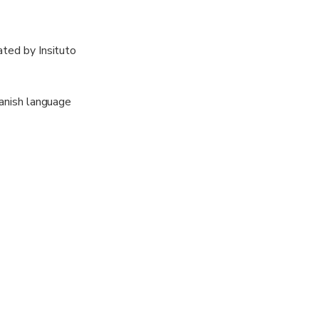
ated by Insituto
panish language