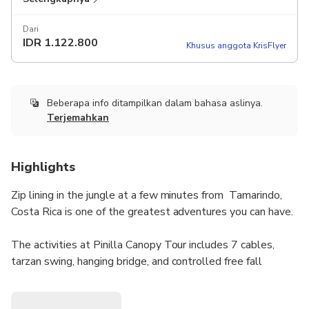
Dari
IDR
1.122.800
Khusus anggota KrisFlyer
Beberapa info ditampilkan dalam bahasa aslinya.
Terjemahkan
Highlights
Zip lining in the jungle at a few minutes from Tamarindo,
Costa Rica is one of the greatest adventures you can have.
The activities at Pinilla Canopy Tour includes 7 cables,
tarzan swing, hanging bridge, and controlled free fall
(optional).