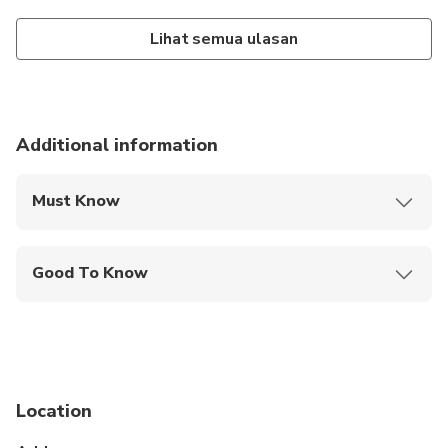
Lihat semua ulasan
Additional information
Must Know
Mobile or paper ticket accepted
Good To Know
Not recommended for pregnant travelers
Not recommended for travelers with poor
cardiovascular health
Suitable for all physical fitness levels
Location
Children must be accompanied by an adult