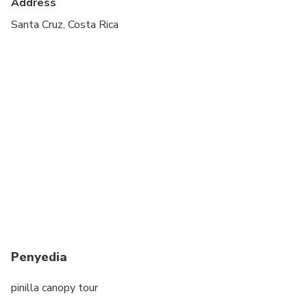
Address
minimum 4 years old
Santa Cruz, Costa Rica
baskets
Penyedia
pinilla canopy tour