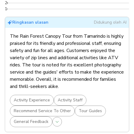
2
1
Ringkasan ulasan
Didukung oleh AI
The Rain Forest Canopy Tour from Tamarindo is highly
praised for its friendly and professional staff, ensuring
safety and fun for all ages. Customers enjoyed the
variety of zip lines and additional activities like ATV
rides. The tour is noted for its excellent photography
service and the guides' efforts to make the experience
memorable. Overall, it is recommended for families
and thrill-seekers alike.
Activity Experience
Activity Staff
Recommend Service To Other
Tour Guides
General Feedback