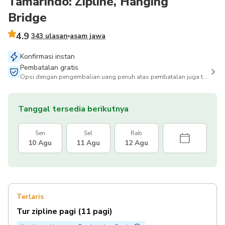
Tamarindo: Zipline, Hanging
Bridge
4.9
343 ulasan
asam jawa
Konfirmasi instan
Pembatalan gratis
Opsi dengan pengembalian uang penuh atas pembatalan juga tersedia
Tanggal tersedia berikutnya
Sen
Sel
Rab
10 Agu
11 Agu
12 Agu
Terlaris
Tur zipline pagi (11 pagi)