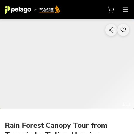
1/11
Rain Forest Canopy Tour from