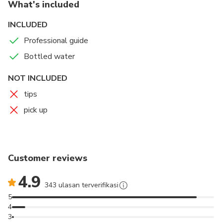
What's included
INCLUDED
Professional guide
Bottled water
NOT INCLUDED
tips
pick up
Customer reviews
4.9
343 ulasan terverifikasi
5
4
3