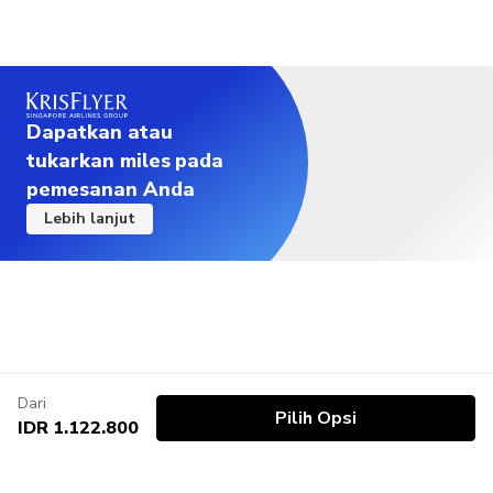
Dapatkan atau
tukarkan miles pada
pemesanan Anda
Lebih lanjut
Dari
Pilih Opsi
IDR 1.122.800