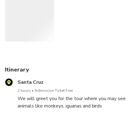
Guides speak Spanish and English and do a security
breefing before the tour.
It's a amazing, funny and exciting moment for all people,
old and young and a great experience for families.
the minimum of age is 4 years old and there is no
maximum....
Itinerary
Santa Cruz
2 hours
Admission Ticket Free
We will greet you for the tour where you may see
animals like monkeys, iguanas and birds