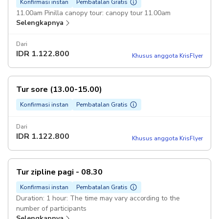
Konfirmasi instan
Pembatalan Gratis
11.00am Pinilla canopy tour: canopy tour 11.00am
Selengkapnya
Dari
IDR
1.122.800
Khusus anggota KrisFlyer
Tur sore (13.00-15.00)
Konfirmasi instan
Pembatalan Gratis
Dari
IDR
1.122.800
Khusus anggota KrisFlyer
Tur zipline pagi - 08.30
Konfirmasi instan
Pembatalan Gratis
Duration: 1 hour: The time may vary according to the
number of participants
Selengkapnya