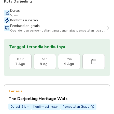
Kota Darjeeling
Durasi
5 jam
Konfirmasi instan
Pembatalan gratis
Opsi dengan pengembalian uang penuh atas pembatalan juga tersedia
Tanggal tersedia berikutnya
Hari ini
Sab
Min
7 Agu
8 Agu
9 Agu
Terlaris
The Darjeeling Heritage Walk
Durasi: 5 jam
Konfirmasi instan
Pembatalan Gratis