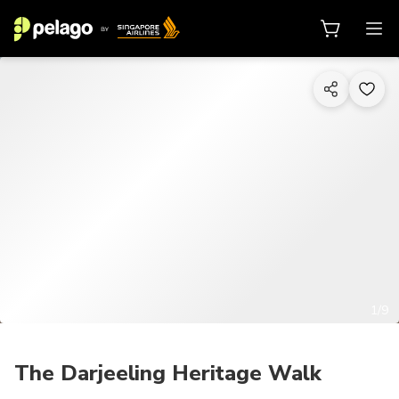
1/9
The Darjeeling Heritage Walk