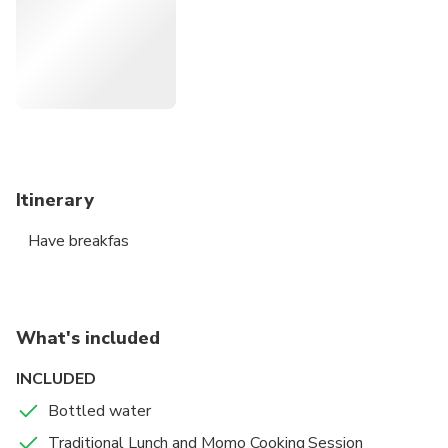
achievements, most popular of which being The Darjeeling
Himalayan Railway (DHR), The Town Hall. This walk has
been designed to give you a deeper insight of the colonial
British Architecture, English Cuisine, Nepali and Sikkimese
Culture and History.
Itinerary
Have breakfas
What's included
INCLUDED
Bottled water
Traditional Lunch and Momo Cooking Session