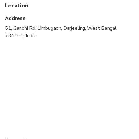
Location
Address
51, Gandhi Rd, Limbugaon, Darjeeling, West Bengal
734101, India