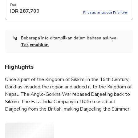
Dari
IDR
287.700
Khusus anggota KrisFlyer
Beberapa info ditampilkan dalam bahasa aslinya.
Terjemahkan
Highlights
Once a part of the Kingdom of Sikkim, in the 19th Century,
Gorkhas invaded the region and added it to the Kingdom of
Nepal. The Anglo-Gorkha War rebased Darjeeling back to
Sikkim. The East India Company in 1835 leased out
Darjeeling from the British, making Darjeeling the Summer
Capital of Bengal Presidency.
Nineteenth Century saw many architectural and engineering