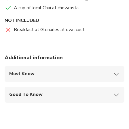
A cup of local Chai at chowrasta
NOT INCLUDED
Breakfast at Glenaries at own cost
Additional information
Must Know
Mobile or paper ticket accepted
Good To Know
Public transportation options are available nearby
Not recommended for pregnant travelers
Suitable for all physical fitness levels