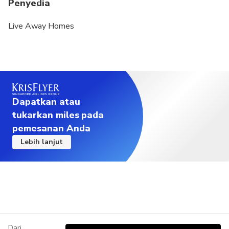
Penyedia
Live Away Homes
Dapatkan atau
tukarkan miles pada
pemesanan Anda
Lebih lanjut
Dari