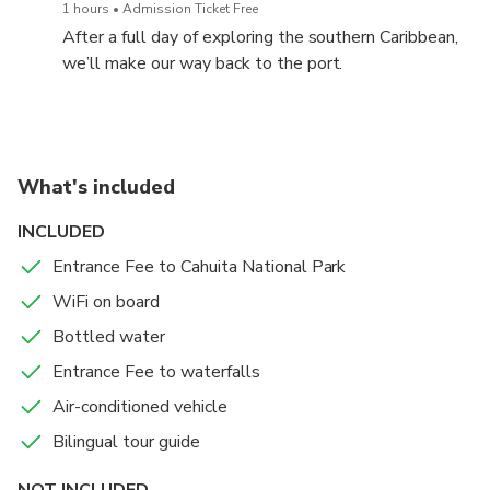
Rican sloths (two- and three-toed). Bird lovers can
1 hours
Admission Ticket Free
spot toucans, oropendolas, tanagers, hummingbirds,
After a full day of exploring the southern Caribbean,
great kiskadees, and more. Squirrels, butterflies, and
we’ll make our way back to the port.
other fascinating creatures also fill this vibrant
ecosystem.
What's included
INCLUDED
Entrance Fee to Cahuita National Park
WiFi on board
Bottled water
Entrance Fee to waterfalls
Air-conditioned vehicle
Bilingual tour guide
NOT INCLUDED