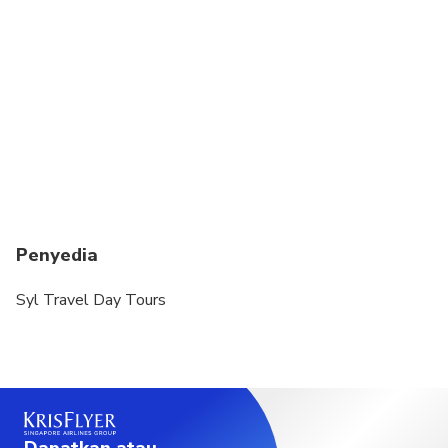
Penyedia
Syl Travel Day Tours
Dapatkan atau