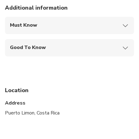
Additional information
Must Know
Mobile or paper ticket accepted
Good To Know
Suitable for all physical fitness levels
Location
Address
Puerto Limon, Costa Rica