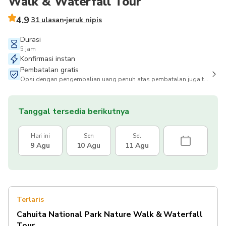
Walk & Waterfall Tour
4.9
31 ulasan
jeruk nipis
Durasi
5 jam
Konfirmasi instan
Pembatalan gratis
Opsi dengan pengembalian uang penuh atas pembatalan juga tersedia
Tanggal tersedia berikutnya
Hari ini
Sen
Sel
9 Agu
10 Agu
11 Agu
Terlaris
Cahuita National Park Nature Walk & Waterfall
Tour