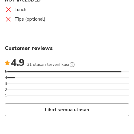
Lunch
Tips (optional)
Customer reviews
4.9
31 ulasan terverifikasi
5
4
3
2
1
Lihat semua ulasan