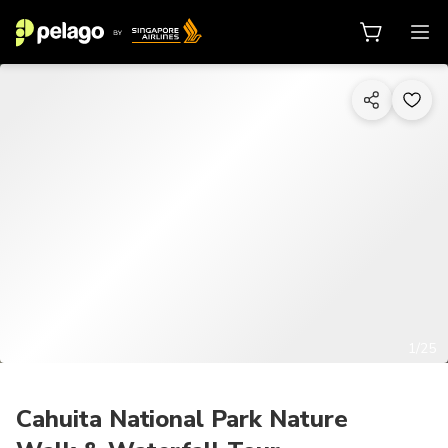
1/25
Cahuita National Park Nature