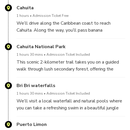
platanitos, refreshing watermelon, and freshly cut
Cahuita
coconut. You’ll also have the opportunity to try
1 hours
Admission Ticket Free
smooth Costa Rican coffee, renowned worldwide for
We’ll drive along the Caribbean coast to reach
its quality and rich flavor.
Cahuita. Along the way, you’ll pass banana
plantations and enjoy scenic views of the region’s
rural life.
Cahuita National Park
1 hours 30 mins
Admission Ticket Included
This scenic 2-kilometer trail takes you on a guided
walk through lush secondary forest, offering the
chance to experience Costa Rica’s rich biodiversity up
close. Along the way, you’ll enjoy beautiful
Bri Bri waterfalls
landscapes and a variety of tropical flora and fauna.
1 hours 30 mins
Admission Ticket Included
We’ll visit a local waterfall and natural pools where
The trail is especially known for its frog species,
you can take a refreshing swim in a beautiful jungle
including the striking red dart frog (Oophaga pumilio),
setting. Bring your swimsuit, towel, and a change of
as well as common sightings of howler monkeys,
clothes if you'd like to take a dip.
Puerto Limon
white-faced capuchins, and both species of Costa