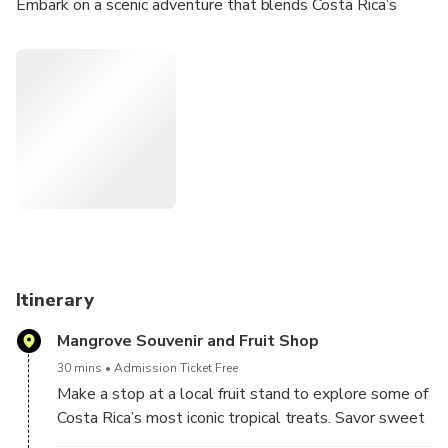
Embark on a scenic adventure that blends Costa Rica’s
coastal rainforest, wildlife, and natural beauty. Start your
journey at Cahuita National Park, one of the country’s most
biodiverse coastal reserves.
Enjoy a guided walk along flat, shaded trails, perfect for
spotting monkeys, sloths, raccoons, iguanas, butterflies,
and a variety of tropical birds—all while enjoying views of
the turquoise Caribbean Sea.
After your jungle experience, head inland to visit a hidden
waterfall, where you can cool off with a refreshing swim or
simply relax in nature’s tranquility.
Itinerary
Mangrove Souvenir and Fruit Shop
30 mins
Admission Ticket Free
Make a stop at a local fruit stand to explore some of
Costa Rica’s most iconic tropical treats. Savor sweet
pineapple, juicy papaya, mini bananas, crispy