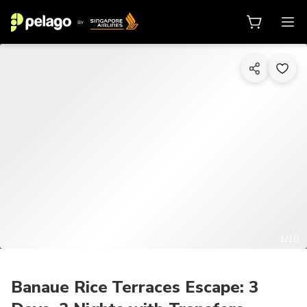
1/10
Banaue Rice Terraces Escape: 3