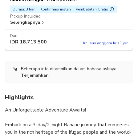
Durasi: 3 hari
Konfirmasi instan
Pembatalan Gratis
Pickup included
Selengkapnya
Dari
IDR
18.713.500
Khusus anggota KrisFlyer
Beberapa info ditampilkan dalam bahasa aslinya.
Terjemahkan
Highlights
An Unforgettable Adventure Awaits!
Embark on a 3-day/2-night Banaue journey that immerses
you in the rich heritage of the Ifugao people and the world-