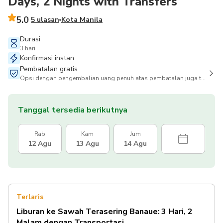
Days, 2 Nights with Transfers
5.0
5 ulasan
Kota Manila
Durasi
3 hari
Konfirmasi instan
Pembatalan gratis
Opsi dengan pengembalian uang penuh atas pembatalan juga tersedia
Tanggal tersedia berikutnya
Rab
Kam
Jum
12 Agu
13 Agu
14 Agu
Terlaris
Liburan ke Sawah Terasering Banaue: 3 Hari, 2
Malam dengan Transportasi