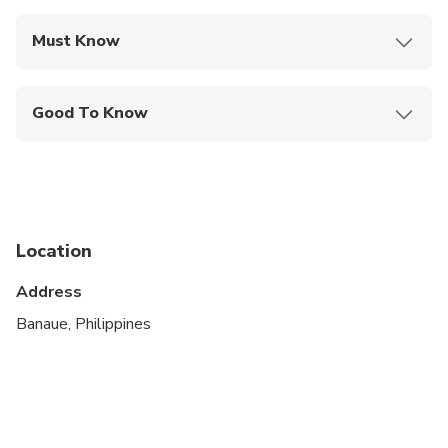
Must Know
Mobile or paper ticket accepted
Good To Know
Not recommended for travelers with spinal injuries
Not recommended for pregnant travelers
Not recommended for travelers with poor
cardiovascular health
Location
Travelers should have at least a moderate level of
Address
physical fitness
Banaue, Philippines