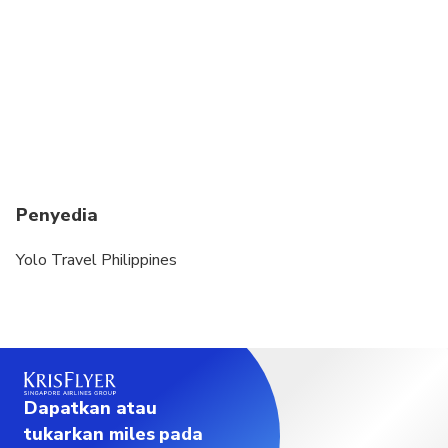
Penyedia
Yolo Travel Philippines
Dapatkan atau
tukarkan miles pada