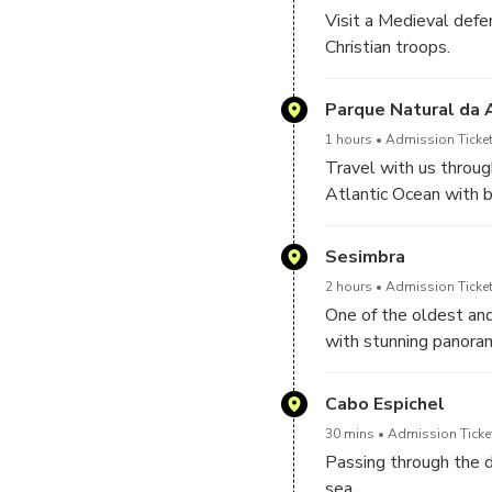
Visit a Medieval defe
Christian troops.
Parque Natural da 
1 hours
Admission Ticket
Travel with us throu
Atlantic Ocean with b
white tones of the ch
range.
Sesimbra
2 hours
Admission Ticket
One of the oldest and
with stunning panoram
Cabo Espichel
30 mins
Admission Ticket
Passing through the de
sea.