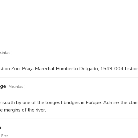
lintasi)
Lisbon Zoo, Praça Marechal Humberto Delgado, 1549-004 Lisbo
dge
(Melintasi)
 south by one of the longest bridges in Europe. Admire the cla
 margins of the river.
a
 Free