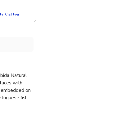
a KrisFlyer
ábida Natural
places with
ge embedded on
rtuguese fish-