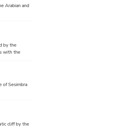
he Arabian and
d by the
s with the
e mountain
le of Sesimbra
ic cliff by the