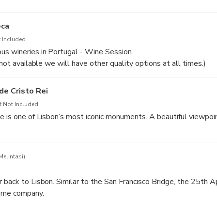
eca
 Included
us wineries in Portugal - Wine Session
 not available we will have other quality options at all times.)
de Cristo Rei
t Not Included
e is one of Lisbon’s most iconic monuments. A beautiful viewpoin
Melintasi)
 back to Lisbon. Similar to the San Francisco Bridge, the 25th A
ame company.