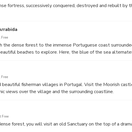
nse fortress, successively conquered, destroyed and rebuilt by t
Arrabida
 Free
gh the dense forest to the immense Portuguese coast surrounde
eautiful beaches to explore. Here, the blue of the sea alternate
alk cliffs and the depths of the green vegetation that covers th
 Free
 beautiful fisherman villages in Portugal. Visit the Moorish cast
ic views over the village and the surrounding coastline.
 Free
nse forest, you will visit an old Sanctuary on the top of a dramat