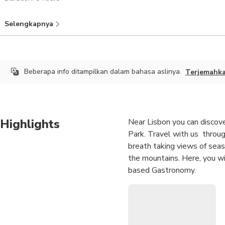
Selengkapnya
Beberapa info ditampilkan dalam bahasa aslinya.
Terjemahk
Highlights
Near Lisbon you can discove
Park. Travel with us throug
breath taking views of sea
the mountains. Here, you wi
based Gastronomy.
Enjoy a wine tasting in one
Get mesmerized with the be