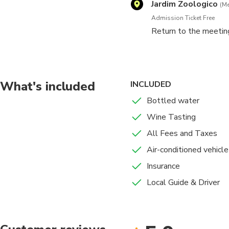
Jardim Zoologico
(Me
Admission Ticket Free
Return to the meetin
What's included
INCLUDED
Bottled water
Wine Tasting
All Fees and Taxes
Air-conditioned vehicle
Insurance
Local Guide & Driver