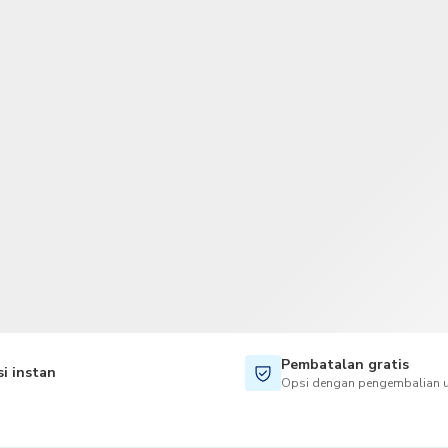
TWD
Dolar Taiwan
Pembatalan gratis
i instan
Opsi dengan pengembalian u