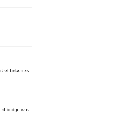
t of Lisbon as
pril bridge was