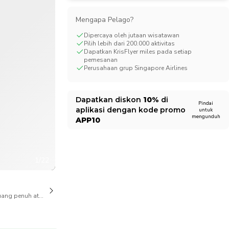
CHF
Swiss Franc
Mengapa Pelago?
Dipercaya oleh jutaan wisatawan
Pilih lebih dari 200.000 aktivitas
Dapatkan KrisFlyer miles pada setiap
pemesanan
Perusahaan grup Singapore Airlines
Dapatkan diskon
10%
di
Pindai
aplikasi dengan kode promo
untuk
mengunduh
APP10
1/22
ang penuh atas pembatalan juga tersedia