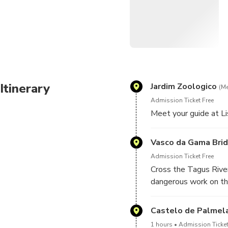
Itinerary
Jardim Zoologico
(Me
Admission Ticket Free
Meet your guide at 
Vasco da Gama Bri
Admission Ticket Free
Cross the Tagus River
dangerous work on the
Castelo de Palmel
1 hours
Admission Ticket