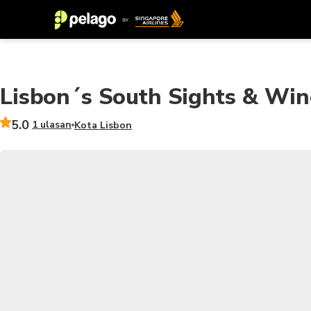
Lisbon´s South Sights & Win
5.0
1 ulasan
Kota Lisbon