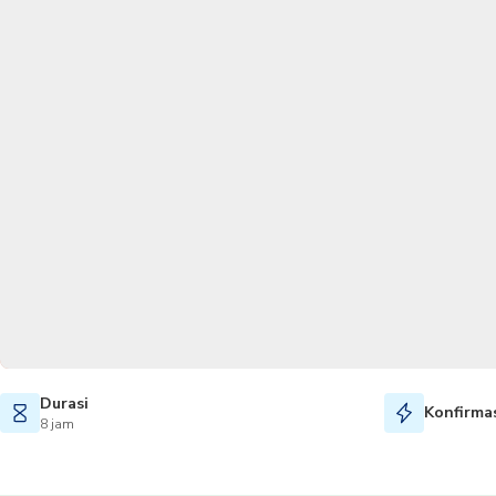
Durasi
Konfirmas
8 jam