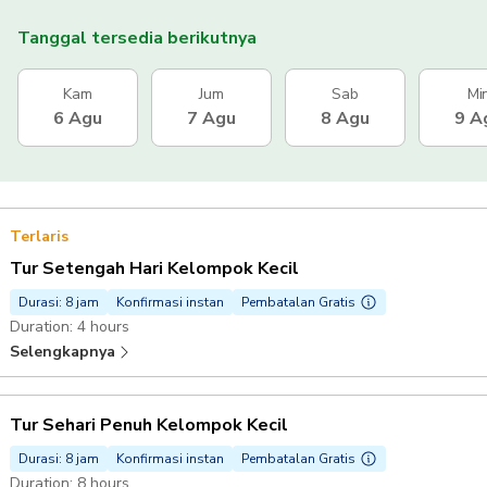
Tanggal tersedia berikutnya
Kam
Jum
Sab
Mi
6 Agu
7 Agu
8 Agu
9 A
Terlaris
Tur Setengah Hari Kelompok Kecil
Durasi: 8 jam
Konfirmasi instan
Pembatalan Gratis
Duration: 4 hours
Selengkapnya
Tur Sehari Penuh Kelompok Kecil
Durasi: 8 jam
Konfirmasi instan
Pembatalan Gratis
Duration: 8 hours