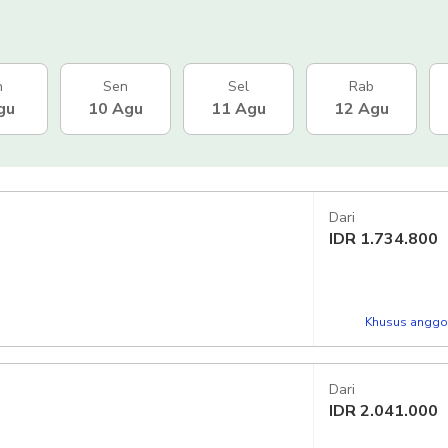
n
Sen
Sel
Rab
gu
10 Agu
11 Agu
12 Agu
Dari
IDR
1.734.800
Khusus anggot
Dari
IDR
2.041.000