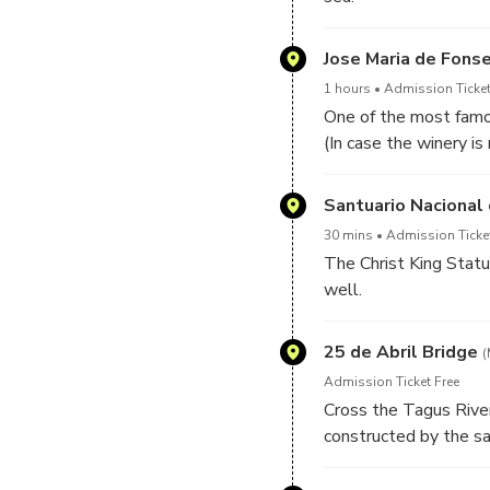
Jose Maria de Fons
1 hours
Admission Ticket
One of the most famo
(In case the winery is
Santuario Nacional 
30 mins
Admission Ticke
The Christ King Statu
well.
25 de Abril Bridge
(
Admission Ticket Free
Cross the Tagus River
constructed by the s