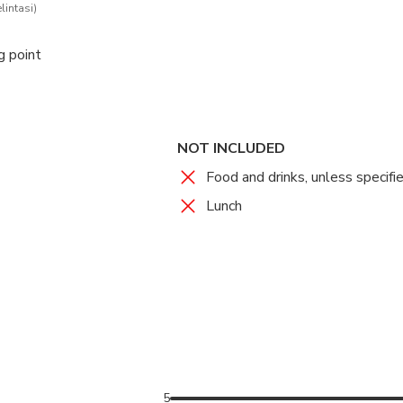
lintasi)
g point
NOT INCLUDED
Food and drinks, unless specifi
Lunch
5