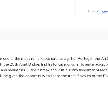
Khusus anggot
an
r one of the most remarkable natural sight of Portugal, the Arr
h the 25th April Bridge, find historical monuments and magical 
s and mountains. Take a break and visit a sunny fisherman villa
ll be given the opportunity to taste the fresh flavours of the Po
 of the richest Wine Regions in Portugal, Setúbal.
autiful landscapes and historical monuments.