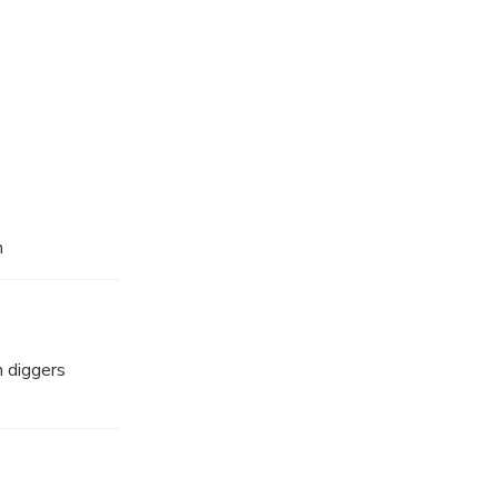
n
m diggers